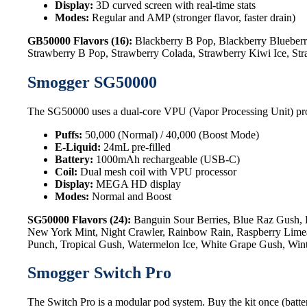
Display:
3D curved screen with real-time stats
Modes:
Regular and AMP (stronger flavor, faster drain)
GB50000 Flavors (16):
Blackberry B Pop, Blackberry Blueberr
Strawberry B Pop, Strawberry Colada, Strawberry Kiwi Ice, St
Smogger SG50000
The SG50000 uses a dual-core VPU (Vapor Processing Unit) processo
Puffs:
50,000 (Normal) / 40,000 (Boost Mode)
E-Liquid:
24mL pre-filled
Battery:
1000mAh rechargeable (USB-C)
Coil:
Dual mesh coil with VPU processor
Display:
MEGA HD display
Modes:
Normal and Boost
SG50000 Flavors (24):
Banguin Sour Berries, Blue Raz Gush, 
New York Mint, Night Crawler, Rainbow Rain, Raspberry Limead
Punch, Tropical Gush, Watermelon Ice, White Grape Gush, Win
Smogger Switch Pro
The Switch Pro is a modular pod system. Buy the kit once (batter