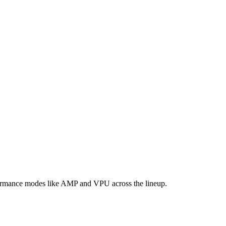
formance modes like AMP and VPU across the lineup.