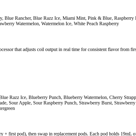
y, Blue Rancher, Blue Razz Ice, Miami Mint, Pink & Blue, Raspberry 
rawberry Watermelon, Watermelon Ice, White Peach Raspberry
r that adjusts coil output in real time for consistent flavor from first
Blue Razz Ice, Blueberry Punch, Blueberry Watermelon, Cherry Strap
e, Sour Apple, Sour Raspberry Punch, Strawberry Burst, Strawberry K
tergreen
y + first pod), then swap in replacement pods. Each pod holds 19mL of 