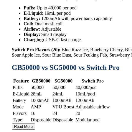
Puffs:
Up to 40,000 per pod
E-Liquid:
19mL per pod
Battery:
1200mAh with power bank capability
Coil:
Dual mesh coil
Airflow:
Adjustable
Display:
Smart display
Charging:
USB-C fast charge
Switch Pro Flavors (20):
Blue Razz Ice, Blueberry Cherry, B
Sour Apple Ice, Sour Blue Dust, Sour Fcuking Fab, Strawberr
GB50000 vs SG50000 vs Switch Pro
Feature
GB50000
SG50000
Switch Pro
Puffs
50,000
50,000
40,000/pod
E-Liquid
28mL
24mL
19mL/pod
Battery
1000mAh
1000mAh
1200mAh
Mode
AMP
VPU Boost
Adjustable airflow
Flavors
16
24
20
Type
Disposable
Disposable
Modular pod
Read More