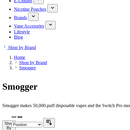
E-Liquids
Nicotine Pouches
Brands
Vape Accesories
Lifestyle
Blog
Shop by Brand
Home
Shop by Brand
Smogger
Smogger
Smogger makes 50,000-puff disposable vapes and the Switch Pro modu
Shop
By