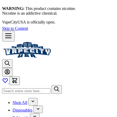
WARNING:
This product contains nicotine.
Nicotine is an addictive chemical.
VapeCityUSA is officially open.
Skip to Content
Shop All
Disposables