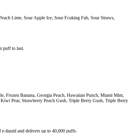
Peach Lime, Sour Apple Ice, Sour Fcuking Fab, Sour Straws,
 puff to last.
ple, Frozen Banana, Georgia Peach, Hawaiian Punch, Miami Mint,
iwi Pear, Strawberry Peach Gush, Triple Berry Gush, Triple Berry
e-liquid and delivers up to 40,000 puffs.