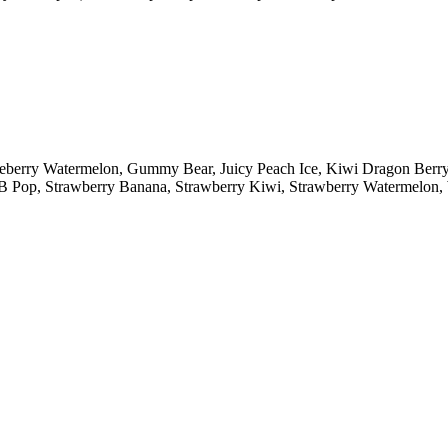
lueberry Watermelon, Gummy Bear, Juicy Peach Ice, Kiwi Dragon Ber
y B Pop, Strawberry Banana, Strawberry Kiwi, Strawberry Watermelo