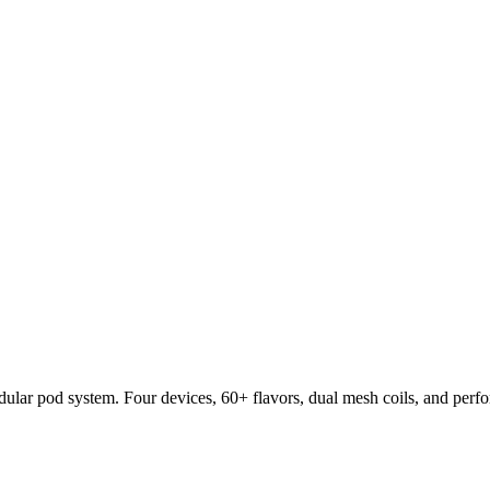
lar pod system. Four devices, 60+ flavors, dual mesh coils, and per