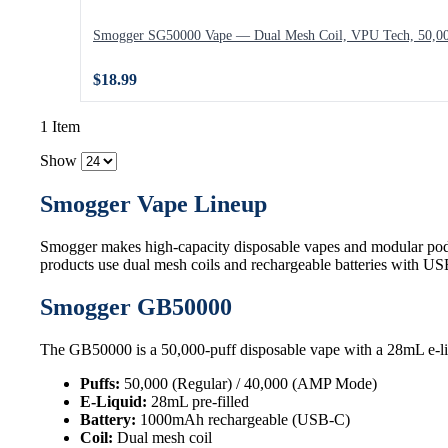
Smogger SG50000 Vape — Dual Mesh Coil, VPU Tech, 50,00
$18.99
1 Item
Show
Smogger Vape Lineup
Smogger makes high-capacity disposable vapes and modular pod
products use dual mesh coils and rechargeable batteries with U
Smogger GB50000
The GB50000 is a 50,000-puff disposable vape with a 28mL e-li
Puffs:
50,000 (Regular) / 40,000 (AMP Mode)
E-Liquid:
28mL pre-filled
Battery:
1000mAh rechargeable (USB-C)
Coil:
Dual mesh coil