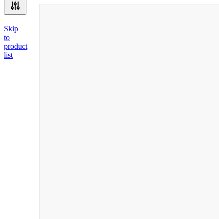
Skip
to
product
list