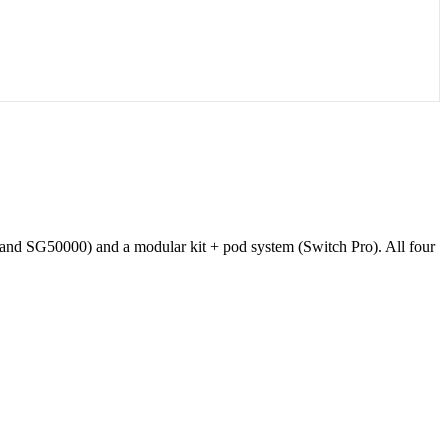
and SG50000) and a modular kit + pod system (Switch Pro). All four