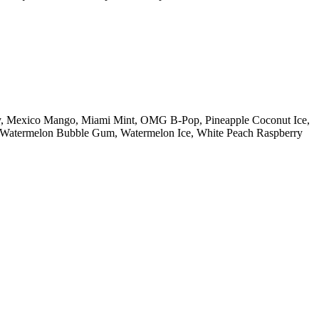
ry, Mexico Mango, Miami Mint, OMG B-Pop, Pineapple Coconut Ice,
n, Watermelon Bubble Gum, Watermelon Ice, White Peach Raspberry