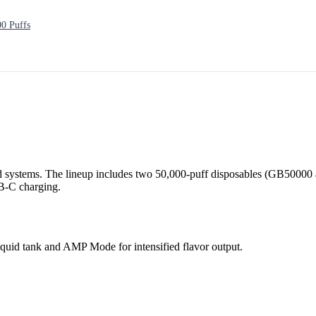
0 Puffs
 systems. The lineup includes two 50,000-puff disposables (GB50000 
SB-C charging.
quid tank and AMP Mode for intensified flavor output.