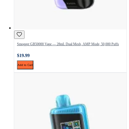
Smogger GB50000 Vape — 28mL Dual Mesh, AMP Mode, 50,000 Puffs
$19.99
Add to Cart