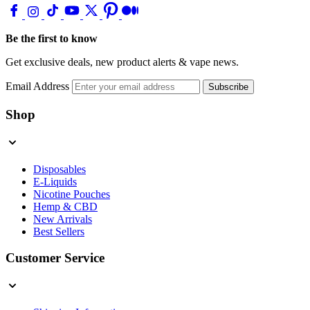
Be the first to know
Get exclusive deals, new product alerts & vape news.
Email Address
Subscribe
Shop
Disposables
E-Liquids
Nicotine Pouches
Hemp & CBD
New Arrivals
Best Sellers
Customer Service