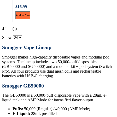
$16.99
Add to Cart
4 Item(s)
Show
Smogger Vape Lineup
Smogger makes high-capacity disposable vapes and modular pod
systems. The lineup includes two 50,000-puff disposables
(GB50000 and SG50000) and a modular kit + pod system (Switch
Pro). All four products use dual mesh coils and rechargeable
batteries with USB-C charging.
Smogger GB50000
The GB50000 is a 50,000-puff disposable vape with a 28mL e-
liquid tank and AMP Mode for intensified flavor output.
Puffs:
50,000 (Regular) / 40,000 (AMP Mode)
E-Liquid:
28mL pre-filled