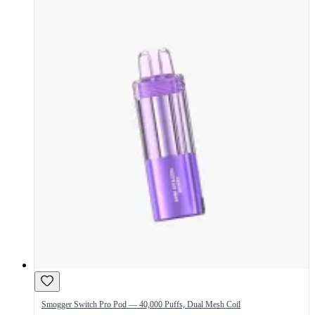
Smogger Switch Pro Pod — 40,000 Puffs, Dual Mesh Coil