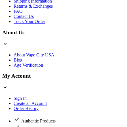
Shipping Information
Returns & Exchanges
FAQ
Contact Us
Track Your Order
About Us
About Vape City USA
Blog
Age Verification
My Account
Sign In
Create an Account
Order History
Authentic Products