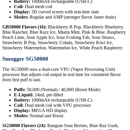
Battery:
1000mAh rechargeable (USB-C)
Coil:
Dual mesh coil
Display:
3D curved screen with real-time stats
Modes:
Regular and AMP (stronger flavor, faster drain)
GB50000 Flavors (16):
Blackberry B Pop, Blackberry Blueberry,
Blue Rancher, Blue Razz Ice, Miami Mint, Pink & Blue, Raspberry
Peach Lime, Sour Apple Ice, Sour Fcuking Fab, Sour Straws,
Strawberry B Pop, Strawberry Colada, Strawberry Kiwi Ice,
Strawberry Watermelon, Watermelon Ice, White Peach Raspberry
Smogger SG50000
The SG50000 uses a dual-core VPU (Vapor Processing Unit)
processor that adjusts coil output in real time for consistent flavor
from first puff to last.
Puffs:
50,000 (Normal) / 40,000 (Boost Mode)
E-Liquid:
24mL pre-filled
Battery:
1000mAh rechargeable (USB-C)
Coil:
Dual mesh coil with VPU processor
Display:
MEGA HD display
Modes:
Normal and Boost
SG50000 Flavors (24):
Banguin Sour Berries, Blue Raz Gush,