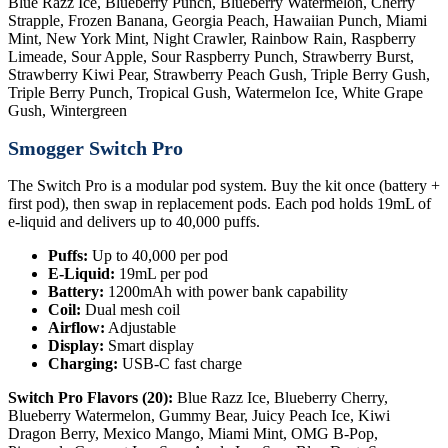
Blue Razz Ice, Blueberry Punch, Blueberry Watermelon, Cherry
Strapple, Frozen Banana, Georgia Peach, Hawaiian Punch, Miami
Mint, New York Mint, Night Crawler, Rainbow Rain, Raspberry
Limeade, Sour Apple, Sour Raspberry Punch, Strawberry Burst,
Strawberry Kiwi Pear, Strawberry Peach Gush, Triple Berry Gush,
Triple Berry Punch, Tropical Gush, Watermelon Ice, White Grape
Gush, Wintergreen
Smogger Switch Pro
The Switch Pro is a modular pod system. Buy the kit once (battery +
first pod), then swap in replacement pods. Each pod holds 19mL of
e-liquid and delivers up to 40,000 puffs.
Puffs:
Up to 40,000 per pod
E-Liquid:
19mL per pod
Battery:
1200mAh with power bank capability
Coil:
Dual mesh coil
Airflow:
Adjustable
Display:
Smart display
Charging:
USB-C fast charge
Switch Pro Flavors (20):
Blue Razz Ice, Blueberry Cherry,
Blueberry Watermelon, Gummy Bear, Juicy Peach Ice, Kiwi
Dragon Berry, Mexico Mango, Miami Mint, OMG B-Pop,