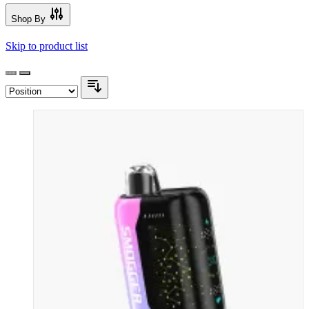
Shop By
Skip to product list