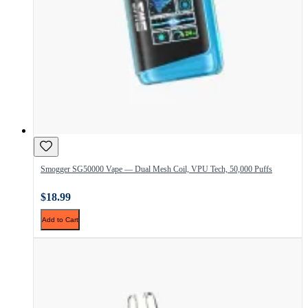
Smogger SG50000 Vape — Dual Mesh Coil, VPU Tech, 50,000 Puffs
$18.99
Add to Cart