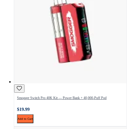
Smogger Switch Pro 40K Kit — Power Bank + 40,000-Puff Pod
$19.99
Add to Cart