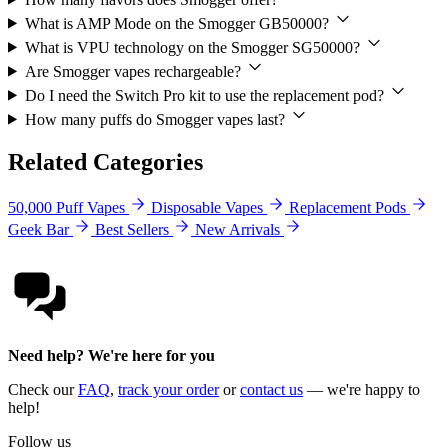
What is AMP Mode on the Smogger GB50000?
What is VPU technology on the Smogger SG50000?
Are Smogger vapes rechargeable?
Do I need the Switch Pro kit to use the replacement pod?
How many puffs do Smogger vapes last?
Related Categories
50,000 Puff Vapes
Disposable Vapes
Replacement Pods
Geek Bar
Best Sellers
New Arrivals
Need help? We're here for you
Check our
FAQ
,
track your order
or
contact us
— we're happy to
help!
Follow us