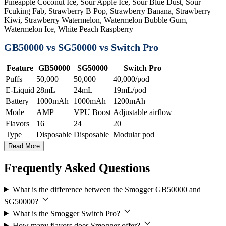
Pineapple Coconut Ice, Sour Apple Ice, Sour Blue Dust, Sour
Fcuking Fab, Strawberry B Pop, Strawberry Banana, Strawberry
Kiwi, Strawberry Watermelon, Watermelon Bubble Gum,
Watermelon Ice, White Peach Raspberry
GB50000 vs SG50000 vs Switch Pro
Feature
GB50000
SG50000
Switch Pro
Puffs
50,000
50,000
40,000/pod
E-Liquid
28mL
24mL
19mL/pod
Battery
1000mAh
1000mAh
1200mAh
Mode
AMP
VPU Boost
Adjustable airflow
Flavors
16
24
20
Type
Disposable
Disposable
Modular pod
Read More
Frequently Asked Questions
What is the difference between the Smogger GB50000 and
SG50000?
What is the Smogger Switch Pro?
How many flavors does Smogger offer?