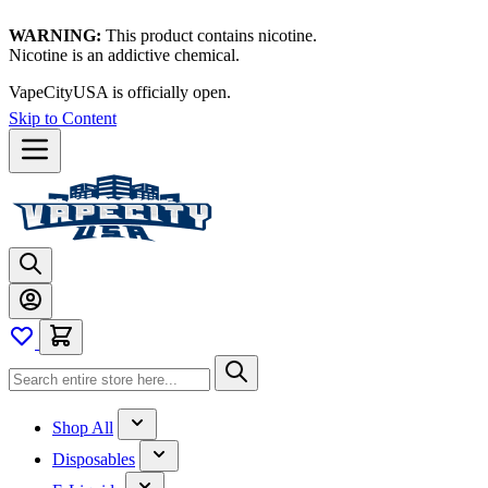
WARNING:
This product contains nicotine.
Nicotine is an addictive chemical.
VapeCityUSA is officially open.
Skip to Content
Shop All
Disposables