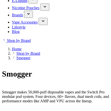
E-Liquids
Nicotine Pouches
Brands
Vape Accesories
Lifestyle
Blog
Shop by Brand
Home
Shop by Brand
Smogger
Smogger
Smogger makes 50,000-puff disposable vapes and the Switch Pro
modular pod system. Four devices, 60+ flavors, dual mesh coils, and
performance modes like AMP and VPU across the lineup.