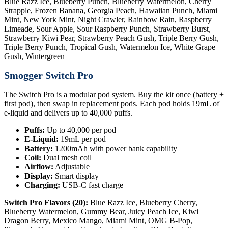
Blue Razz Ice, Blueberry Punch, Blueberry Watermelon, Cherry
Strapple, Frozen Banana, Georgia Peach, Hawaiian Punch, Miami
Mint, New York Mint, Night Crawler, Rainbow Rain, Raspberry
Limeade, Sour Apple, Sour Raspberry Punch, Strawberry Burst,
Strawberry Kiwi Pear, Strawberry Peach Gush, Triple Berry Gush,
Triple Berry Punch, Tropical Gush, Watermelon Ice, White Grape
Gush, Wintergreen
Smogger Switch Pro
The Switch Pro is a modular pod system. Buy the kit once (battery +
first pod), then swap in replacement pods. Each pod holds 19mL of
e-liquid and delivers up to 40,000 puffs.
Puffs:
Up to 40,000 per pod
E-Liquid:
19mL per pod
Battery:
1200mAh with power bank capability
Coil:
Dual mesh coil
Airflow:
Adjustable
Display:
Smart display
Charging:
USB-C fast charge
Switch Pro Flavors (20):
Blue Razz Ice, Blueberry Cherry,
Blueberry Watermelon, Gummy Bear, Juicy Peach Ice, Kiwi
Dragon Berry, Mexico Mango, Miami Mint, OMG B-Pop,