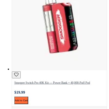
Smogger Switch Pro 40K Kit — Power Bank + 40,000-Puff Pod
$19.99
Add to Cart