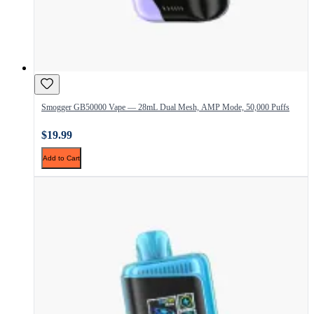
Smogger GB50000 Vape — 28mL Dual Mesh, AMP Mode, 50,000 Puffs
$19.99
Add to Cart