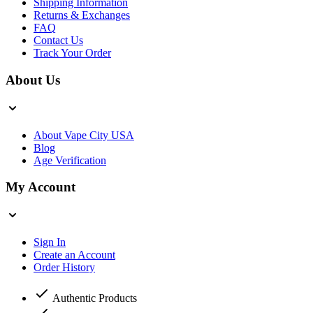
Shipping Information
Returns & Exchanges
FAQ
Contact Us
Track Your Order
About Us
About Vape City USA
Blog
Age Verification
My Account
Sign In
Create an Account
Order History
Authentic Products