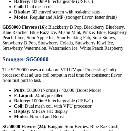
Battery:
1000mAh rechargeable (USB-C)
Coil:
Dual mesh coil
Display:
3D curved screen with real-time stats
Modes:
Regular and AMP (stronger flavor, faster drain)
GB50000 Flavors (16):
Blackberry B Pop, Blackberry Blueberry,
Blue Rancher, Blue Razz Ice, Miami Mint, Pink & Blue, Raspberry
Peach Lime, Sour Apple Ice, Sour Fcuking Fab, Sour Straws,
Strawberry B Pop, Strawberry Colada, Strawberry Kiwi Ice,
Strawberry Watermelon, Watermelon Ice, White Peach Raspberry
Smogger SG50000
The SG50000 uses a dual-core VPU (Vapor Processing Unit)
processor that adjusts coil output in real time for consistent flavor
from first puff to last.
Puffs:
50,000 (Normal) / 40,000 (Boost Mode)
E-Liquid:
24mL pre-filled
Battery:
1000mAh rechargeable (USB-C)
Coil:
Dual mesh coil with VPU processor
Display:
MEGA HD display
Modes:
Normal and Boost
SG50000 Flavors (24):
Banguin Sour Berries, Blue Raz Gush,