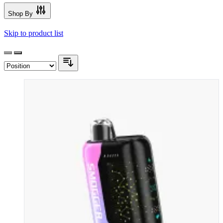
Shop By
Skip to product list