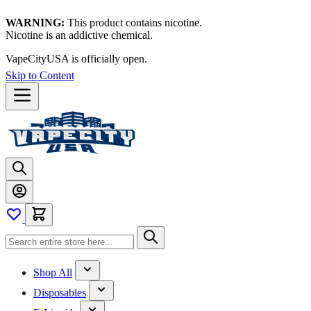
WARNING:
This product contains nicotine.
Nicotine is an addictive chemical.
VapeCityUSA is officially open.
Skip to Content
Shop All
Disposables