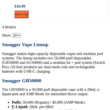
$16.99
Add to Cart
4 Item(s)
Show
Smogger Vape Lineup
Smogger makes high-capacity disposable vapes and modular pod
systems. The lineup includes two 50,000-puff disposables
(GB50000 and SG50000) and a modular kit + pod system (Switch
Pro). All four products use dual mesh coils and rechargeable
batteries with USB-C charging.
Smogger GB50000
The GB50000 is a 50,000-puff disposable vape with a 28mL e-
liquid tank and AMP Mode for intensified flavor output.
Puffs:
50,000 (Regular) / 40,000 (AMP Mode)
E-Liquid:
28mL pre-filled