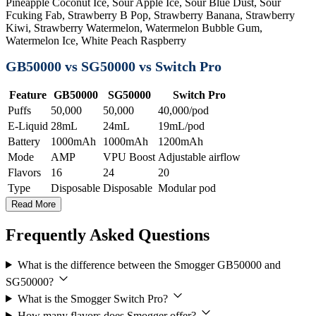
Pineapple Coconut Ice, Sour Apple Ice, Sour Blue Dust, Sour
Fcuking Fab, Strawberry B Pop, Strawberry Banana, Strawberry
Kiwi, Strawberry Watermelon, Watermelon Bubble Gum,
Watermelon Ice, White Peach Raspberry
GB50000 vs SG50000 vs Switch Pro
Feature
GB50000
SG50000
Switch Pro
Puffs
50,000
50,000
40,000/pod
E-Liquid
28mL
24mL
19mL/pod
Battery
1000mAh
1000mAh
1200mAh
Mode
AMP
VPU Boost
Adjustable airflow
Flavors
16
24
20
Type
Disposable
Disposable
Modular pod
Read More
Frequently Asked Questions
What is the difference between the Smogger GB50000 and
SG50000?
What is the Smogger Switch Pro?
How many flavors does Smogger offer?