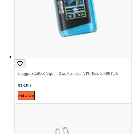
Smogger SG50000 Vape — Dual Mesh Coil, VPU Tech, 50,000 Puffs
$18.99
Add to Cart