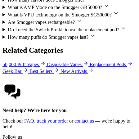
What is AMP Mode on the Smogger GB50000?
What is VPU technology on the Smogger SG50000?
Are Smogger vapes rechargeable?
Do I need the Switch Pro kit to use the replacement pod?
How many puffs do Smogger vapes last?
Related Categories
50,000 Puff Vapes
Disposable Vapes
Replacement Pods
Geek Bar
Best Sellers
New Arrivals
Need help? We're here for you
Check our
FAQ
,
track your order
or
contact us
— we're happy to
help!
Follow us