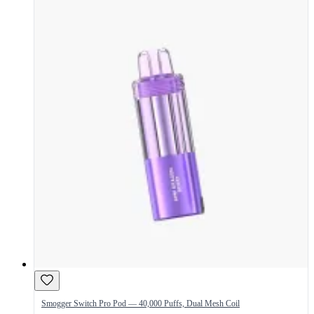
Smogger Switch Pro Pod — 40,000 Puffs, Dual Mesh Coil