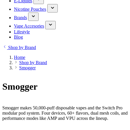
E-Liquids
Nicotine Pouches
Brands
Vape Accesories
Lifestyle
Blog
Shop by Brand
Home
Shop by Brand
Smogger
Smogger
Smogger makes 50,000-puff disposable vapes and the Switch Pro
modular pod system. Four devices, 60+ flavors, dual mesh coils, and
performance modes like AMP and VPU across the lineup.