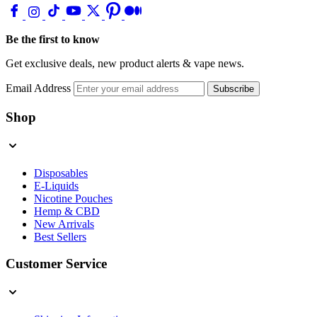
Be the first to know
Get exclusive deals, new product alerts & vape news.
Email Address
Subscribe
Shop
Disposables
E-Liquids
Nicotine Pouches
Hemp & CBD
New Arrivals
Best Sellers
Customer Service