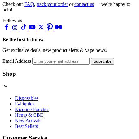
Check our
FAQ
,
track your order
or
contact us
— we're happy to
help!
Follow us
Be the first to know
Get exclusive deals, new product alerts & vape news.
Email Address
Subscribe
Shop
Disposables
E-Liquids
Nicotine Pouches
Hemp & CBD
New Arrivals
Best Sellers
Customer Service