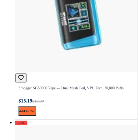
Smogger SG50000 Vape — Dual Mesh Coil, VPU Tech, 50,000 Puffs
$15.19
$18.99
Add to Cart
-20%