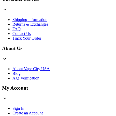
Shipping Information
Returns & Exchanges
FAQ
Contact Us
Track Your Order
About Us
About Vape City USA
Blog
Age Verification
My Account
Sign In
Create an Account