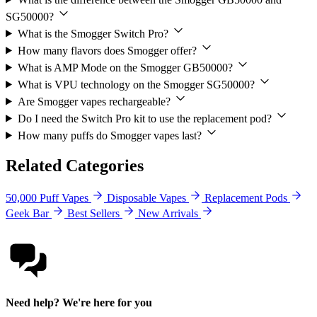
SG50000?
What is the Smogger Switch Pro?
How many flavors does Smogger offer?
What is AMP Mode on the Smogger GB50000?
What is VPU technology on the Smogger SG50000?
Are Smogger vapes rechargeable?
Do I need the Switch Pro kit to use the replacement pod?
How many puffs do Smogger vapes last?
Related Categories
50,000 Puff Vapes
Disposable Vapes
Replacement Pods
Geek Bar
Best Sellers
New Arrivals
Need help? We're here for you