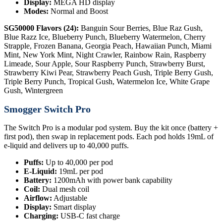
Display:
MEGA HD display
Modes:
Normal and Boost
SG50000 Flavors (24):
Banguin Sour Berries, Blue Raz Gush,
Blue Razz Ice, Blueberry Punch, Blueberry Watermelon, Cherry
Strapple, Frozen Banana, Georgia Peach, Hawaiian Punch, Miami
Mint, New York Mint, Night Crawler, Rainbow Rain, Raspberry
Limeade, Sour Apple, Sour Raspberry Punch, Strawberry Burst,
Strawberry Kiwi Pear, Strawberry Peach Gush, Triple Berry Gush,
Triple Berry Punch, Tropical Gush, Watermelon Ice, White Grape
Gush, Wintergreen
Smogger Switch Pro
The Switch Pro is a modular pod system. Buy the kit once (battery +
first pod), then swap in replacement pods. Each pod holds 19mL of
e-liquid and delivers up to 40,000 puffs.
Puffs:
Up to 40,000 per pod
E-Liquid:
19mL per pod
Battery:
1200mAh with power bank capability
Coil:
Dual mesh coil
Airflow:
Adjustable
Display:
Smart display
Charging:
USB-C fast charge