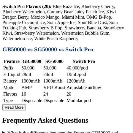
Switch Pro Flavors (20):
Blue Razz Ice, Blueberry Cherry,
Blueberry Watermelon, Gummy Bear, Juicy Peach Ice, Kiwi
Dragon Berry, Mexico Mango, Miami Mint, OMG B-Pop,
Pineapple Coconut Ice, Sour Apple Ice, Sour Blue Dust, Sour
Fcuking Fab, Strawberry B Pop, Strawberry Banana, Strawberry
Kiwi, Strawberry Watermelon, Watermelon Bubble Gum,
Watermelon Ice, White Peach Raspberry
GB50000 vs SG50000 vs Switch Pro
Feature
GB50000
SG50000
Switch Pro
Puffs
50,000
50,000
40,000/pod
E-Liquid
28mL
24mL
19mL/pod
Battery
1000mAh
1000mAh
1200mAh
Mode
AMP
VPU Boost
Adjustable airflow
Flavors
16
24
20
Type
Disposable
Disposable
Modular pod
Read More
Frequently Asked Questions
What is the difference between the Smogger GB50000 and