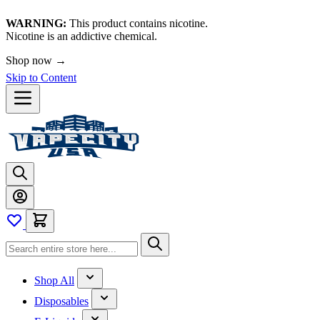
WARNING:
This product contains nicotine.
Nicotine is an addictive chemical.
Shop now →
Skip to Content
Shop All
Disposables