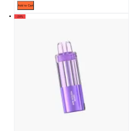
Add to Cart
-20%