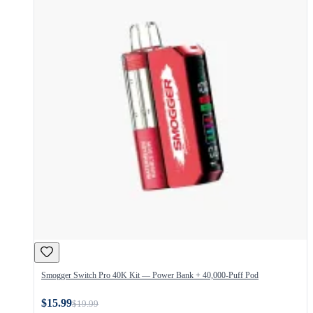
Smogger Switch Pro 40K Kit — Power Bank + 40,000-Puff Pod
$15.99
$19.99