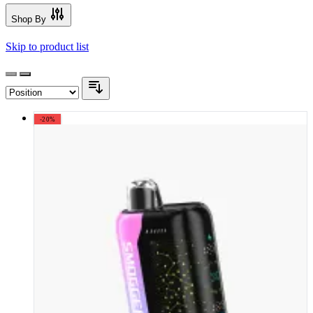
Shop By
Skip to product list
-20%