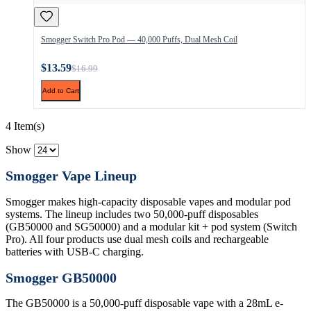
Smogger Switch Pro Pod — 40,000 Puffs, Dual Mesh Coil
$13.59
$16.99
Add to Cart
4 Item(s)
Show
Smogger Vape Lineup
Smogger makes high-capacity disposable vapes and modular pod
systems. The lineup includes two 50,000-puff disposables
(GB50000 and SG50000) and a modular kit + pod system (Switch
Pro). All four products use dual mesh coils and rechargeable
batteries with USB-C charging.
Smogger GB50000
The GB50000 is a 50,000-puff disposable vape with a 28mL e-