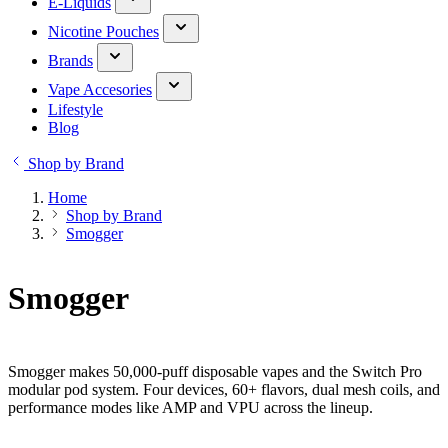
E-Liquids
Nicotine Pouches
Brands
Vape Accesories
Lifestyle
Blog
Shop by Brand
Home
Shop by Brand
Smogger
Smogger
Smogger makes 50,000-puff disposable vapes and the Switch Pro
modular pod system. Four devices, 60+ flavors, dual mesh coils, and
performance modes like AMP and VPU across the lineup.