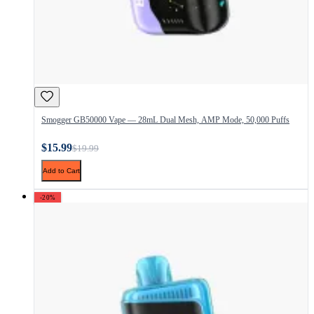
Smogger GB50000 Vape — 28mL Dual Mesh, AMP Mode, 50,000 Puffs
$15.99
$19.99
Add to Cart
-20%