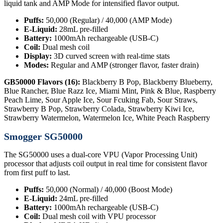
liquid tank and AMP Mode for intensified flavor output.
Puffs:
50,000 (Regular) / 40,000 (AMP Mode)
E-Liquid:
28mL pre-filled
Battery:
1000mAh rechargeable (USB-C)
Coil:
Dual mesh coil
Display:
3D curved screen with real-time stats
Modes:
Regular and AMP (stronger flavor, faster drain)
GB50000 Flavors (16):
Blackberry B Pop, Blackberry Blueberry,
Blue Rancher, Blue Razz Ice, Miami Mint, Pink & Blue, Raspberry
Peach Lime, Sour Apple Ice, Sour Fcuking Fab, Sour Straws,
Strawberry B Pop, Strawberry Colada, Strawberry Kiwi Ice,
Strawberry Watermelon, Watermelon Ice, White Peach Raspberry
Smogger SG50000
The SG50000 uses a dual-core VPU (Vapor Processing Unit)
processor that adjusts coil output in real time for consistent flavor
from first puff to last.
Puffs:
50,000 (Normal) / 40,000 (Boost Mode)
E-Liquid:
24mL pre-filled
Battery:
1000mAh rechargeable (USB-C)
Coil:
Dual mesh coil with VPU processor