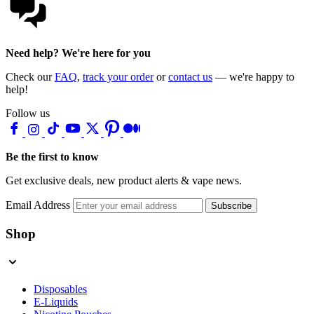
Need help? We're here for you
Check our
FAQ
,
track your order
or
contact us
— we're happy to
help!
Follow us
Be the first to know
Get exclusive deals, new product alerts & vape news.
Email Address
Subscribe
Shop
Disposables
E-Liquids