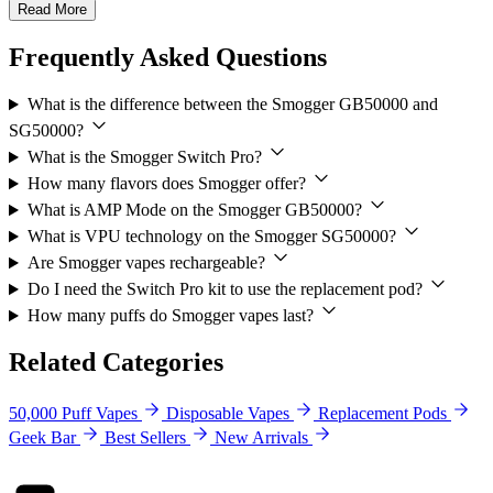
Read More
Frequently Asked Questions
What is the difference between the Smogger GB50000 and
SG50000?
What is the Smogger Switch Pro?
How many flavors does Smogger offer?
What is AMP Mode on the Smogger GB50000?
What is VPU technology on the Smogger SG50000?
Are Smogger vapes rechargeable?
Do I need the Switch Pro kit to use the replacement pod?
How many puffs do Smogger vapes last?
Related Categories
50,000 Puff Vapes
Disposable Vapes
Replacement Pods
Geek Bar
Best Sellers
New Arrivals