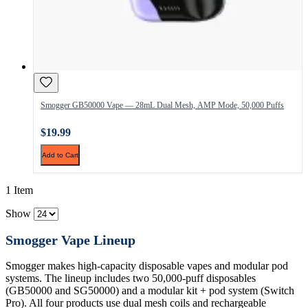
Smogger GB50000 Vape — 28mL Dual Mesh, AMP Mode, 50,000 Puffs
$19.99
Add to Cart
1 Item
Show
Smogger Vape Lineup
Smogger makes high-capacity disposable vapes and modular pod
systems. The lineup includes two 50,000-puff disposables
(GB50000 and SG50000) and a modular kit + pod system (Switch
Pro). All four products use dual mesh coils and rechargeable