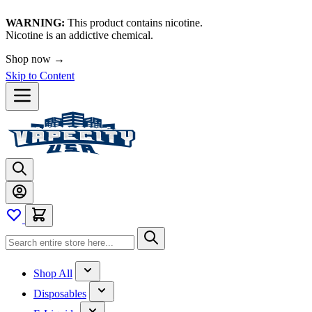
WARNING:
This product contains nicotine.
Nicotine is an addictive chemical.
Shop now →
Skip to Content
Shop All
Disposables