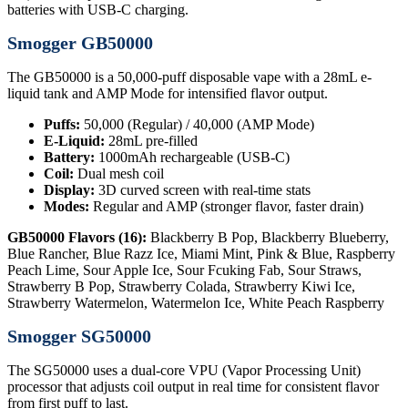
batteries with USB-C charging.
Smogger GB50000
The GB50000 is a 50,000-puff disposable vape with a 28mL e-
liquid tank and AMP Mode for intensified flavor output.
Puffs:
50,000 (Regular) / 40,000 (AMP Mode)
E-Liquid:
28mL pre-filled
Battery:
1000mAh rechargeable (USB-C)
Coil:
Dual mesh coil
Display:
3D curved screen with real-time stats
Modes:
Regular and AMP (stronger flavor, faster drain)
GB50000 Flavors (16):
Blackberry B Pop, Blackberry Blueberry,
Blue Rancher, Blue Razz Ice, Miami Mint, Pink & Blue, Raspberry
Peach Lime, Sour Apple Ice, Sour Fcuking Fab, Sour Straws,
Strawberry B Pop, Strawberry Colada, Strawberry Kiwi Ice,
Strawberry Watermelon, Watermelon Ice, White Peach Raspberry
Smogger SG50000
The SG50000 uses a dual-core VPU (Vapor Processing Unit)
processor that adjusts coil output in real time for consistent flavor
from first puff to last.