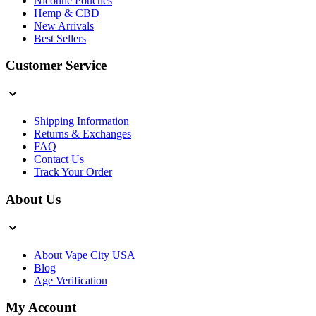
Nicotine Pouches
Hemp & CBD
New Arrivals
Best Sellers
Customer Service
Shipping Information
Returns & Exchanges
FAQ
Contact Us
Track Your Order
About Us
About Vape City USA
Blog
Age Verification
My Account