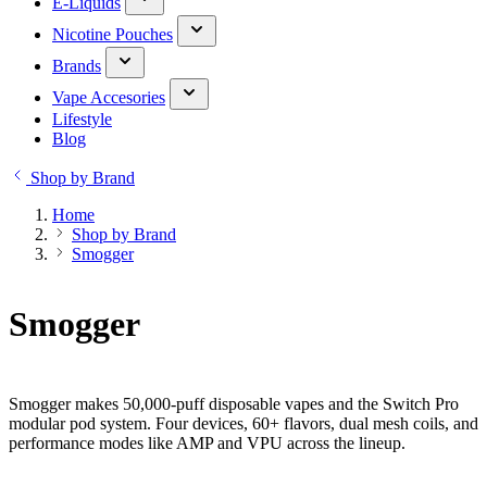
E-Liquids
Nicotine Pouches
Brands
Vape Accesories
Lifestyle
Blog
Shop by Brand
Home
Shop by Brand
Smogger
Smogger
Smogger makes 50,000-puff disposable vapes and the Switch Pro
modular pod system. Four devices, 60+ flavors, dual mesh coils, and
performance modes like AMP and VPU across the lineup.