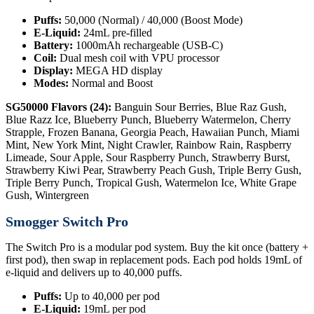
Puffs:
50,000 (Normal) / 40,000 (Boost Mode)
E-Liquid:
24mL pre-filled
Battery:
1000mAh rechargeable (USB-C)
Coil:
Dual mesh coil with VPU processor
Display:
MEGA HD display
Modes:
Normal and Boost
SG50000 Flavors (24):
Banguin Sour Berries, Blue Raz Gush,
Blue Razz Ice, Blueberry Punch, Blueberry Watermelon, Cherry
Strapple, Frozen Banana, Georgia Peach, Hawaiian Punch, Miami
Mint, New York Mint, Night Crawler, Rainbow Rain, Raspberry
Limeade, Sour Apple, Sour Raspberry Punch, Strawberry Burst,
Strawberry Kiwi Pear, Strawberry Peach Gush, Triple Berry Gush,
Triple Berry Punch, Tropical Gush, Watermelon Ice, White Grape
Gush, Wintergreen
Smogger Switch Pro
The Switch Pro is a modular pod system. Buy the kit once (battery +
first pod), then swap in replacement pods. Each pod holds 19mL of
e-liquid and delivers up to 40,000 puffs.
Puffs:
Up to 40,000 per pod
E-Liquid:
19mL per pod