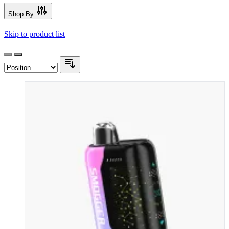
Shop By
Skip to product list