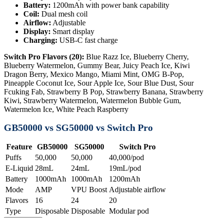
Battery:
1200mAh with power bank capability
Coil:
Dual mesh coil
Airflow:
Adjustable
Display:
Smart display
Charging:
USB-C fast charge
Switch Pro Flavors (20):
Blue Razz Ice, Blueberry Cherry,
Blueberry Watermelon, Gummy Bear, Juicy Peach Ice, Kiwi
Dragon Berry, Mexico Mango, Miami Mint, OMG B-Pop,
Pineapple Coconut Ice, Sour Apple Ice, Sour Blue Dust, Sour
Fcuking Fab, Strawberry B Pop, Strawberry Banana, Strawberry
Kiwi, Strawberry Watermelon, Watermelon Bubble Gum,
Watermelon Ice, White Peach Raspberry
GB50000 vs SG50000 vs Switch Pro
Feature
GB50000
SG50000
Switch Pro
Puffs
50,000
50,000
40,000/pod
E-Liquid
28mL
24mL
19mL/pod
Battery
1000mAh
1000mAh
1200mAh
Mode
AMP
VPU Boost
Adjustable airflow
Flavors
16
24
20
Type
Disposable
Disposable
Modular pod