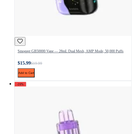
Smogger GB50000 Vape — 28mL Dual Mesh, AMP Mode, 50,000 Puffs
$15.99
$19.99
Add to Cart
-20%