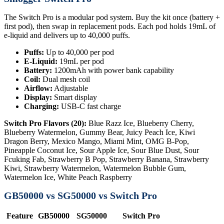
The Switch Pro is a modular pod system. Buy the kit once (battery +
first pod), then swap in replacement pods. Each pod holds 19mL of
e-liquid and delivers up to 40,000 puffs.
Puffs:
Up to 40,000 per pod
E-Liquid:
19mL per pod
Battery:
1200mAh with power bank capability
Coil:
Dual mesh coil
Airflow:
Adjustable
Display:
Smart display
Charging:
USB-C fast charge
Switch Pro Flavors (20):
Blue Razz Ice, Blueberry Cherry,
Blueberry Watermelon, Gummy Bear, Juicy Peach Ice, Kiwi
Dragon Berry, Mexico Mango, Miami Mint, OMG B-Pop,
Pineapple Coconut Ice, Sour Apple Ice, Sour Blue Dust, Sour
Fcuking Fab, Strawberry B Pop, Strawberry Banana, Strawberry
Kiwi, Strawberry Watermelon, Watermelon Bubble Gum,
Watermelon Ice, White Peach Raspberry
GB50000 vs SG50000 vs Switch Pro
Feature
GB50000
SG50000
Switch Pro