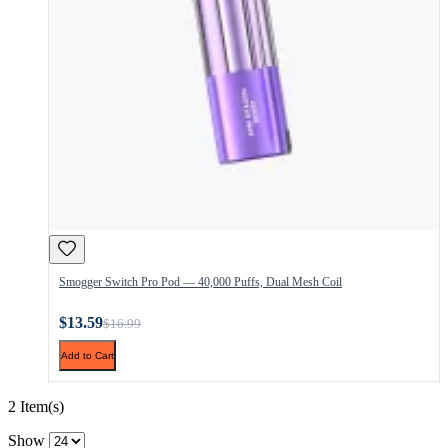
Smogger Switch Pro Pod — 40,000 Puffs, Dual Mesh Coil
$13.59
$16.99
Add to Cart
2 Item(s)
Show