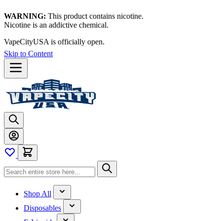
WARNING:
This product contains nicotine.
Nicotine is an addictive chemical.
VapeCityUSA is officially open.
Skip to Content
Shop All
Disposables