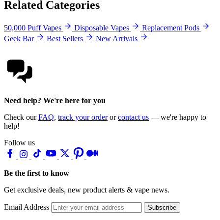
Related Categories
50,000 Puff Vapes
Disposable Vapes
Replacement Pods
Geek Bar
Best Sellers
New Arrivals
Need help? We're here for you
Check our
FAQ
,
track your order
or
contact us
— we're happy to
help!
Follow us
Be the first to know
Get exclusive deals, new product alerts & vape news.
Email Address
Subscribe