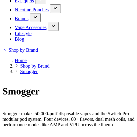
E-Liquids
Nicotine Pouches
Brands
Vape Accesories
Lifestyle
Blog
Shop by Brand
Home
Shop by Brand
Smogger
Smogger
Smogger makes 50,000-puff disposable vapes and the Switch Pro
modular pod system. Four devices, 60+ flavors, dual mesh coils, and
performance modes like AMP and VPU across the lineup.