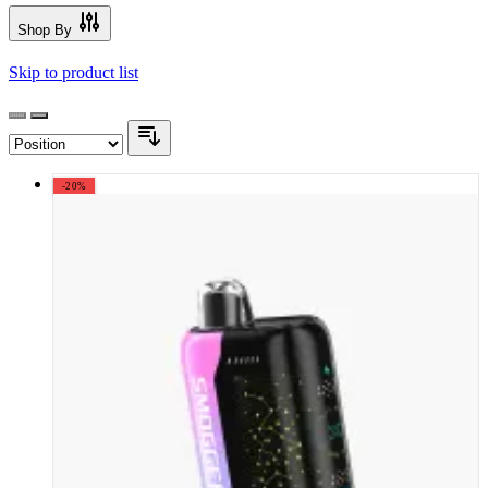
Shop By
Skip to product list
-20%