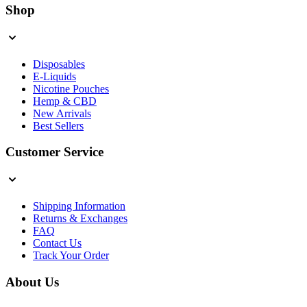
Shop
Disposables
E-Liquids
Nicotine Pouches
Hemp & CBD
New Arrivals
Best Sellers
Customer Service
Shipping Information
Returns & Exchanges
FAQ
Contact Us
Track Your Order
About Us