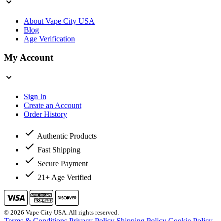
About Vape City USA
Blog
Age Verification
My Account
Sign In
Create an Account
Order History
Authentic Products
Fast Shipping
Secure Payment
21+ Age Verified
© 2026 Vape City USA. All rights reserved.
Terms & Conditions
Privacy Policy
Shipping Policy
Cookie Policy