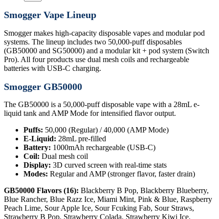
Smogger Vape Lineup
Smogger makes high-capacity disposable vapes and modular pod
systems. The lineup includes two 50,000-puff disposables
(GB50000 and SG50000) and a modular kit + pod system (Switch
Pro). All four products use dual mesh coils and rechargeable
batteries with USB-C charging.
Smogger GB50000
The GB50000 is a 50,000-puff disposable vape with a 28mL e-
liquid tank and AMP Mode for intensified flavor output.
Puffs:
50,000 (Regular) / 40,000 (AMP Mode)
E-Liquid:
28mL pre-filled
Battery:
1000mAh rechargeable (USB-C)
Coil:
Dual mesh coil
Display:
3D curved screen with real-time stats
Modes:
Regular and AMP (stronger flavor, faster drain)
GB50000 Flavors (16):
Blackberry B Pop, Blackberry Blueberry,
Blue Rancher, Blue Razz Ice, Miami Mint, Pink & Blue, Raspberry
Peach Lime, Sour Apple Ice, Sour Fcuking Fab, Sour Straws,
Strawberry B Pop, Strawberry Colada, Strawberry Kiwi Ice,