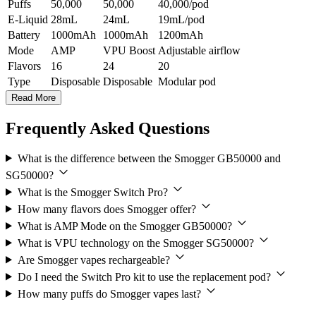
Puffs
50,000
50,000
40,000/pod
E-Liquid
28mL
24mL
19mL/pod
Battery
1000mAh
1000mAh
1200mAh
Mode
AMP
VPU Boost
Adjustable airflow
Flavors
16
24
20
Type
Disposable
Disposable
Modular pod
Read More
Frequently Asked Questions
What is the difference between the Smogger GB50000 and
SG50000?
What is the Smogger Switch Pro?
How many flavors does Smogger offer?
What is AMP Mode on the Smogger GB50000?
What is VPU technology on the Smogger SG50000?
Are Smogger vapes rechargeable?
Do I need the Switch Pro kit to use the replacement pod?
How many puffs do Smogger vapes last?