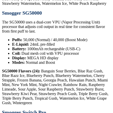
Strawberry Watermelon, Watermelon Ice, White Peach Raspberry
Smogger SG50000
The SG50000 uses a dual-core VPU (Vapor Processing Unit)
processor that adjusts coil output in real time for consistent flavor
from first puff to last.
Puffs:
50,000 (Normal) / 40,000 (Boost Mode)
E-Liquid:
24mL pre-filled
Battery:
1000mAh rechargeable (USB-C)
Coil:
Dual mesh coil with VPU processor
Display:
MEGA HD display
Modes:
Normal and Boost
SG50000 Flavors (24):
Banguin Sour Berries, Blue Raz Gush,
Blue Razz Ice, Blueberry Punch, Blueberry Watermelon, Cherry
Strapple, Frozen Banana, Georgia Peach, Hawaiian Punch, Miami
Mint, New York Mint, Night Crawler, Rainbow Rain, Raspberry
Limeade, Sour Apple, Sour Raspberry Punch, Strawberry Burst,
Strawberry Kiwi Pear, Strawberry Peach Gush, Triple Berry Gush,
Triple Berry Punch, Tropical Gush, Watermelon Ice, White Grape
Gush, Wintergreen
Smogger Switch Pro