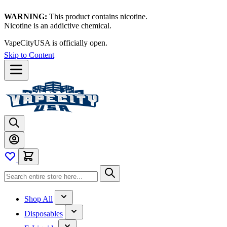
WARNING:
This product contains nicotine.
Nicotine is an addictive chemical.
VapeCityUSA is officially open.
Skip to Content
Shop All
Disposables