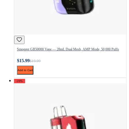
Smogger GB50000 Vape — 28mL Dual Mesh, AMP Mode, 50,000 Puffs
$15.99
$19.99
Add to Cart
-20%