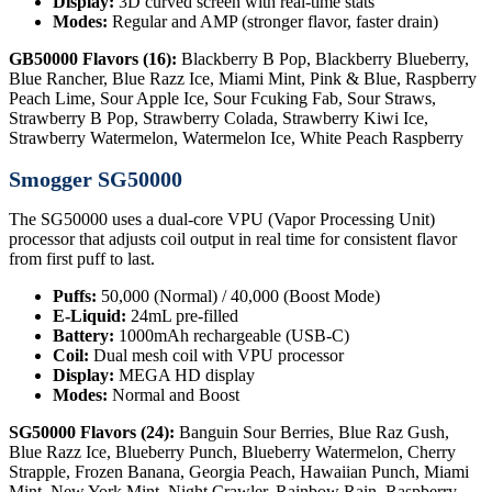
Display:
3D curved screen with real-time stats
Modes:
Regular and AMP (stronger flavor, faster drain)
GB50000 Flavors (16):
Blackberry B Pop, Blackberry Blueberry,
Blue Rancher, Blue Razz Ice, Miami Mint, Pink & Blue, Raspberry
Peach Lime, Sour Apple Ice, Sour Fcuking Fab, Sour Straws,
Strawberry B Pop, Strawberry Colada, Strawberry Kiwi Ice,
Strawberry Watermelon, Watermelon Ice, White Peach Raspberry
Smogger SG50000
The SG50000 uses a dual-core VPU (Vapor Processing Unit)
processor that adjusts coil output in real time for consistent flavor
from first puff to last.
Puffs:
50,000 (Normal) / 40,000 (Boost Mode)
E-Liquid:
24mL pre-filled
Battery:
1000mAh rechargeable (USB-C)
Coil:
Dual mesh coil with VPU processor
Display:
MEGA HD display
Modes:
Normal and Boost
SG50000 Flavors (24):
Banguin Sour Berries, Blue Raz Gush,
Blue Razz Ice, Blueberry Punch, Blueberry Watermelon, Cherry
Strapple, Frozen Banana, Georgia Peach, Hawaiian Punch, Miami
Mint, New York Mint, Night Crawler, Rainbow Rain, Raspberry