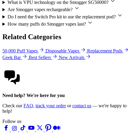
What is VPU technology on the Smogger SG50000?
Are Smogger vapes rechargeable?
Do I need the Switch Pro kit to use the replacement pod?
How many puffs do Smogger vapes last?
Related Categories
50,000 Puff Vapes
Disposable Vapes
Replacement Pods
Geek Bar
Best Sellers
New Arrivals
Need help? We're here for you
Check our
FAQ
,
track your order
or
contact us
— we're happy to
help!
Follow us