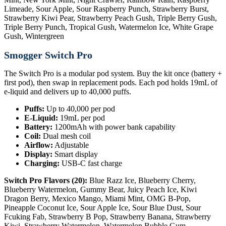
Limeade, Sour Apple, Sour Raspberry Punch, Strawberry Burst,
Strawberry Kiwi Pear, Strawberry Peach Gush, Triple Berry Gush,
Triple Berry Punch, Tropical Gush, Watermelon Ice, White Grape
Gush, Wintergreen
Smogger Switch Pro
The Switch Pro is a modular pod system. Buy the kit once (battery +
first pod), then swap in replacement pods. Each pod holds 19mL of
e-liquid and delivers up to 40,000 puffs.
Puffs:
Up to 40,000 per pod
E-Liquid:
19mL per pod
Battery:
1200mAh with power bank capability
Coil:
Dual mesh coil
Airflow:
Adjustable
Display:
Smart display
Charging:
USB-C fast charge
Switch Pro Flavors (20):
Blue Razz Ice, Blueberry Cherry,
Blueberry Watermelon, Gummy Bear, Juicy Peach Ice, Kiwi
Dragon Berry, Mexico Mango, Miami Mint, OMG B-Pop,
Pineapple Coconut Ice, Sour Apple Ice, Sour Blue Dust, Sour
Fcuking Fab, Strawberry B Pop, Strawberry Banana, Strawberry
Kiwi, Strawberry Watermelon, Watermelon Bubble Gum,