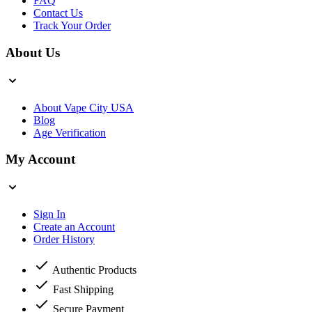
FAQ
Contact Us
Track Your Order
About Us
About Vape City USA
Blog
Age Verification
My Account
Sign In
Create an Account
Order History
Authentic Products
Fast Shipping
Secure Payment