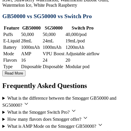
Watermelon Ice, White Peach Raspberry
GB50000 vs SG50000 vs Switch Pro
Feature
GB50000
SG50000
Switch Pro
Puffs
50,000
50,000
40,000/pod
E-Liquid
28mL
24mL
19mL/pod
Battery
1000mAh
1000mAh
1200mAh
Mode
AMP
VPU Boost
Adjustable airflow
Flavors
16
24
20
Type
Disposable
Disposable
Modular pod
Read More
Frequently Asked Questions
What is the difference between the Smogger GB50000 and
SG50000?
What is the Smogger Switch Pro?
How many flavors does Smogger offer?
What is AMP Mode on the Smogger GB50000?