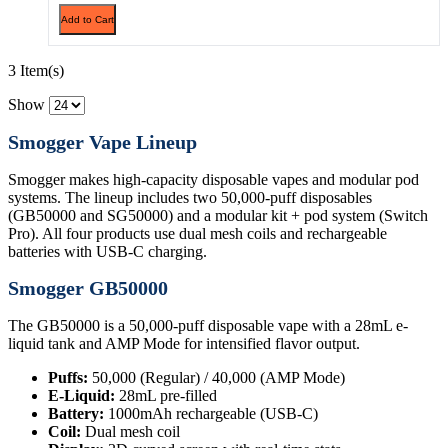
Add to Cart
3 Item(s)
Show
Smogger Vape Lineup
Smogger makes high-capacity disposable vapes and modular pod
systems. The lineup includes two 50,000-puff disposables
(GB50000 and SG50000) and a modular kit + pod system (Switch
Pro). All four products use dual mesh coils and rechargeable
batteries with USB-C charging.
Smogger GB50000
The GB50000 is a 50,000-puff disposable vape with a 28mL e-
liquid tank and AMP Mode for intensified flavor output.
Puffs:
50,000 (Regular) / 40,000 (AMP Mode)
E-Liquid:
28mL pre-filled
Battery:
1000mAh rechargeable (USB-C)
Coil:
Dual mesh coil