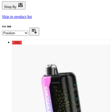
Shop By
Skip to product list
-20%