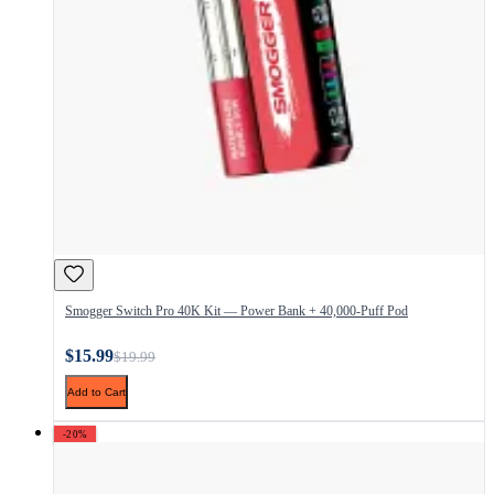
Smogger Switch Pro 40K Kit — Power Bank + 40,000-Puff Pod
$15.99
$19.99
Add to Cart
-20%