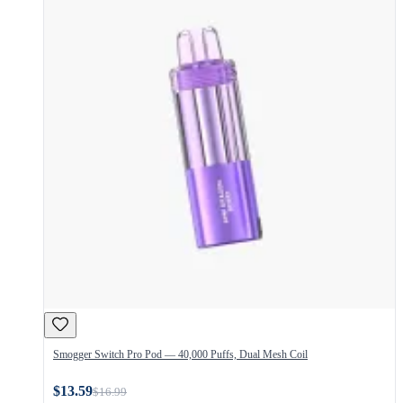
Smogger Switch Pro Pod — 40,000 Puffs, Dual Mesh Coil
$13.59
$16.99