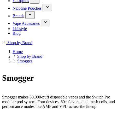
E-Liquids
Nicotine Pouches
Brands
Vape Accesories
Lifestyle
Blog
Shop by Brand
Home
Shop by Brand
Smogger
Smogger
Smogger makes 50,000-puff disposable vapes and the Switch Pro
modular pod system. Four devices, 60+ flavors, dual mesh coils, and
performance modes like AMP and VPU across the lineup.