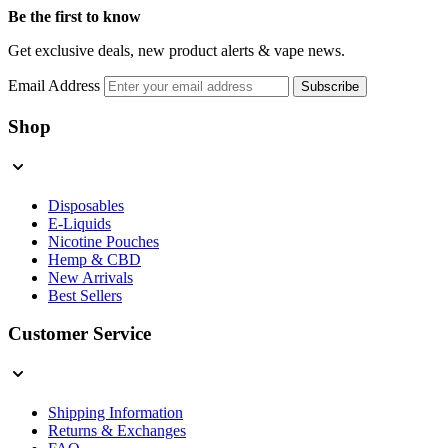
Be the first to know
Get exclusive deals, new product alerts & vape news.
Email Address
Subscribe
Shop
Disposables
E-Liquids
Nicotine Pouches
Hemp & CBD
New Arrivals
Best Sellers
Customer Service
Shipping Information
Returns & Exchanges