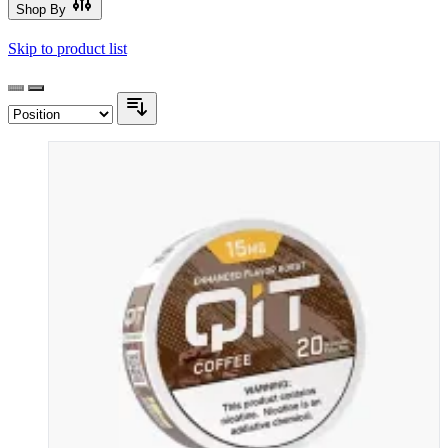
Shop By
Skip to product list