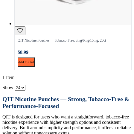
QIT Nicotine Pouches — Tobacco-Free, 3mg/6mg/15mg, 20ct
$8.99
Add to Cart
1 Item
Show
QIT Nicotine Pouches — Strong, Tobacco-Free &
Performance-Focused
QIT is designed for users who want a straightforward, tobacco-free
nicotine experience with higher strength options and consistent
delivery. Built around simplicity and performance, it offers a reliable
solution without unnecessary extras.