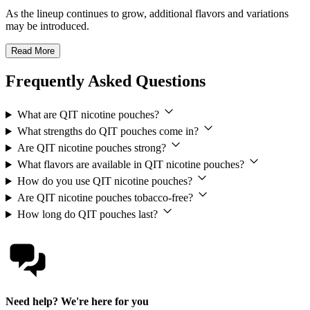
As the lineup continues to grow, additional flavors and variations
may be introduced.
Read More
Frequently Asked Questions
What are QIT nicotine pouches?
What strengths do QIT pouches come in?
Are QIT nicotine pouches strong?
What flavors are available in QIT nicotine pouches?
How do you use QIT nicotine pouches?
Are QIT nicotine pouches tobacco-free?
How long do QIT pouches last?
Need help? We're here for you