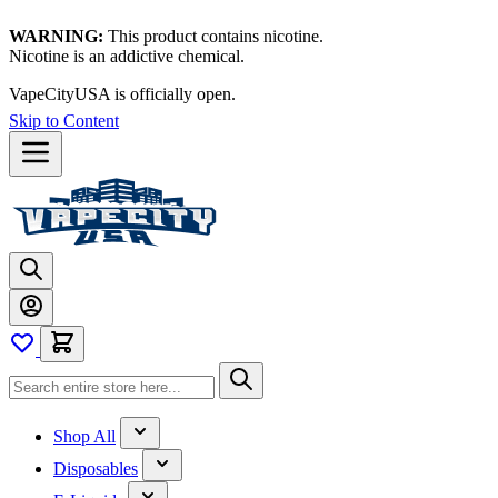
WARNING:
This product contains nicotine.
Nicotine is an addictive chemical.
VapeCityUSA is officially open.
Skip to Content
Shop All
Disposables