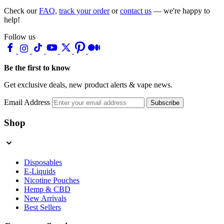
Check our
FAQ
,
track your order
or
contact us
— we're happy to
help!
Follow us
Be the first to know
Get exclusive deals, new product alerts & vape news.
Email Address
Subscribe
Shop
Disposables
E-Liquids
Nicotine Pouches
Hemp & CBD
New Arrivals
Best Sellers