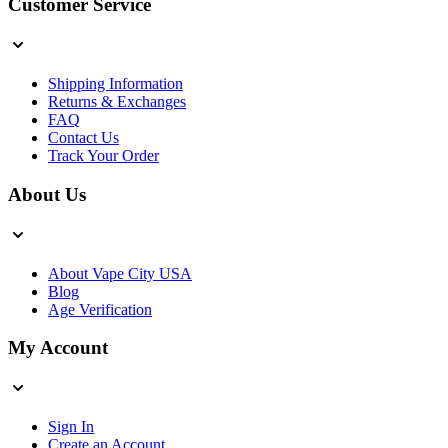
Customer Service
Shipping Information
Returns & Exchanges
FAQ
Contact Us
Track Your Order
About Us
About Vape City USA
Blog
Age Verification
My Account
Sign In
Create an Account