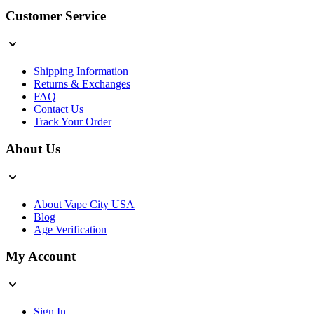
Customer Service
Shipping Information
Returns & Exchanges
FAQ
Contact Us
Track Your Order
About Us
About Vape City USA
Blog
Age Verification
My Account
Sign In