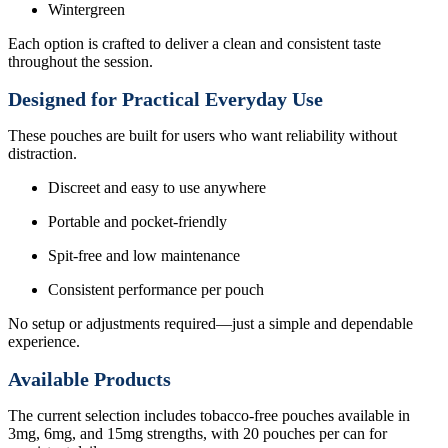
Wintergreen
Each option is crafted to deliver a clean and consistent taste
throughout the session.
Designed for Practical Everyday Use
These pouches are built for users who want reliability without
distraction.
Discreet and easy to use anywhere
Portable and pocket-friendly
Spit-free and low maintenance
Consistent performance per pouch
No setup or adjustments required—just a simple and dependable
experience.
Available Products
The current selection includes tobacco-free pouches available in
3mg, 6mg, and 15mg strengths, with 20 pouches per can for