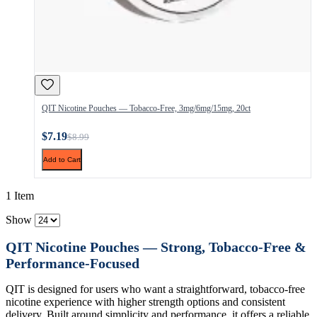
QIT Nicotine Pouches — Tobacco-Free, 3mg/6mg/15mg, 20ct
$7.19
$8.99
Add to Cart
1 Item
Show
QIT Nicotine Pouches — Strong, Tobacco-Free &
Performance-Focused
QIT is designed for users who want a straightforward, tobacco-free
nicotine experience with higher strength options and consistent
delivery. Built around simplicity and performance, it offers a reliable