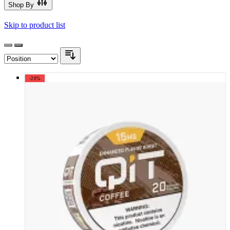
Shop By
Skip to product list
-20%