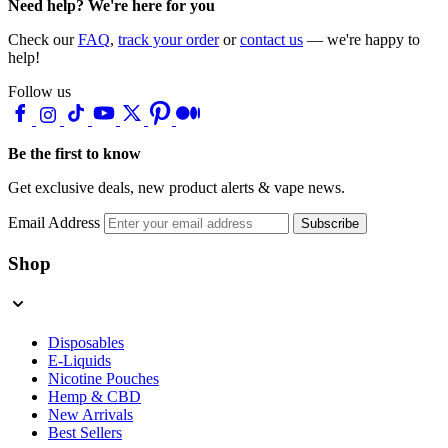
Need help? We're here for you
Check our
FAQ
,
track your order
or
contact us
— we're happy to
help!
Follow us
Be the first to know
Get exclusive deals, new product alerts & vape news.
Email Address
Subscribe
Shop
Disposables
E-Liquids
Nicotine Pouches
Hemp & CBD
New Arrivals
Best Sellers