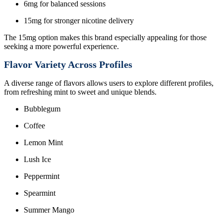
6mg for balanced sessions
15mg for stronger nicotine delivery
The 15mg option makes this brand especially appealing for those
seeking a more powerful experience.
Flavor Variety Across Profiles
A diverse range of flavors allows users to explore different profiles,
from refreshing mint to sweet and unique blends.
Bubblegum
Coffee
Lemon Mint
Lush Ice
Peppermint
Spearmint
Summer Mango