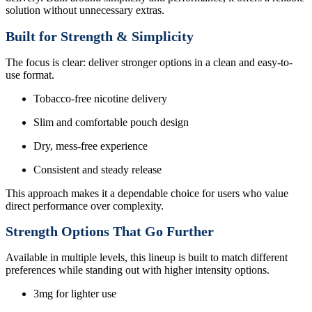
solution without unnecessary extras.
Built for Strength & Simplicity
The focus is clear: deliver stronger options in a clean and easy-to-
use format.
Tobacco-free nicotine delivery
Slim and comfortable pouch design
Dry, mess-free experience
Consistent and steady release
This approach makes it a dependable choice for users who value
direct performance over complexity.
Strength Options That Go Further
Available in multiple levels, this lineup is built to match different
preferences while standing out with higher intensity options.
3mg for lighter use