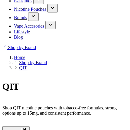
E-Liquids
Nicotine Pouches
Brands
Vape Accesories
Lifestyle
Blog
Shop by Brand
Home
Shop by Brand
QIT
QIT
Shop QIT nicotine pouches with tobacco-free formulas, strong
options up to 15mg, and consistent performance.