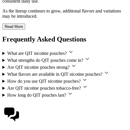
consistent daily use.
As the lineup continues to grow, additional flavors and variations
may be introduced.
Read More
Frequently Asked Questions
What are QIT nicotine pouches?
What strengths do QIT pouches come in?
Are QIT nicotine pouches strong?
What flavors are available in QIT nicotine pouches?
How do you use QIT nicotine pouches?
Are QIT nicotine pouches tobacco-free?
How long do QIT pouches last?