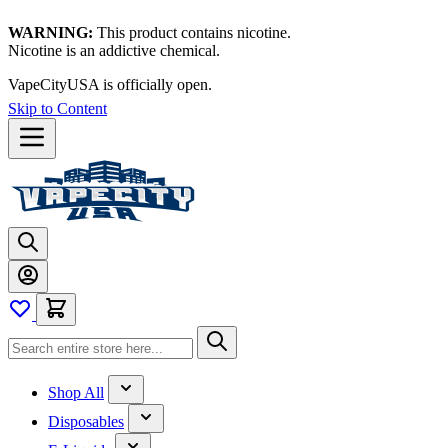
WARNING:
This product contains nicotine.
Nicotine is an addictive chemical.
VapeCityUSA is officially open.
Skip to Content
Shop All
Disposables