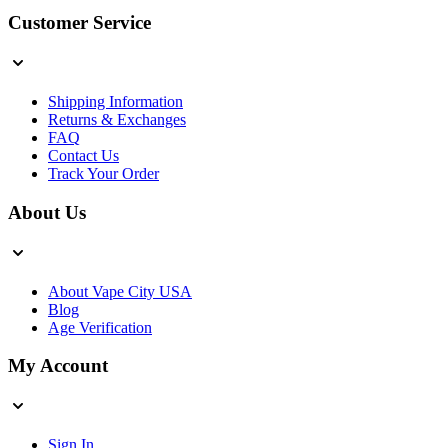
Customer Service
Shipping Information
Returns & Exchanges
FAQ
Contact Us
Track Your Order
About Us
About Vape City USA
Blog
Age Verification
My Account
Sign In