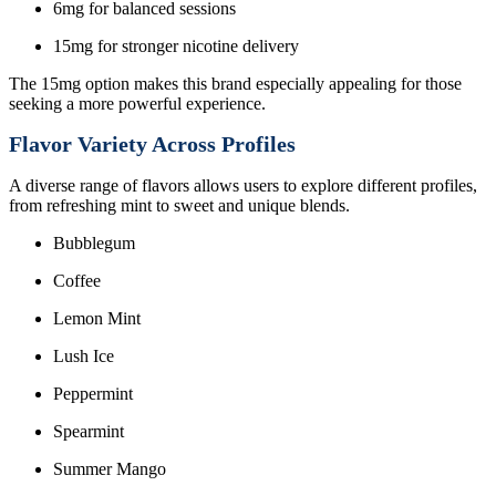
6mg for balanced sessions
15mg for stronger nicotine delivery
The 15mg option makes this brand especially appealing for those
seeking a more powerful experience.
Flavor Variety Across Profiles
A diverse range of flavors allows users to explore different profiles,
from refreshing mint to sweet and unique blends.
Bubblegum
Coffee
Lemon Mint
Lush Ice
Peppermint
Spearmint
Summer Mango