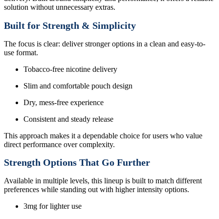
solution without unnecessary extras.
Built for Strength & Simplicity
The focus is clear: deliver stronger options in a clean and easy-to-
use format.
Tobacco-free nicotine delivery
Slim and comfortable pouch design
Dry, mess-free experience
Consistent and steady release
This approach makes it a dependable choice for users who value
direct performance over complexity.
Strength Options That Go Further
Available in multiple levels, this lineup is built to match different
preferences while standing out with higher intensity options.
3mg for lighter use