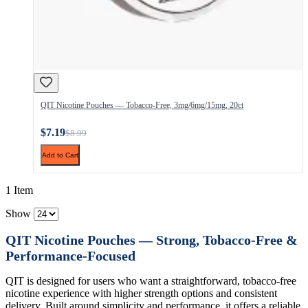
QIT Nicotine Pouches — Tobacco-Free, 3mg/6mg/15mg, 20ct
$7.19
$8.99
Add to Cart
1 Item
Show
QIT Nicotine Pouches — Strong, Tobacco-Free &
Performance-Focused
QIT is designed for users who want a straightforward, tobacco-free
nicotine experience with higher strength options and consistent
delivery. Built around simplicity and performance, it offers a reliable