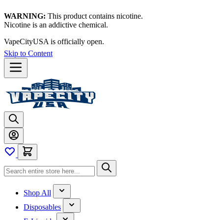
WARNING:
This product contains nicotine.
Nicotine is an addictive chemical.
VapeCityUSA is officially open.
Skip to Content
Shop All
Disposables