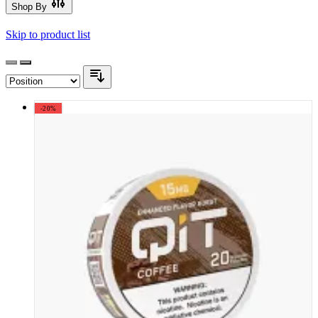
Shop By
Skip to product list
-20%