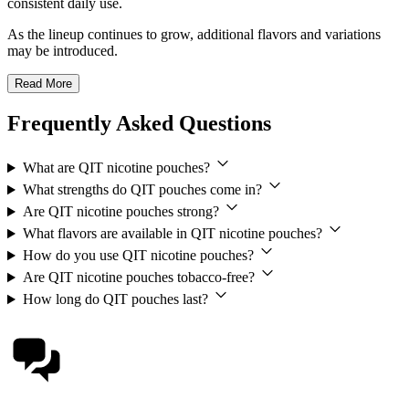
consistent daily use.
As the lineup continues to grow, additional flavors and variations
may be introduced.
Read More
Frequently Asked Questions
What are QIT nicotine pouches?
What strengths do QIT pouches come in?
Are QIT nicotine pouches strong?
What flavors are available in QIT nicotine pouches?
How do you use QIT nicotine pouches?
Are QIT nicotine pouches tobacco-free?
How long do QIT pouches last?