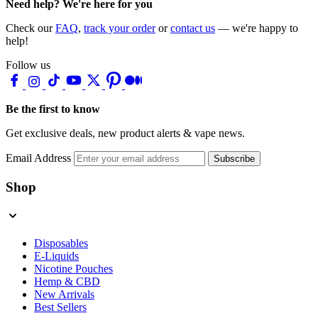
Need help? We're here for you
Check our
FAQ
,
track your order
or
contact us
— we're happy to
help!
Follow us
Be the first to know
Get exclusive deals, new product alerts & vape news.
Email Address
Subscribe
Shop
Disposables
E-Liquids
Nicotine Pouches
Hemp & CBD
New Arrivals
Best Sellers