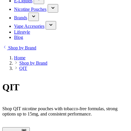
E-Liquids
Nicotine Pouches
Brands
Vape Accesories
Lifestyle
Blog
Shop by Brand
Home
Shop by Brand
QIT
QIT
Shop QIT nicotine pouches with tobacco-free formulas, strong
options up to 15mg, and consistent performance.