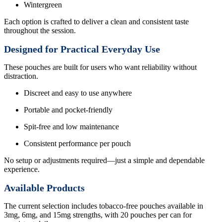
Wintergreen
Each option is crafted to deliver a clean and consistent taste
throughout the session.
Designed for Practical Everyday Use
These pouches are built for users who want reliability without
distraction.
Discreet and easy to use anywhere
Portable and pocket-friendly
Spit-free and low maintenance
Consistent performance per pouch
No setup or adjustments required—just a simple and dependable
experience.
Available Products
The current selection includes tobacco-free pouches available in
3mg, 6mg, and 15mg strengths, with 20 pouches per can for