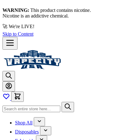
WARNING:
This product contains nicotine.
Nicotine is an addictive chemical.
🚀 We're LIVE!
Skip to Content
Shop All
Disposables