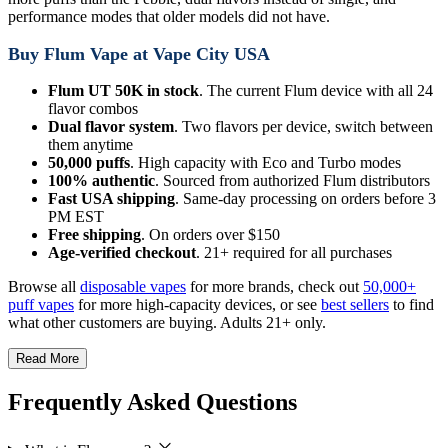
performance modes that older models did not have.
Buy Flum Vape at Vape City USA
Flum UT 50K in stock
. The current Flum device with all 24
flavor combos
Dual flavor system
. Two flavors per device, switch between
them anytime
50,000 puffs
. High capacity with Eco and Turbo modes
100% authentic
. Sourced from authorized Flum distributors
Fast USA shipping
. Same-day processing on orders before 3
PM EST
Free shipping
. On orders over $150
Age-verified checkout
. 21+ required for all purchases
Browse all
disposable vapes
for more brands, check out
50,000+
puff vapes
for more high-capacity devices, or see
best sellers
to find
what other customers are buying. Adults 21+ only.
Read More
Frequently Asked Questions