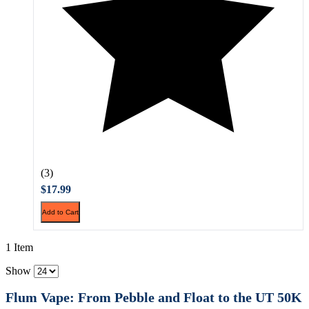
(3)
$17.99
Add to Cart
1 Item
Show
Flum Vape: From Pebble and Float to the UT 50K