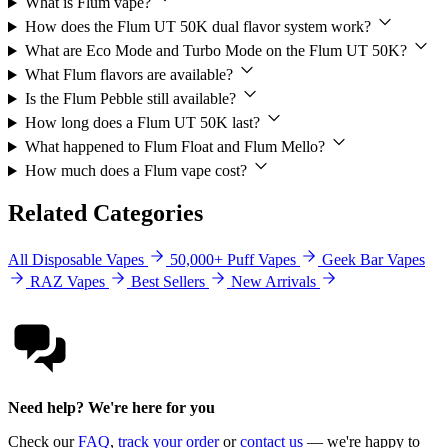
What is Flum vape?
How does the Flum UT 50K dual flavor system work?
What are Eco Mode and Turbo Mode on the Flum UT 50K?
What Flum flavors are available?
Is the Flum Pebble still available?
How long does a Flum UT 50K last?
What happened to Flum Float and Flum Mello?
How much does a Flum vape cost?
Related Categories
All Disposable Vapes
50,000+ Puff Vapes
Geek Bar Vapes
RAZ Vapes
Best Sellers
New Arrivals
Need help? We're here for you
Check our
FAQ
,
track your order
or
contact us
— we're happy to