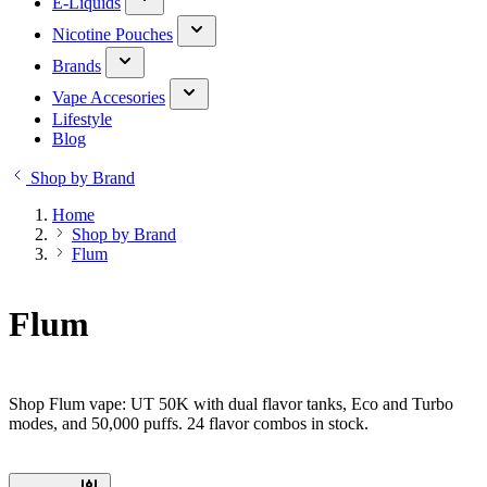
E-Liquids
Nicotine Pouches
Brands
Vape Accesories
Lifestyle
Blog
Shop by Brand
Home
Shop by Brand
Flum
Flum
Shop Flum vape: UT 50K with dual flavor tanks, Eco and Turbo
modes, and 50,000 puffs. 24 flavor combos in stock.