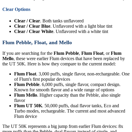
Clear Options
Clear / Clear
. Both tanks unflavored
Clear / Clear Blue
. Unflavored with a light blue tint
Clear / Clear White
. Unflavored with a white tint
Flum Pebble, Float, and Mello
If you are searching for the
Flum Pebble
,
Flum Float
, or
Flum
Mello
, these were earlier Flum devices that have been replaced by
the UT 50K. Here is how they compare to the current model:
Flum Float
. 3,000 puffs, single flavor, non-rechargeable. One
of Flum's first popular devices
Flum Pebble
. 6,000 puffs, single flavor, compact design.
Known for smooth flavor and a wide range of options
Flum Mello
. Higher capacity than the Pebble, also single
flavor
Flum UT 50K
. 50,000 puffs, dual flavor tanks, Eco and
Turbo modes, rechargeable. The current and most advanced
Flum device
The UT 50K represents a big jump from earlier Flum devices: 8x
more puffs than the Pebble, dual flavors instead of single, and