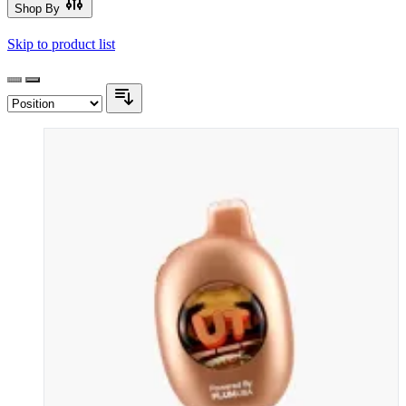
Shop By
Skip to product list