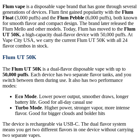
Flum vape
is a disposable vape brand that has gone through several
generations of devices. Flum first gained popularity with the
Flum
Float
(3,000 puffs) and the
Flum Pebble
(6,000 puffs), both known
for smooth flavor and compact design. The brand later released the
Flum Mello and other models. Today, Flum has moved to the
Flum
UT 50K
, a high-capacity dual-flavor device with 50,000 puffs. At
Vape City USA, we carry the current Flum UT 50K with all 24
flavor combos in stock.
Flum UT 50K
The
Flum UT 50K
is a dual-flavor disposable vape with up to
50,000 puffs
. Each device has two separate flavor tanks, and you
switch between them during use. It also has two performance
modes:
Eco Mode
. Lower power output, smoother draws, longer
battery life. Good for all-day casual use
Turbo Mode
. Higher power, stronger vapor, more intense
flavor. Good for bigger clouds and bolder hits
The device is rechargeable via USB-C. The dual flavor system
means you get two different flavors in one device without carrying
two separate vapes.