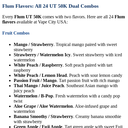
Flum Flavors: All 24 UT 50K Dual Combos
Every
Flum UT 50K
comes with two flavors. Here are all 24
Flum
flavors
available at Vape City USA:
Fruit Combos
Mango / Strawberry
. Tropical mango paired with sweet
strawberry
Strawberry / Watermelon Icy
. Sweet strawberry with iced
watermelon
White Peach / Raspberry
. Soft peach paired with tart
raspberry
White Peach / Lemon Head
. Peach with sour lemon candy
Passion Fruit / Mango
. Tart passion fruit with rich mango
Thai Mango / Juice Peach
. Southeast Asian mango with
juicy peach
Watermelon / B-Pop
. Fresh watermelon with a candy pop
twist
Aloe Grape / Aloe Watermelon
. Aloe-infused grape and
watermelon
Banana Smoothy / Strawberry
. Creamy banana smoothie
with strawberry
Green Apple / Fuji Apple
. Tart green apple with sweet Fuji