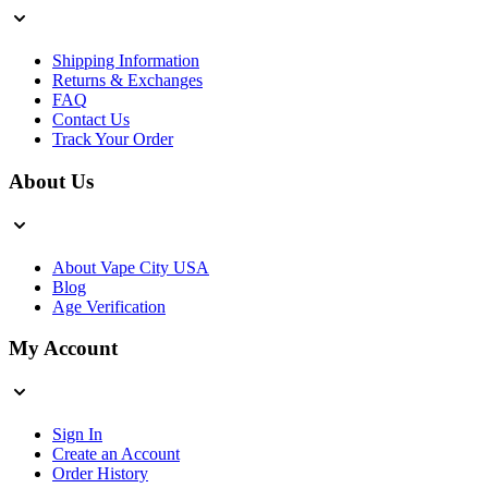
Shipping Information
Returns & Exchanges
FAQ
Contact Us
Track Your Order
About Us
About Vape City USA
Blog
Age Verification
My Account
Sign In
Create an Account
Order History