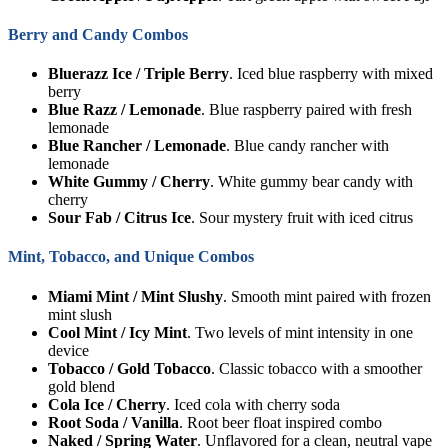
Berry and Candy Combos
Bluerazz Ice / Triple Berry
. Iced blue raspberry with mixed
berry
Blue Razz / Lemonade
. Blue raspberry paired with fresh
lemonade
Blue Rancher / Lemonade
. Blue candy rancher with
lemonade
White Gummy / Cherry
. White gummy bear candy with
cherry
Sour Fab / Citrus Ice
. Sour mystery fruit with iced citrus
Mint, Tobacco, and Unique Combos
Miami Mint / Mint Slushy
. Smooth mint paired with frozen
mint slush
Cool Mint / Icy Mint
. Two levels of mint intensity in one
device
Tobacco / Gold Tobacco
. Classic tobacco with a smoother
gold blend
Cola Ice / Cherry
. Iced cola with cherry soda
Root Soda / Vanilla
. Root beer float inspired combo
Naked / Spring Water
. Unflavored for a clean, neutral vape