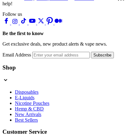
help!
Follow us
Be the first to know
Get exclusive deals, new product alerts & vape news.
Email Address
Subscribe
Shop
Disposables
E-Liquids
Nicotine Pouches
Hemp & CBD
New Arrivals
Best Sellers
Customer Service