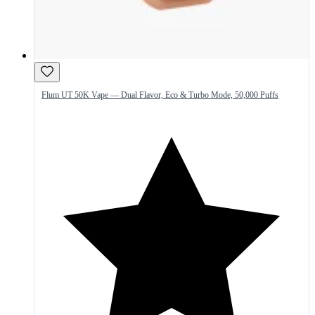
Flum UT 50K Vape — Dual Flavor, Eco & Turbo Mode, 50,000 Puffs