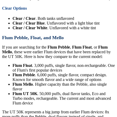
Clear Options
Clear / Clear
. Both tanks unflavored
Clear / Clear Blue
. Unflavored with a light blue tint
Clear / Clear White
. Unflavored with a white tint
Flum Pebble, Float, and Mello
If you are searching for the
Flum Pebble
,
Flum Float
, or
Flum
Mello
, these were earlier Flum devices that have been replaced by
the UT 50K. Here is how they compare to the current model:
Flum Float
. 3,000 puffs, single flavor, non-rechargeable. One
of Flum's first popular devices
Flum Pebble
. 6,000 puffs, single flavor, compact design.
Known for smooth flavor and a wide range of options
Flum Mello
. Higher capacity than the Pebble, also single
flavor
Flum UT 50K
. 50,000 puffs, dual flavor tanks, Eco and
Turbo modes, rechargeable. The current and most advanced
Flum device
The UT 50K represents a big jump from earlier Flum devices: 8x
more puffs than the Pebble, dual flavors instead of single, and