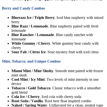
Berry and Candy Combos
Bluerazz Ice / Triple Berry
. Iced blue raspberry with mixed
berry
Blue Razz / Lemonade
. Blue raspberry paired with fresh
lemonade
Blue Rancher / Lemonade
. Blue candy rancher with
lemonade
White Gummy / Cherry
. White gummy bear candy with
cherry
Sour Fab / Citrus Ice
. Sour mystery fruit with iced citrus
Mint, Tobacco, and Unique Combos
Miami Mint / Mint Slushy
. Smooth mint paired with frozen
mint slush
Cool Mint / Icy Mint
. Two levels of mint intensity in one
device
Tobacco / Gold Tobacco
. Classic tobacco with a smoother
gold blend
Cola Ice / Cherry
. Iced cola with cherry soda
Root Soda / Vanilla
. Root beer float inspired combo
Naked / Spring Water
. Unflavored for a clean, neutral vape