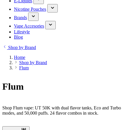
E-Liquids
Nicotine Pouches
Brands
Vape Accesories
Lifestyle
Blog
Shop by Brand
Home
Shop by Brand
Flum
Flum
Shop Flum vape: UT 50K with dual flavor tanks, Eco and Turbo
modes, and 50,000 puffs. 24 flavor combos in stock.