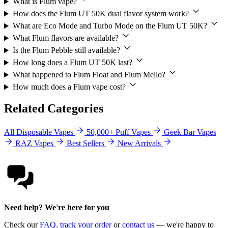
What is Flum vape?
How does the Flum UT 50K dual flavor system work?
What are Eco Mode and Turbo Mode on the Flum UT 50K?
What Flum flavors are available?
Is the Flum Pebble still available?
How long does a Flum UT 50K last?
What happened to Flum Float and Flum Mello?
How much does a Flum vape cost?
Related Categories
All Disposable Vapes
50,000+ Puff Vapes
Geek Bar Vapes
RAZ Vapes
Best Sellers
New Arrivals
Need help? We're here for you
Check our
FAQ
,
track your order
or
contact us
— we're happy to