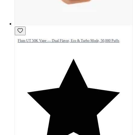
Flum UT 50K Vape — Dual Flavor, Eco & Turbo Mode, 50,000 Puffs