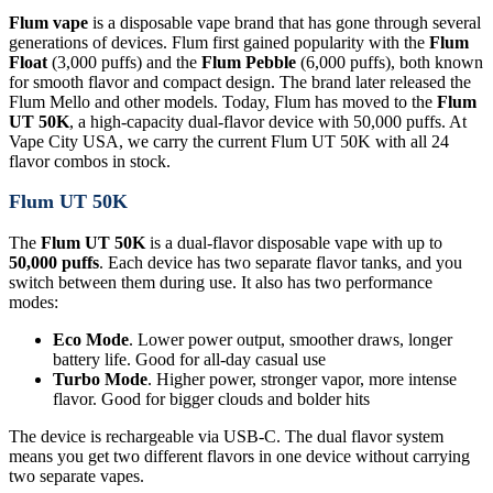
Flum vape
is a disposable vape brand that has gone through several
generations of devices. Flum first gained popularity with the
Flum
Float
(3,000 puffs) and the
Flum Pebble
(6,000 puffs), both known
for smooth flavor and compact design. The brand later released the
Flum Mello and other models. Today, Flum has moved to the
Flum
UT 50K
, a high-capacity dual-flavor device with 50,000 puffs. At
Vape City USA, we carry the current Flum UT 50K with all 24
flavor combos in stock.
Flum UT 50K
The
Flum UT 50K
is a dual-flavor disposable vape with up to
50,000 puffs
. Each device has two separate flavor tanks, and you
switch between them during use. It also has two performance
modes:
Eco Mode
. Lower power output, smoother draws, longer
battery life. Good for all-day casual use
Turbo Mode
. Higher power, stronger vapor, more intense
flavor. Good for bigger clouds and bolder hits
The device is rechargeable via USB-C. The dual flavor system
means you get two different flavors in one device without carrying
two separate vapes.