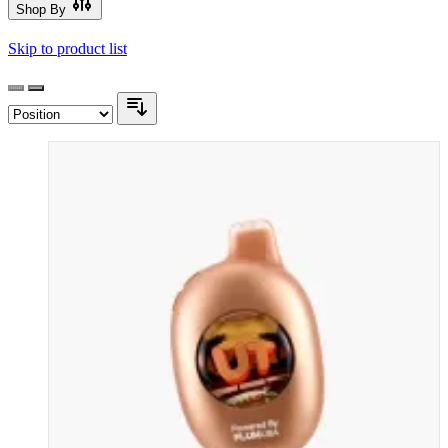
Shop By
Skip to product list