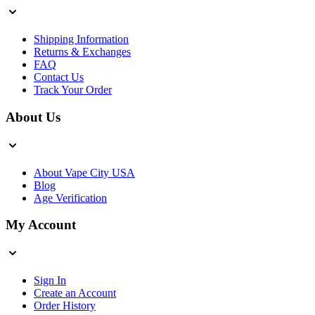
Shipping Information
Returns & Exchanges
FAQ
Contact Us
Track Your Order
About Us
About Vape City USA
Blog
Age Verification
My Account
Sign In
Create an Account
Order History