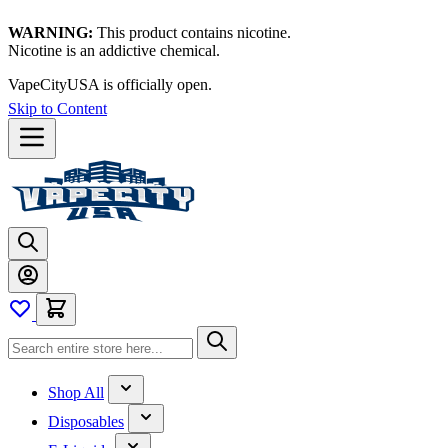
WARNING:
This product contains nicotine.
Nicotine is an addictive chemical.
VapeCityUSA is officially open.
Skip to Content
Shop All
Disposables