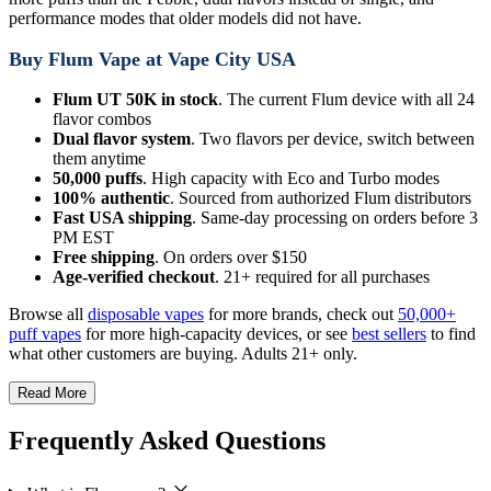
performance modes that older models did not have.
Buy Flum Vape at Vape City USA
Flum UT 50K in stock
. The current Flum device with all 24
flavor combos
Dual flavor system
. Two flavors per device, switch between
them anytime
50,000 puffs
. High capacity with Eco and Turbo modes
100% authentic
. Sourced from authorized Flum distributors
Fast USA shipping
. Same-day processing on orders before 3
PM EST
Free shipping
. On orders over $150
Age-verified checkout
. 21+ required for all purchases
Browse all
disposable vapes
for more brands, check out
50,000+
puff vapes
for more high-capacity devices, or see
best sellers
to find
what other customers are buying. Adults 21+ only.
Read More
Frequently Asked Questions