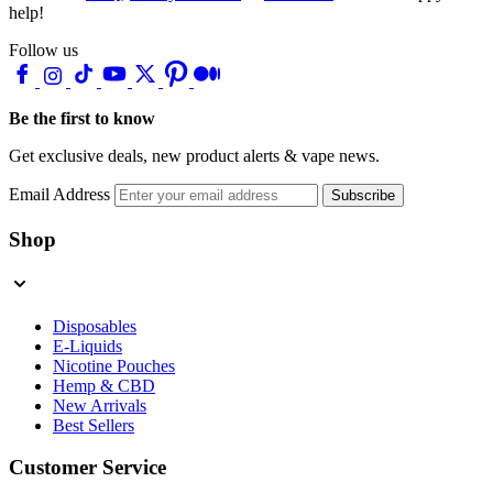
help!
Follow us
Be the first to know
Get exclusive deals, new product alerts & vape news.
Email Address
Subscribe
Shop
Disposables
E-Liquids
Nicotine Pouches
Hemp & CBD
New Arrivals
Best Sellers
Customer Service