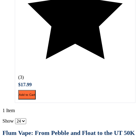
(3)
$17.99
Add to Cart
1 Item
Show
Flum Vape: From Pebble and Float to the UT 50K