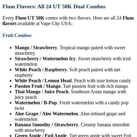
Flum Flavors: All 24 UT 50K Dual Combos
Every
Flum UT 50K
comes with two flavors. Here are all 24
Flum
flavors
available at Vape City USA:
Fruit Combos
Mango / Strawberry
. Tropical mango paired with sweet
strawberry
Strawberry / Watermelon Icy
. Sweet strawberry with iced
watermelon
White Peach / Raspberry
. Soft peach paired with tart
raspberry
White Peach / Lemon Head
. Peach with sour lemon candy
Passion Fruit / Mango
. Tart passion fruit with rich mango
Thai Mango / Juice Peach
. Southeast Asian mango with
juicy peach
Watermelon / B-Pop
. Fresh watermelon with a candy pop
twist
Aloe Grape / Aloe Watermelon
. Aloe-infused grape and
watermelon
Banana Smoothy / Strawberry
. Creamy banana smoothie
with strawberry
Green Apple / Fuji Apple
. Tart green apple with sweet Fuji