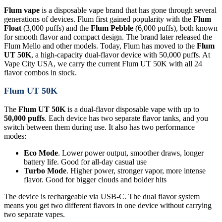
Flum vape
is a disposable vape brand that has gone through several
generations of devices. Flum first gained popularity with the
Flum
Float
(3,000 puffs) and the
Flum Pebble
(6,000 puffs), both known
for smooth flavor and compact design. The brand later released the
Flum Mello and other models. Today, Flum has moved to the
Flum
UT 50K
, a high-capacity dual-flavor device with 50,000 puffs. At
Vape City USA, we carry the current Flum UT 50K with all 24
flavor combos in stock.
Flum UT 50K
The
Flum UT 50K
is a dual-flavor disposable vape with up to
50,000 puffs
. Each device has two separate flavor tanks, and you
switch between them during use. It also has two performance
modes:
Eco Mode
. Lower power output, smoother draws, longer
battery life. Good for all-day casual use
Turbo Mode
. Higher power, stronger vapor, more intense
flavor. Good for bigger clouds and bolder hits
The device is rechargeable via USB-C. The dual flavor system
means you get two different flavors in one device without carrying
two separate vapes.