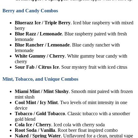
Berry and Candy Combos
Bluerazz Ice / Triple Berry
. Iced blue raspberry with mixed
berry
Blue Razz / Lemonade
. Blue raspberry paired with fresh
lemonade
Blue Rancher / Lemonade
. Blue candy rancher with
lemonade
White Gummy / Cherry
. White gummy bear candy with
cherry
Sour Fab / Citrus Ice
. Sour mystery fruit with iced citrus
Mint, Tobacco, and Unique Combos
Miami Mint / Mint Slushy
. Smooth mint paired with frozen
mint slush
Cool Mint / Icy Mint
. Two levels of mint intensity in one
device
Tobacco / Gold Tobacco
. Classic tobacco with a smoother
gold blend
Cola Ice / Cherry
. Iced cola with cherry soda
Root Soda / Vanilla
. Root beer float inspired combo
Naked / Spring Water
. Unflavored for a clean, neutral vape