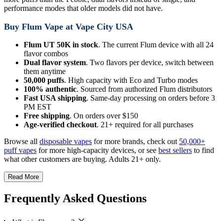
performance modes that older models did not have.
Buy Flum Vape at Vape City USA
Flum UT 50K in stock
. The current Flum device with all 24
flavor combos
Dual flavor system
. Two flavors per device, switch between
them anytime
50,000 puffs
. High capacity with Eco and Turbo modes
100% authentic
. Sourced from authorized Flum distributors
Fast USA shipping
. Same-day processing on orders before 3
PM EST
Free shipping
. On orders over $150
Age-verified checkout
. 21+ required for all purchases
Browse all
disposable vapes
for more brands, check out
50,000+
puff vapes
for more high-capacity devices, or see
best sellers
to find
what other customers are buying. Adults 21+ only.
Read More
Frequently Asked Questions