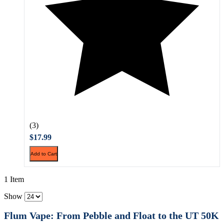
(3)
$17.99
Add to Cart
1 Item
Show
Flum Vape: From Pebble and Float to the UT 50K