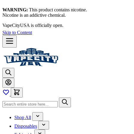
WARNING:
This product contains nicotine.
Nicotine is an addictive chemical.
VapeCityUSA is officially open.
Skip to Content
Shop All
Disposables