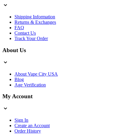
Shipping Information
Returns & Exchanges
FAQ
Contact Us
Track Your Order
About Us
About Vape City USA
Blog
Age Verification
My Account
Sign In
Create an Account
Order History