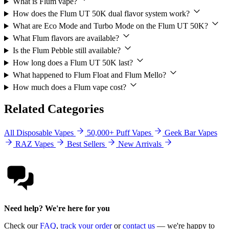
What is Flum vape?
How does the Flum UT 50K dual flavor system work?
What are Eco Mode and Turbo Mode on the Flum UT 50K?
What Flum flavors are available?
Is the Flum Pebble still available?
How long does a Flum UT 50K last?
What happened to Flum Float and Flum Mello?
How much does a Flum vape cost?
Related Categories
All Disposable Vapes
50,000+ Puff Vapes
Geek Bar Vapes
RAZ Vapes
Best Sellers
New Arrivals
Need help? We're here for you
Check our
FAQ
,
track your order
or
contact us
— we're happy to