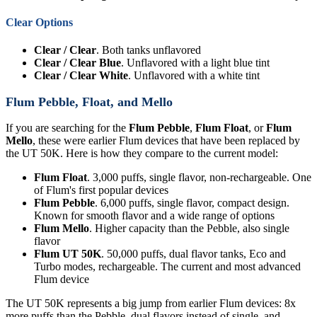
Clear Options
Clear / Clear
. Both tanks unflavored
Clear / Clear Blue
. Unflavored with a light blue tint
Clear / Clear White
. Unflavored with a white tint
Flum Pebble, Float, and Mello
If you are searching for the
Flum Pebble
,
Flum Float
, or
Flum
Mello
, these were earlier Flum devices that have been replaced by
the UT 50K. Here is how they compare to the current model:
Flum Float
. 3,000 puffs, single flavor, non-rechargeable. One
of Flum's first popular devices
Flum Pebble
. 6,000 puffs, single flavor, compact design.
Known for smooth flavor and a wide range of options
Flum Mello
. Higher capacity than the Pebble, also single
flavor
Flum UT 50K
. 50,000 puffs, dual flavor tanks, Eco and
Turbo modes, rechargeable. The current and most advanced
Flum device
The UT 50K represents a big jump from earlier Flum devices: 8x
more puffs than the Pebble, dual flavors instead of single, and