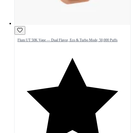
Flum UT 50K Vape — Dual Flavor, Eco & Turbo Mode, 50,000 Puffs