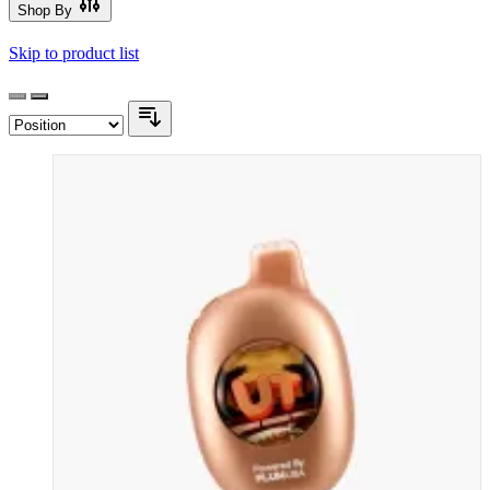
Shop By
Skip to product list