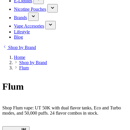
E-Liquids
Nicotine Pouches
Brands
Vape Accesories
Lifestyle
Blog
Shop by Brand
Home
Shop by Brand
Flum
Flum
Shop Flum vape: UT 50K with dual flavor tanks, Eco and Turbo
modes, and 50,000 puffs. 24 flavor combos in stock.