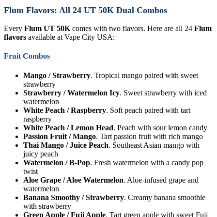
Flum Flavors: All 24 UT 50K Dual Combos
Every
Flum UT 50K
comes with two flavors. Here are all 24
Flum
flavors
available at Vape City USA:
Fruit Combos
Mango / Strawberry
. Tropical mango paired with sweet
strawberry
Strawberry / Watermelon Icy
. Sweet strawberry with iced
watermelon
White Peach / Raspberry
. Soft peach paired with tart
raspberry
White Peach / Lemon Head
. Peach with sour lemon candy
Passion Fruit / Mango
. Tart passion fruit with rich mango
Thai Mango / Juice Peach
. Southeast Asian mango with
juicy peach
Watermelon / B-Pop
. Fresh watermelon with a candy pop
twist
Aloe Grape / Aloe Watermelon
. Aloe-infused grape and
watermelon
Banana Smoothy / Strawberry
. Creamy banana smoothie
with strawberry
Green Apple / Fuji Apple
. Tart green apple with sweet Fuji