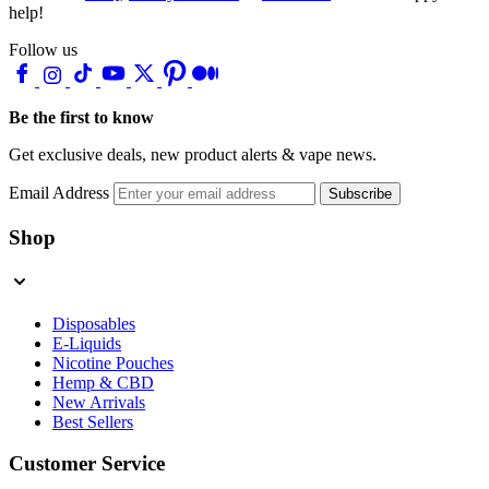
help!
Follow us
Be the first to know
Get exclusive deals, new product alerts & vape news.
Email Address
Subscribe
Shop
Disposables
E-Liquids
Nicotine Pouches
Hemp & CBD
New Arrivals
Best Sellers
Customer Service