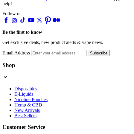
help!
Follow us
Be the first to know
Get exclusive deals, new product alerts & vape news.
Email Address
Subscribe
Shop
Disposables
E-Liquids
Nicotine Pouches
Hemp & CBD
New Arrivals
Best Sellers
Customer Service