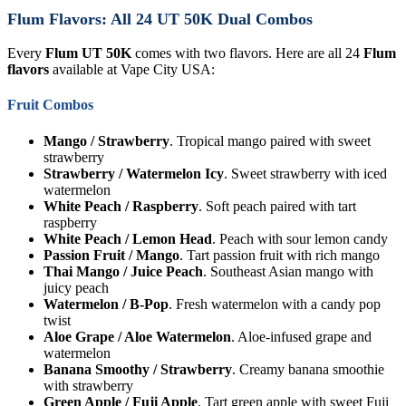
Flum Flavors: All 24 UT 50K Dual Combos
Every
Flum UT 50K
comes with two flavors. Here are all 24
Flum
flavors
available at Vape City USA:
Fruit Combos
Mango / Strawberry
. Tropical mango paired with sweet
strawberry
Strawberry / Watermelon Icy
. Sweet strawberry with iced
watermelon
White Peach / Raspberry
. Soft peach paired with tart
raspberry
White Peach / Lemon Head
. Peach with sour lemon candy
Passion Fruit / Mango
. Tart passion fruit with rich mango
Thai Mango / Juice Peach
. Southeast Asian mango with
juicy peach
Watermelon / B-Pop
. Fresh watermelon with a candy pop
twist
Aloe Grape / Aloe Watermelon
. Aloe-infused grape and
watermelon
Banana Smoothy / Strawberry
. Creamy banana smoothie
with strawberry
Green Apple / Fuji Apple
. Tart green apple with sweet Fuji