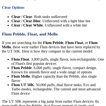
Clear Options
Clear / Clear
. Both tanks unflavored
Clear / Clear Blue
. Unflavored with a light blue tint
Clear / Clear White
. Unflavored with a white tint
Flum Pebble, Float, and Mello
If you are searching for the
Flum Pebble
,
Flum Float
, or
Flum
Mello
, these were earlier Flum devices that have been replaced by
the UT 50K. Here is how they compare to the current model:
Flum Float
. 3,000 puffs, single flavor, non-rechargeable. One
of Flum's first popular devices
Flum Pebble
. 6,000 puffs, single flavor, compact design.
Known for smooth flavor and a wide range of options
Flum Mello
. Higher capacity than the Pebble, also single
flavor
Flum UT 50K
. 50,000 puffs, dual flavor tanks, Eco and
Turbo modes, rechargeable. The current and most advanced
Flum device
The UT 50K represents a big jump from earlier Flum devices: 8x
more puffs than the Pebble, dual flavors instead of single, and