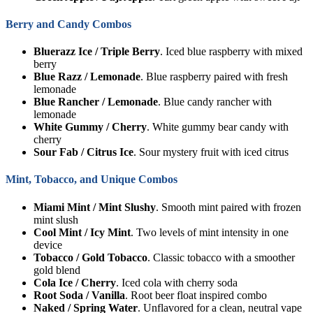
Berry and Candy Combos
Bluerazz Ice / Triple Berry
. Iced blue raspberry with mixed
berry
Blue Razz / Lemonade
. Blue raspberry paired with fresh
lemonade
Blue Rancher / Lemonade
. Blue candy rancher with
lemonade
White Gummy / Cherry
. White gummy bear candy with
cherry
Sour Fab / Citrus Ice
. Sour mystery fruit with iced citrus
Mint, Tobacco, and Unique Combos
Miami Mint / Mint Slushy
. Smooth mint paired with frozen
mint slush
Cool Mint / Icy Mint
. Two levels of mint intensity in one
device
Tobacco / Gold Tobacco
. Classic tobacco with a smoother
gold blend
Cola Ice / Cherry
. Iced cola with cherry soda
Root Soda / Vanilla
. Root beer float inspired combo
Naked / Spring Water
. Unflavored for a clean, neutral vape