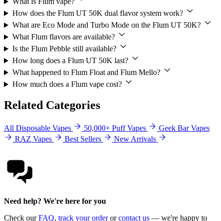
What is Flum vape?
How does the Flum UT 50K dual flavor system work?
What are Eco Mode and Turbo Mode on the Flum UT 50K?
What Flum flavors are available?
Is the Flum Pebble still available?
How long does a Flum UT 50K last?
What happened to Flum Float and Flum Mello?
How much does a Flum vape cost?
Related Categories
All Disposable Vapes
50,000+ Puff Vapes
Geek Bar Vapes
RAZ Vapes
Best Sellers
New Arrivals
Need help? We're here for you
Check our
FAQ
,
track your order
or
contact us
— we're happy to