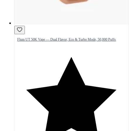
Flum UT 50K Vape — Dual Flavor, Eco & Turbo Mode, 50,000 Puffs