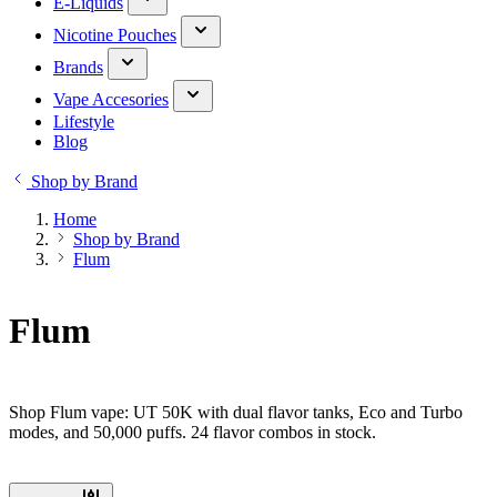
E-Liquids
Nicotine Pouches
Brands
Vape Accesories
Lifestyle
Blog
Shop by Brand
Home
Shop by Brand
Flum
Flum
Shop Flum vape: UT 50K with dual flavor tanks, Eco and Turbo
modes, and 50,000 puffs. 24 flavor combos in stock.