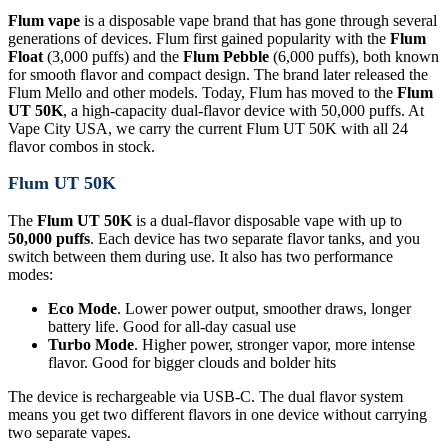
Flum vape
is a disposable vape brand that has gone through several
generations of devices. Flum first gained popularity with the
Flum
Float
(3,000 puffs) and the
Flum Pebble
(6,000 puffs), both known
for smooth flavor and compact design. The brand later released the
Flum Mello and other models. Today, Flum has moved to the
Flum
UT 50K
, a high-capacity dual-flavor device with 50,000 puffs. At
Vape City USA, we carry the current Flum UT 50K with all 24
flavor combos in stock.
Flum UT 50K
The
Flum UT 50K
is a dual-flavor disposable vape with up to
50,000 puffs
. Each device has two separate flavor tanks, and you
switch between them during use. It also has two performance
modes:
Eco Mode
. Lower power output, smoother draws, longer
battery life. Good for all-day casual use
Turbo Mode
. Higher power, stronger vapor, more intense
flavor. Good for bigger clouds and bolder hits
The device is rechargeable via USB-C. The dual flavor system
means you get two different flavors in one device without carrying
two separate vapes.