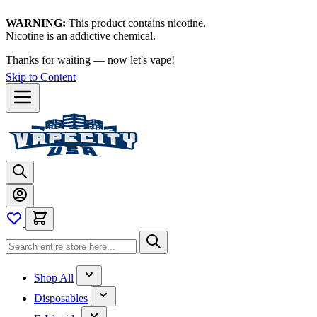
WARNING:
This product contains nicotine.
Nicotine is an addictive chemical.
Thanks for waiting — now let's vape!
Skip to Content
Shop All
Disposables