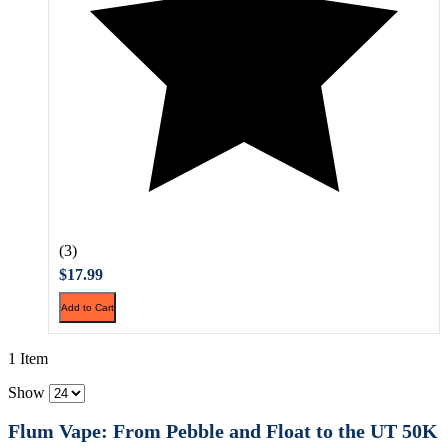
(3)
$17.99
Add to Cart
1 Item
Show
Flum Vape: From Pebble and Float to the UT 50K