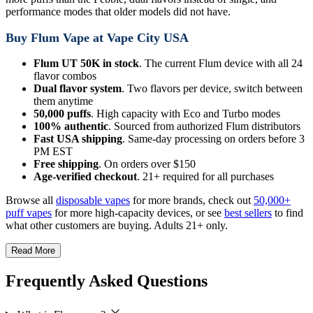
performance modes that older models did not have.
Buy Flum Vape at Vape City USA
Flum UT 50K in stock
. The current Flum device with all 24
flavor combos
Dual flavor system
. Two flavors per device, switch between
them anytime
50,000 puffs
. High capacity with Eco and Turbo modes
100% authentic
. Sourced from authorized Flum distributors
Fast USA shipping
. Same-day processing on orders before 3
PM EST
Free shipping
. On orders over $150
Age-verified checkout
. 21+ required for all purchases
Browse all
disposable vapes
for more brands, check out
50,000+
puff vapes
for more high-capacity devices, or see
best sellers
to find
what other customers are buying. Adults 21+ only.
Read More
Frequently Asked Questions