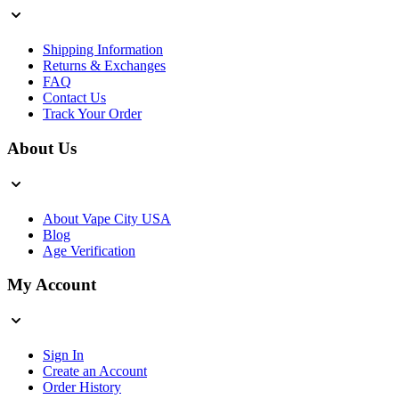
Shipping Information
Returns & Exchanges
FAQ
Contact Us
Track Your Order
About Us
About Vape City USA
Blog
Age Verification
My Account
Sign In
Create an Account
Order History