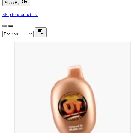
Shop By
Skip to product list