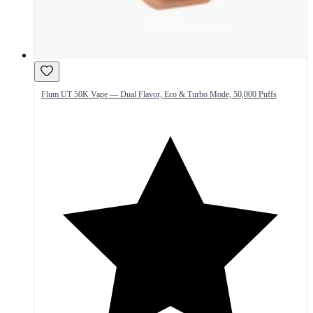
Flum UT 50K Vape — Dual Flavor, Eco & Turbo Mode, 50,000 Puffs