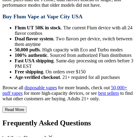
performance modes that older models did not have.
Buy Flum Vape at Vape City USA
Flum UT 50K in stock
. The current Flum device with all 24
flavor combos
Dual flavor system
. Two flavors per device, switch between
them anytime
50,000 puffs
. High capacity with Eco and Turbo modes
100% authentic
. Sourced from authorized Flum distributors
Fast USA shipping
. Same-day processing on orders before 3
PM EST
Free shipping
. On orders over $150
Age-verified checkout
. 21+ required for all purchases
Browse all
disposable vapes
for more brands, check out
50,000+
puff vapes
for more high-capacity devices, or see
best sellers
to find
what other customers are buying. Adults 21+ only.
Read More
Frequently Asked Questions