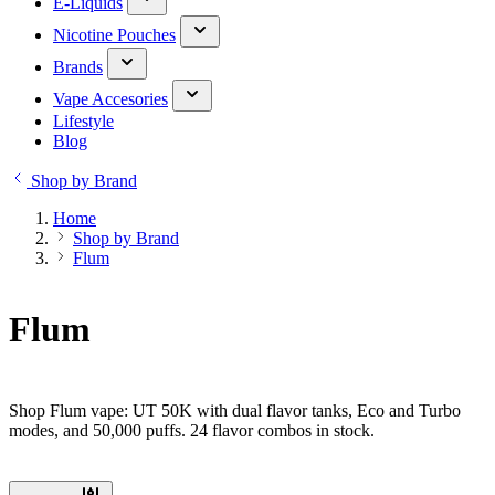
E-Liquids
Nicotine Pouches
Brands
Vape Accesories
Lifestyle
Blog
Shop by Brand
Home
Shop by Brand
Flum
Flum
Shop Flum vape: UT 50K with dual flavor tanks, Eco and Turbo
modes, and 50,000 puffs. 24 flavor combos in stock.