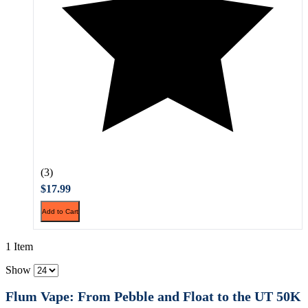
(3)
$17.99
Add to Cart
1 Item
Show
Flum Vape: From Pebble and Float to the UT 50K