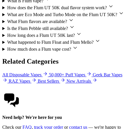
What is Flum vape?
How does the Flum UT 50K dual flavor system work?
What are Eco Mode and Turbo Mode on the Flum UT 50K?
What Flum flavors are available?
Is the Flum Pebble still available?
How long does a Flum UT 50K last?
What happened to Flum Float and Flum Mello?
How much does a Flum vape cost?
Related Categories
All Disposable Vapes
50,000+ Puff Vapes
Geek Bar Vapes
RAZ Vapes
Best Sellers
New Arrivals
Need help? We're here for you
Check our
FAQ
,
track your order
or
contact us
— we're happy to