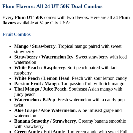
Flum Flavors: All 24 UT 50K Dual Combos
Every
Flum UT 50K
comes with two flavors. Here are all 24
Flum
flavors
available at Vape City USA:
Fruit Combos
Mango / Strawberry
. Tropical mango paired with sweet
strawberry
Strawberry / Watermelon Icy
. Sweet strawberry with iced
watermelon
White Peach / Raspberry
. Soft peach paired with tart
raspberry
White Peach / Lemon Head
. Peach with sour lemon candy
Passion Fruit / Mango
. Tart passion fruit with rich mango
Thai Mango / Juice Peach
. Southeast Asian mango with
juicy peach
Watermelon / B-Pop
. Fresh watermelon with a candy pop
twist
Aloe Grape / Aloe Watermelon
. Aloe-infused grape and
watermelon
Banana Smoothy / Strawberry
. Creamy banana smoothie
with strawberry
Green Apple / Fuji Apple
. Tart green apple with sweet Fuji