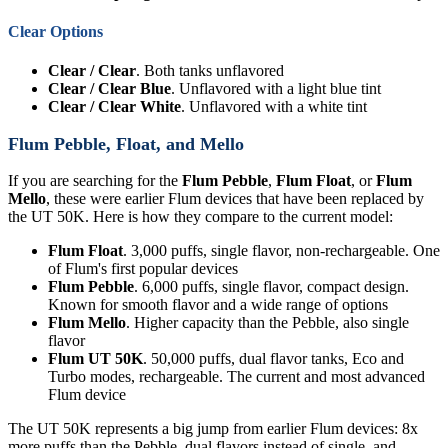
Clear Options
Clear / Clear
. Both tanks unflavored
Clear / Clear Blue
. Unflavored with a light blue tint
Clear / Clear White
. Unflavored with a white tint
Flum Pebble, Float, and Mello
If you are searching for the
Flum Pebble
,
Flum Float
, or
Flum
Mello
, these were earlier Flum devices that have been replaced by
the UT 50K. Here is how they compare to the current model:
Flum Float
. 3,000 puffs, single flavor, non-rechargeable. One
of Flum's first popular devices
Flum Pebble
. 6,000 puffs, single flavor, compact design.
Known for smooth flavor and a wide range of options
Flum Mello
. Higher capacity than the Pebble, also single
flavor
Flum UT 50K
. 50,000 puffs, dual flavor tanks, Eco and
Turbo modes, rechargeable. The current and most advanced
Flum device
The UT 50K represents a big jump from earlier Flum devices: 8x
more puffs than the Pebble, dual flavors instead of single, and