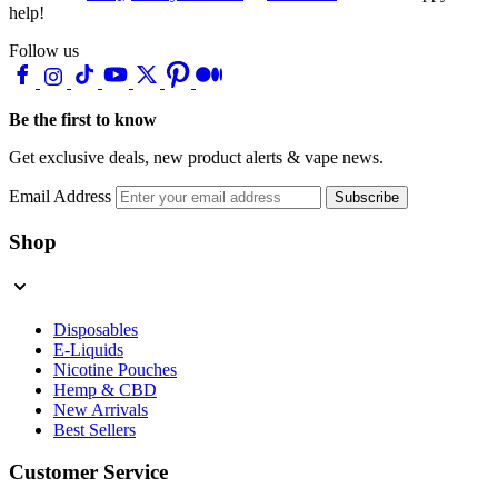
help!
Follow us
Be the first to know
Get exclusive deals, new product alerts & vape news.
Email Address
Subscribe
Shop
Disposables
E-Liquids
Nicotine Pouches
Hemp & CBD
New Arrivals
Best Sellers
Customer Service