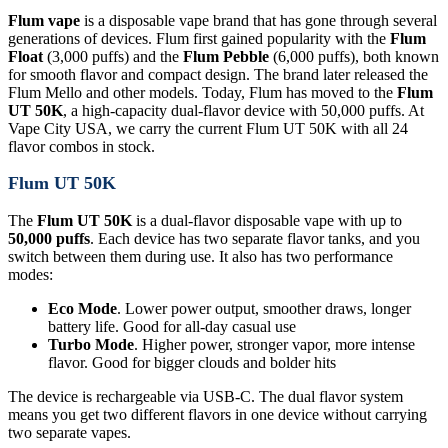
Flum vape
is a disposable vape brand that has gone through several
generations of devices. Flum first gained popularity with the
Flum
Float
(3,000 puffs) and the
Flum Pebble
(6,000 puffs), both known
for smooth flavor and compact design. The brand later released the
Flum Mello and other models. Today, Flum has moved to the
Flum
UT 50K
, a high-capacity dual-flavor device with 50,000 puffs. At
Vape City USA, we carry the current Flum UT 50K with all 24
flavor combos in stock.
Flum UT 50K
The
Flum UT 50K
is a dual-flavor disposable vape with up to
50,000 puffs
. Each device has two separate flavor tanks, and you
switch between them during use. It also has two performance
modes:
Eco Mode
. Lower power output, smoother draws, longer
battery life. Good for all-day casual use
Turbo Mode
. Higher power, stronger vapor, more intense
flavor. Good for bigger clouds and bolder hits
The device is rechargeable via USB-C. The dual flavor system
means you get two different flavors in one device without carrying
two separate vapes.