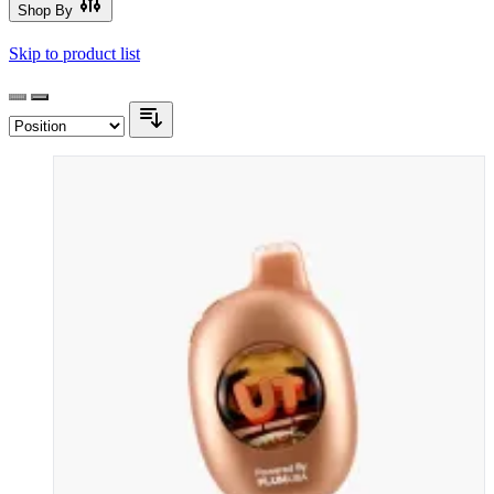
Shop By
Skip to product list