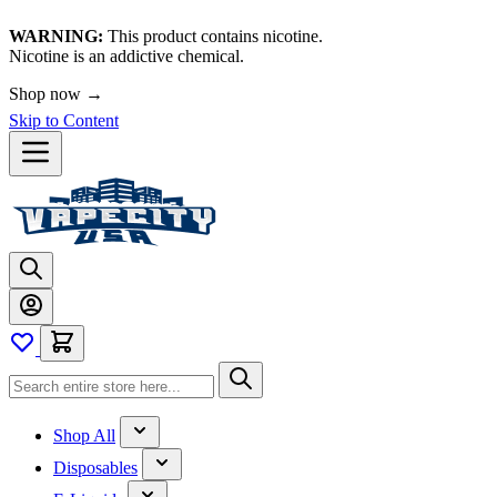
WARNING:
This product contains nicotine.
Nicotine is an addictive chemical.
Shop now →
Skip to Content
Shop All
Disposables