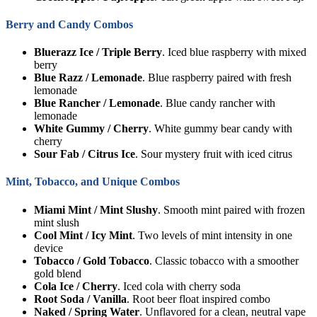
Berry and Candy Combos
Bluerazz Ice / Triple Berry
. Iced blue raspberry with mixed
berry
Blue Razz / Lemonade
. Blue raspberry paired with fresh
lemonade
Blue Rancher / Lemonade
. Blue candy rancher with
lemonade
White Gummy / Cherry
. White gummy bear candy with
cherry
Sour Fab / Citrus Ice
. Sour mystery fruit with iced citrus
Mint, Tobacco, and Unique Combos
Miami Mint / Mint Slushy
. Smooth mint paired with frozen
mint slush
Cool Mint / Icy Mint
. Two levels of mint intensity in one
device
Tobacco / Gold Tobacco
. Classic tobacco with a smoother
gold blend
Cola Ice / Cherry
. Iced cola with cherry soda
Root Soda / Vanilla
. Root beer float inspired combo
Naked / Spring Water
. Unflavored for a clean, neutral vape