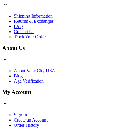
Shipping Information
Returns & Exchanges
FAQ
Contact Us
Track Your Order
About Us
About Vape City USA
Blog
Age Verification
My Account
Sign In
Create an Account
Order History