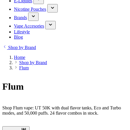
E-Liquids
Nicotine Pouches
Brands
Vape Accesories
Lifestyle
Blog
Shop by Brand
Home
Shop by Brand
Flum
Flum
Shop Flum vape: UT 50K with dual flavor tanks, Eco and Turbo
modes, and 50,000 puffs. 24 flavor combos in stock.