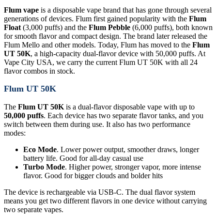
Flum vape
is a disposable vape brand that has gone through several
generations of devices. Flum first gained popularity with the
Flum
Float
(3,000 puffs) and the
Flum Pebble
(6,000 puffs), both known
for smooth flavor and compact design. The brand later released the
Flum Mello and other models. Today, Flum has moved to the
Flum
UT 50K
, a high-capacity dual-flavor device with 50,000 puffs. At
Vape City USA, we carry the current Flum UT 50K with all 24
flavor combos in stock.
Flum UT 50K
The
Flum UT 50K
is a dual-flavor disposable vape with up to
50,000 puffs
. Each device has two separate flavor tanks, and you
switch between them during use. It also has two performance
modes:
Eco Mode
. Lower power output, smoother draws, longer
battery life. Good for all-day casual use
Turbo Mode
. Higher power, stronger vapor, more intense
flavor. Good for bigger clouds and bolder hits
The device is rechargeable via USB-C. The dual flavor system
means you get two different flavors in one device without carrying
two separate vapes.