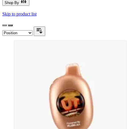
Shop By
Skip to product list