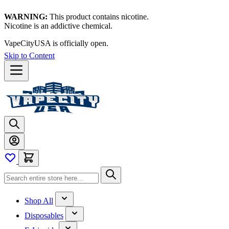
WARNING:
This product contains nicotine.
Nicotine is an addictive chemical.
VapeCityUSA is officially open.
Skip to Content
Shop All
Disposables