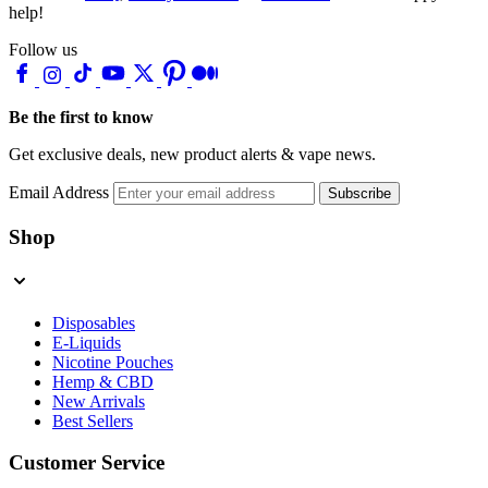
help!
Follow us
Be the first to know
Get exclusive deals, new product alerts & vape news.
Email Address
Subscribe
Shop
Disposables
E-Liquids
Nicotine Pouches
Hemp & CBD
New Arrivals
Best Sellers
Customer Service