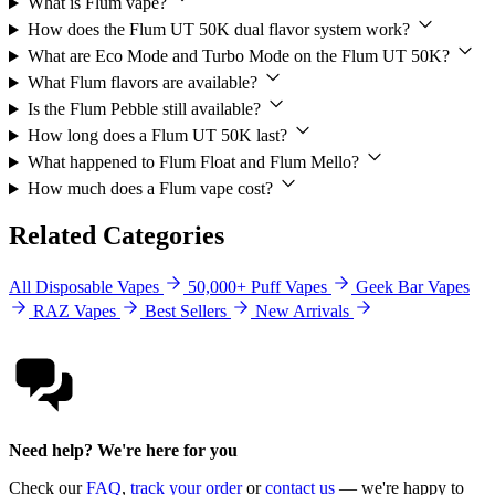
What is Flum vape?
How does the Flum UT 50K dual flavor system work?
What are Eco Mode and Turbo Mode on the Flum UT 50K?
What Flum flavors are available?
Is the Flum Pebble still available?
How long does a Flum UT 50K last?
What happened to Flum Float and Flum Mello?
How much does a Flum vape cost?
Related Categories
All Disposable Vapes
50,000+ Puff Vapes
Geek Bar Vapes
RAZ Vapes
Best Sellers
New Arrivals
Need help? We're here for you
Check our
FAQ
,
track your order
or
contact us
— we're happy to