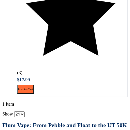
(3)
$17.99
Add to Cart
1 Item
Show
Flum Vape: From Pebble and Float to the UT 50K