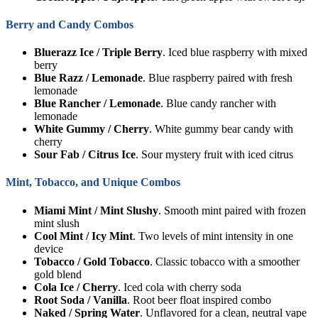
Berry and Candy Combos
Bluerazz Ice / Triple Berry
. Iced blue raspberry with mixed
berry
Blue Razz / Lemonade
. Blue raspberry paired with fresh
lemonade
Blue Rancher / Lemonade
. Blue candy rancher with
lemonade
White Gummy / Cherry
. White gummy bear candy with
cherry
Sour Fab / Citrus Ice
. Sour mystery fruit with iced citrus
Mint, Tobacco, and Unique Combos
Miami Mint / Mint Slushy
. Smooth mint paired with frozen
mint slush
Cool Mint / Icy Mint
. Two levels of mint intensity in one
device
Tobacco / Gold Tobacco
. Classic tobacco with a smoother
gold blend
Cola Ice / Cherry
. Iced cola with cherry soda
Root Soda / Vanilla
. Root beer float inspired combo
Naked / Spring Water
. Unflavored for a clean, neutral vape