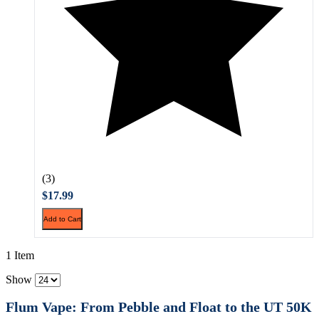
(3)
$17.99
Add to Cart
1 Item
Show
Flum Vape: From Pebble and Float to the UT 50K