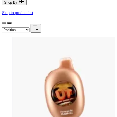
Shop By
Skip to product list