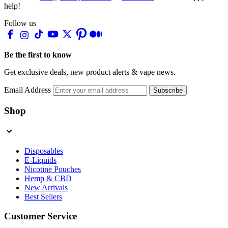
help!
Follow us
Be the first to know
Get exclusive deals, new product alerts & vape news.
Email Address
Subscribe
Shop
Disposables
E-Liquids
Nicotine Pouches
Hemp & CBD
New Arrivals
Best Sellers
Customer Service