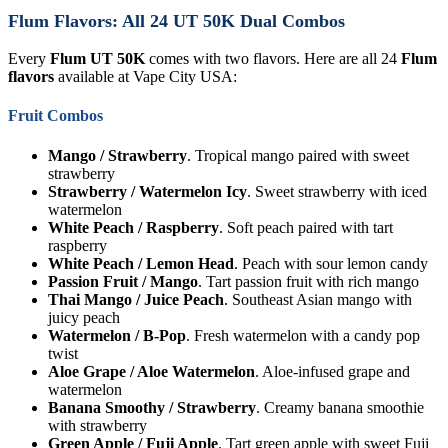
Flum Flavors: All 24 UT 50K Dual Combos
Every
Flum UT 50K
comes with two flavors. Here are all 24
Flum
flavors
available at Vape City USA:
Fruit Combos
Mango / Strawberry
. Tropical mango paired with sweet
strawberry
Strawberry / Watermelon Icy
. Sweet strawberry with iced
watermelon
White Peach / Raspberry
. Soft peach paired with tart
raspberry
White Peach / Lemon Head
. Peach with sour lemon candy
Passion Fruit / Mango
. Tart passion fruit with rich mango
Thai Mango / Juice Peach
. Southeast Asian mango with
juicy peach
Watermelon / B-Pop
. Fresh watermelon with a candy pop
twist
Aloe Grape / Aloe Watermelon
. Aloe-infused grape and
watermelon
Banana Smoothy / Strawberry
. Creamy banana smoothie
with strawberry
Green Apple / Fuji Apple
. Tart green apple with sweet Fuji