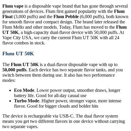
Flum vape
is a disposable vape brand that has gone through several
generations of devices. Flum first gained popularity with the
Flum
Float
(3,000 puffs) and the
Flum Pebble
(6,000 puffs), both known
for smooth flavor and compact design. The brand later released the
Flum Mello and other models. Today, Flum has moved to the
Flum
UT 50K
, a high-capacity dual-flavor device with 50,000 puffs. At
Vape City USA, we carry the current Flum UT 50K with all 24
flavor combos in stock.
Flum UT 50K
The
Flum UT 50K
is a dual-flavor disposable vape with up to
50,000 puffs
. Each device has two separate flavor tanks, and you
switch between them during use. It also has two performance
modes:
Eco Mode
. Lower power output, smoother draws, longer
battery life. Good for all-day casual use
Turbo Mode
. Higher power, stronger vapor, more intense
flavor. Good for bigger clouds and bolder hits
The device is rechargeable via USB-C. The dual flavor system
means you get two different flavors in one device without carrying
two separate vapes.