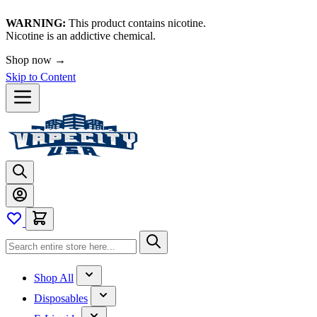
WARNING:
This product contains nicotine.
Nicotine is an addictive chemical.
Shop now →
Skip to Content
Shop All
Disposables