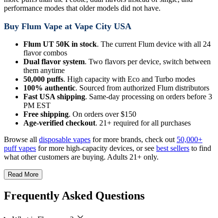
performance modes that older models did not have.
Buy Flum Vape at Vape City USA
Flum UT 50K in stock
. The current Flum device with all 24
flavor combos
Dual flavor system
. Two flavors per device, switch between
them anytime
50,000 puffs
. High capacity with Eco and Turbo modes
100% authentic
. Sourced from authorized Flum distributors
Fast USA shipping
. Same-day processing on orders before 3
PM EST
Free shipping
. On orders over $150
Age-verified checkout
. 21+ required for all purchases
Browse all
disposable vapes
for more brands, check out
50,000+
puff vapes
for more high-capacity devices, or see
best sellers
to find
what other customers are buying. Adults 21+ only.
Read More
Frequently Asked Questions