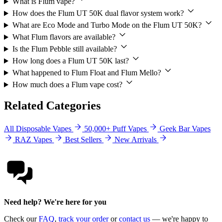
What is Flum vape?
How does the Flum UT 50K dual flavor system work?
What are Eco Mode and Turbo Mode on the Flum UT 50K?
What Flum flavors are available?
Is the Flum Pebble still available?
How long does a Flum UT 50K last?
What happened to Flum Float and Flum Mello?
How much does a Flum vape cost?
Related Categories
All Disposable Vapes
50,000+ Puff Vapes
Geek Bar Vapes
RAZ Vapes
Best Sellers
New Arrivals
Need help? We're here for you
Check our
FAQ
,
track your order
or
contact us
— we're happy to