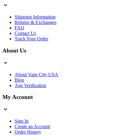
Shipping Information
Returns & Exchanges
FAQ
Contact Us
Track Your Order
About Us
About Vape City USA
Blog
Age Verification
My Account
Sign In
Create an Account
Order History