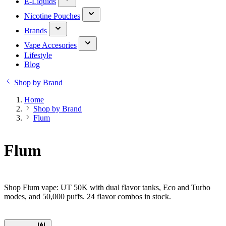
E-Liquids
Nicotine Pouches
Brands
Vape Accesories
Lifestyle
Blog
Shop by Brand
Home
Shop by Brand
Flum
Flum
Shop Flum vape: UT 50K with dual flavor tanks, Eco and Turbo
modes, and 50,000 puffs. 24 flavor combos in stock.