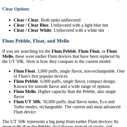
Clear Options
Clear / Clear
. Both tanks unflavored
Clear / Clear Blue
. Unflavored with a light blue tint
Clear / Clear White
. Unflavored with a white tint
Flum Pebble, Float, and Mello
If you are searching for the
Flum Pebble
,
Flum Float
, or
Flum
Mello
, these were earlier Flum devices that have been replaced by
the UT 50K. Here is how they compare to the current model:
Flum Float
. 3,000 puffs, single flavor, non-rechargeable. One
of Flum's first popular devices
Flum Pebble
. 6,000 puffs, single flavor, compact design.
Known for smooth flavor and a wide range of options
Flum Mello
. Higher capacity than the Pebble, also single
flavor
Flum UT 50K
. 50,000 puffs, dual flavor tanks, Eco and
Turbo modes, rechargeable. The current and most advanced
Flum device
The UT 50K represents a big jump from earlier Flum devices: 8x
more puffs than the Pebble, dual flavors instead of single, and