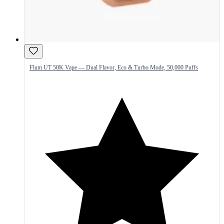
Flum UT 50K Vape — Dual Flavor, Eco & Turbo Mode, 50,000 Puffs