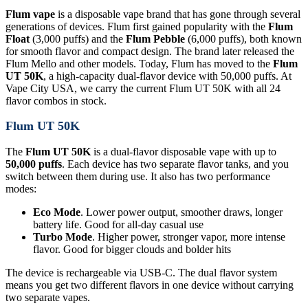
Flum vape
is a disposable vape brand that has gone through several
generations of devices. Flum first gained popularity with the
Flum
Float
(3,000 puffs) and the
Flum Pebble
(6,000 puffs), both known
for smooth flavor and compact design. The brand later released the
Flum Mello and other models. Today, Flum has moved to the
Flum
UT 50K
, a high-capacity dual-flavor device with 50,000 puffs. At
Vape City USA, we carry the current Flum UT 50K with all 24
flavor combos in stock.
Flum UT 50K
The
Flum UT 50K
is a dual-flavor disposable vape with up to
50,000 puffs
. Each device has two separate flavor tanks, and you
switch between them during use. It also has two performance
modes:
Eco Mode
. Lower power output, smoother draws, longer
battery life. Good for all-day casual use
Turbo Mode
. Higher power, stronger vapor, more intense
flavor. Good for bigger clouds and bolder hits
The device is rechargeable via USB-C. The dual flavor system
means you get two different flavors in one device without carrying
two separate vapes.