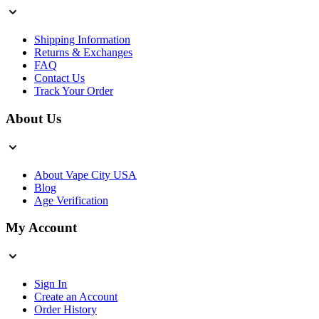
Shipping Information
Returns & Exchanges
FAQ
Contact Us
Track Your Order
About Us
About Vape City USA
Blog
Age Verification
My Account
Sign In
Create an Account
Order History