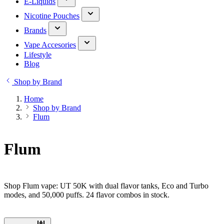
E-Liquids
Nicotine Pouches
Brands
Vape Accesories
Lifestyle
Blog
Shop by Brand
Home
Shop by Brand
Flum
Flum
Shop Flum vape: UT 50K with dual flavor tanks, Eco and Turbo
modes, and 50,000 puffs. 24 flavor combos in stock.