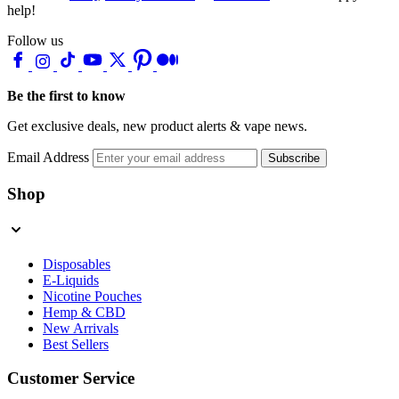
help!
Follow us
Be the first to know
Get exclusive deals, new product alerts & vape news.
Email Address
Subscribe
Shop
Disposables
E-Liquids
Nicotine Pouches
Hemp & CBD
New Arrivals
Best Sellers
Customer Service