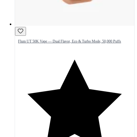
Flum UT 50K Vape — Dual Flavor, Eco & Turbo Mode, 50,000 Puffs