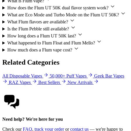
What is Flum vape?
How does the Flum UT 50K dual flavor system work?
What are Eco Mode and Turbo Mode on the Flum UT 50K?
What Flum flavors are available?
Is the Flum Pebble still available?
How long does a Flum UT 50K last?
What happened to Flum Float and Flum Mello?
How much does a Flum vape cost?
Related Categories
All Disposable Vapes
50,000+ Puff Vapes
Geek Bar Vapes
RAZ Vapes
Best Sellers
New Arrivals
Need help? We're here for you
Check our
FAQ
,
track your order
or
contact us
— we're happy to