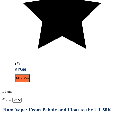
(3)
$17.99
Add to Cart
1 Item
Show
Flum Vape: From Pebble and Float to the UT 50K