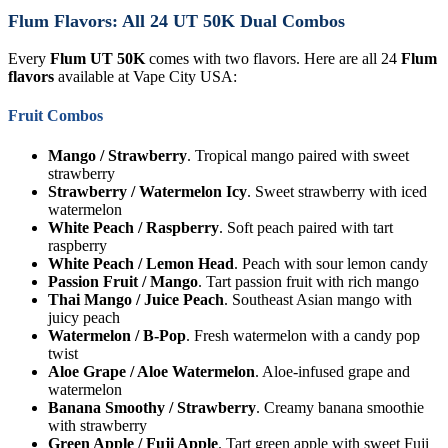
Flum Flavors: All 24 UT 50K Dual Combos
Every
Flum UT 50K
comes with two flavors. Here are all 24
Flum
flavors
available at Vape City USA:
Fruit Combos
Mango / Strawberry
. Tropical mango paired with sweet
strawberry
Strawberry / Watermelon Icy
. Sweet strawberry with iced
watermelon
White Peach / Raspberry
. Soft peach paired with tart
raspberry
White Peach / Lemon Head
. Peach with sour lemon candy
Passion Fruit / Mango
. Tart passion fruit with rich mango
Thai Mango / Juice Peach
. Southeast Asian mango with
juicy peach
Watermelon / B-Pop
. Fresh watermelon with a candy pop
twist
Aloe Grape / Aloe Watermelon
. Aloe-infused grape and
watermelon
Banana Smoothy / Strawberry
. Creamy banana smoothie
with strawberry
Green Apple / Fuji Apple
. Tart green apple with sweet Fuji