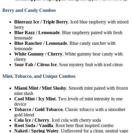
Berry and Candy Combos
Bluerazz Ice / Triple Berry
. Iced blue raspberry with mixed
berry
Blue Razz / Lemonade
. Blue raspberry paired with fresh
lemonade
Blue Rancher / Lemonade
. Blue candy rancher with
lemonade
White Gummy / Cherry
. White gummy bear candy with
cherry
Sour Fab / Citrus Ice
. Sour mystery fruit with iced citrus
Mint, Tobacco, and Unique Combos
Miami Mint / Mint Slushy
. Smooth mint paired with frozen
mint slush
Cool Mint / Icy Mint
. Two levels of mint intensity in one
device
Tobacco / Gold Tobacco
. Classic tobacco with a smoother
gold blend
Cola Ice / Cherry
. Iced cola with cherry soda
Root Soda / Vanilla
. Root beer float inspired combo
Naked / Spring Water
. Unflavored for a clean, neutral vape