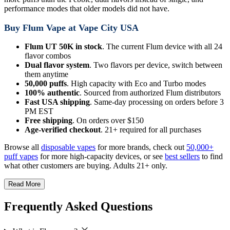
performance modes that older models did not have.
Buy Flum Vape at Vape City USA
Flum UT 50K in stock
. The current Flum device with all 24
flavor combos
Dual flavor system
. Two flavors per device, switch between
them anytime
50,000 puffs
. High capacity with Eco and Turbo modes
100% authentic
. Sourced from authorized Flum distributors
Fast USA shipping
. Same-day processing on orders before 3
PM EST
Free shipping
. On orders over $150
Age-verified checkout
. 21+ required for all purchases
Browse all
disposable vapes
for more brands, check out
50,000+
puff vapes
for more high-capacity devices, or see
best sellers
to find
what other customers are buying. Adults 21+ only.
Read More
Frequently Asked Questions