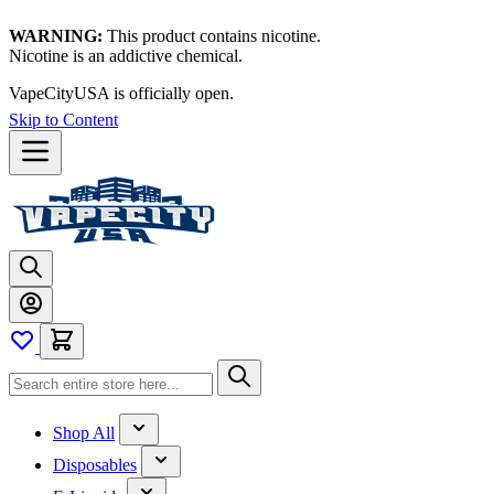
WARNING:
This product contains nicotine.
Nicotine is an addictive chemical.
VapeCityUSA is officially open.
Skip to Content
Shop All
Disposables