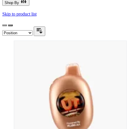
Shop By
Skip to product list