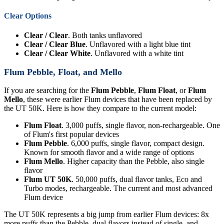
Clear Options
Clear / Clear
. Both tanks unflavored
Clear / Clear Blue
. Unflavored with a light blue tint
Clear / Clear White
. Unflavored with a white tint
Flum Pebble, Float, and Mello
If you are searching for the
Flum Pebble
,
Flum Float
, or
Flum
Mello
, these were earlier Flum devices that have been replaced by
the UT 50K. Here is how they compare to the current model:
Flum Float
. 3,000 puffs, single flavor, non-rechargeable. One
of Flum's first popular devices
Flum Pebble
. 6,000 puffs, single flavor, compact design.
Known for smooth flavor and a wide range of options
Flum Mello
. Higher capacity than the Pebble, also single
flavor
Flum UT 50K
. 50,000 puffs, dual flavor tanks, Eco and
Turbo modes, rechargeable. The current and most advanced
Flum device
The UT 50K represents a big jump from earlier Flum devices: 8x
more puffs than the Pebble, dual flavors instead of single, and