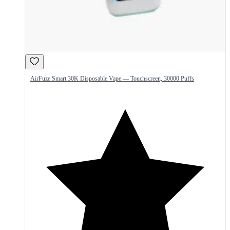
AirFuze Smart 30K Disposable Vape — Touchscreen, 30000 Puffs