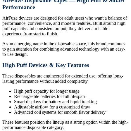
AirFuze Disposable Vapes — High Puff & Smart
Performance
AirFuze devices are designed for adult users who want a balance of
performance, convenience, and modern features. Built around high
puff capacity and consistent output, they deliver a reliable
experience from start to finish.
As an emerging name in the disposable space, this brand continues
to gain attention for combining advanced technology with an easy-
to-use design.
High Puff Devices & Key Features
These disposables are engineered for extended use, offering long-
lasting performance without added complexity.
High puff capacity for longer usage
Rechargeable batteries for full lifespan
Smart displays for battery and liquid tracking
Adjustable airflow for a customized draw
Advanced coil systems for smooth flavor delivery
These features position the lineup as a strong option within the high-
performance disposable category.