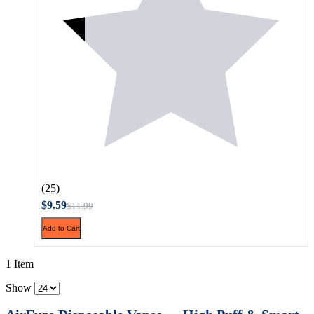
(25)
$9.59
$11.99
Add to Cart
1 Item
Show