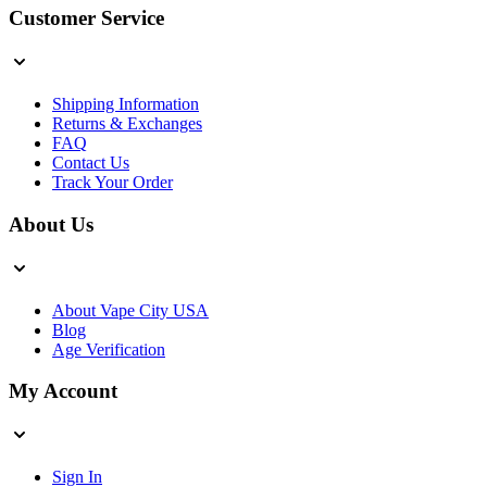
Customer Service
Shipping Information
Returns & Exchanges
FAQ
Contact Us
Track Your Order
About Us
About Vape City USA
Blog
Age Verification
My Account
Sign In