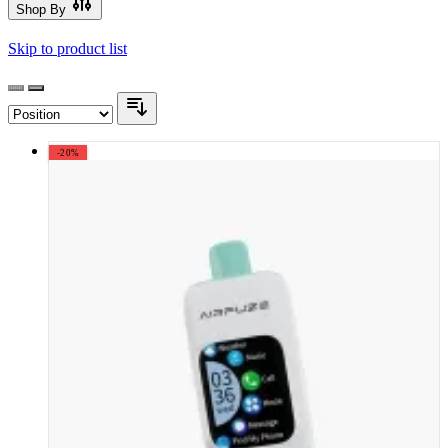
Shop By
Skip to product list
-20%