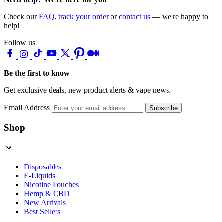
Check our
FAQ
,
track your order
or
contact us
— we're happy to
help!
Follow us
Be the first to know
Get exclusive deals, new product alerts & vape news.
Email Address
Subscribe
Shop
Disposables
E-Liquids
Nicotine Pouches
Hemp & CBD
New Arrivals
Best Sellers