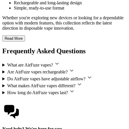
Rechargeable and long-lasting design
Simple, ready-to-use format
Whether you're exploring new devices or looking for a dependable
option with modern features, this collection reflects the latest
direction in disposable vape innovation.
Read More
Frequently Asked Questions
What are AirFuze vapes?
Are AirFuze vapes rechargeable?
Do AirFuze vapes have adjustable airflow?
What makes AirFuze vapes different?
How long do AirFuze vapes last?
Need help? We're here for you