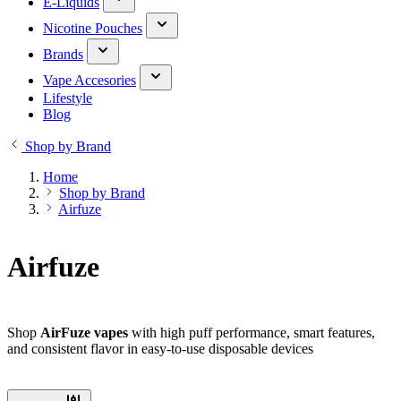
E-Liquids
Nicotine Pouches
Brands
Vape Accesories
Lifestyle
Blog
Shop by Brand
Home
Shop by Brand
Airfuze
Airfuze
Shop
AirFuze vapes
with high puff performance, smart features,
and consistent flavor in easy-to-use disposable devices