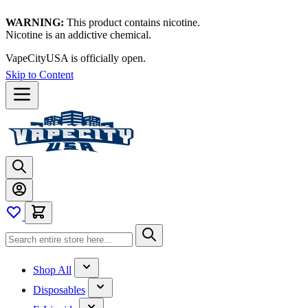
WARNING:
This product contains nicotine.
Nicotine is an addictive chemical.
VapeCityUSA is officially open.
Skip to Content
Shop All
Disposables