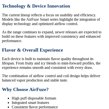
Technology & Device Innovation
The current lineup reflects a focus on usability and efficiency.
Models like the AirFuze Smart series highlight the integration of
display technology and optimized airflow control.
As the range continues to expand, newer releases are expected to
build on these features with improved consistency and enhanced
performance.
Flavor & Overall Experience
Each device is built to maintain flavor quality throughout its
lifespan. From fruity and icy blends to mint-forward profiles, the
experience remains smooth and consistent with every draw.
The combination of airflow control and coil design helps deliver
balanced vapor production and stable taste.
Why Choose AirFuze?
High puff disposable formats
Integrated smart features
Consistent flavor performance