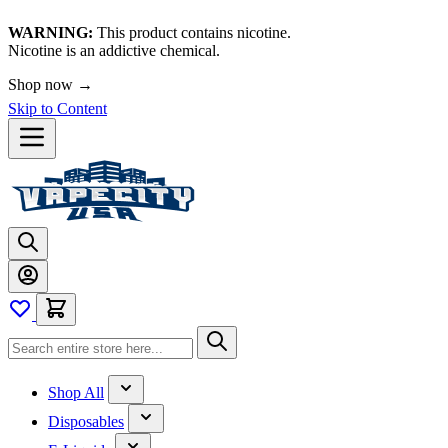
WARNING:
This product contains nicotine.
Nicotine is an addictive chemical.
Shop now →
Skip to Content
Shop All
Disposables