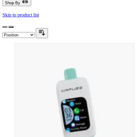
Shop By
Skip to product list