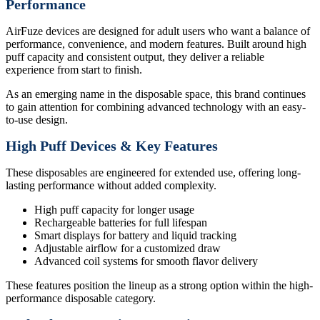
Performance
AirFuze devices are designed for adult users who want a balance of
performance, convenience, and modern features. Built around high
puff capacity and consistent output, they deliver a reliable
experience from start to finish.
As an emerging name in the disposable space, this brand continues
to gain attention for combining advanced technology with an easy-
to-use design.
High Puff Devices & Key Features
These disposables are engineered for extended use, offering long-
lasting performance without added complexity.
High puff capacity for longer usage
Rechargeable batteries for full lifespan
Smart displays for battery and liquid tracking
Adjustable airflow for a customized draw
Advanced coil systems for smooth flavor delivery
These features position the lineup as a strong option within the high-
performance disposable category.