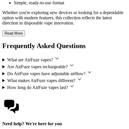
Simple, ready-to-use format
Whether you're exploring new devices or looking for a dependable
option with modern features, this collection reflects the latest
direction in disposable vape innovation.
Read More
Frequently Asked Questions
What are AirFuze vapes?
Are AirFuze vapes rechargeable?
Do AirFuze vapes have adjustable airflow?
What makes AirFuze vapes different?
How long do AirFuze vapes last?
Need help? We're here for you