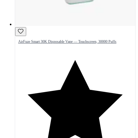
AirFuze Smart 30K Disposable Vape — Touchscreen, 30000 Puffs