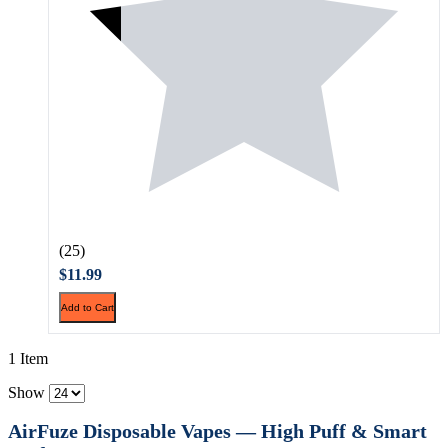
(25)
$11.99
Add to Cart
1 Item
Show
AirFuze Disposable Vapes — High Puff & Smart