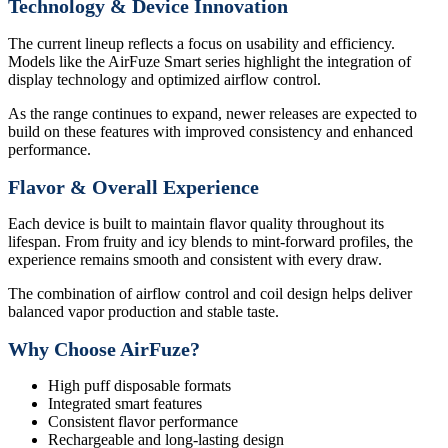
Technology & Device Innovation
The current lineup reflects a focus on usability and efficiency.
Models like the AirFuze Smart series highlight the integration of
display technology and optimized airflow control.
As the range continues to expand, newer releases are expected to
build on these features with improved consistency and enhanced
performance.
Flavor & Overall Experience
Each device is built to maintain flavor quality throughout its
lifespan. From fruity and icy blends to mint-forward profiles, the
experience remains smooth and consistent with every draw.
The combination of airflow control and coil design helps deliver
balanced vapor production and stable taste.
Why Choose AirFuze?
High puff disposable formats
Integrated smart features
Consistent flavor performance
Rechargeable and long-lasting design