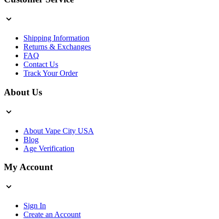
Shipping Information
Returns & Exchanges
FAQ
Contact Us
Track Your Order
About Us
About Vape City USA
Blog
Age Verification
My Account
Sign In
Create an Account