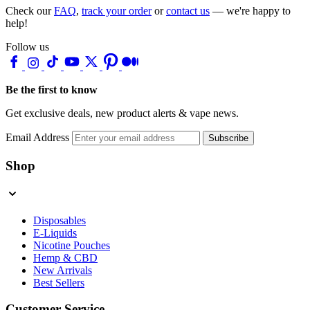
Check our
FAQ
,
track your order
or
contact us
— we're happy to
help!
Follow us
Be the first to know
Get exclusive deals, new product alerts & vape news.
Email Address
Subscribe
Shop
Disposables
E-Liquids
Nicotine Pouches
Hemp & CBD
New Arrivals
Best Sellers
Customer Service