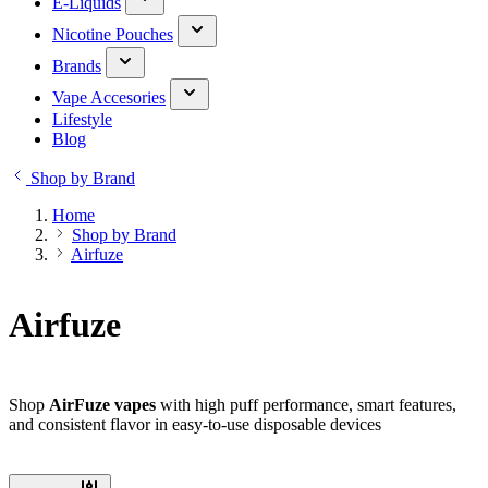
E-Liquids
Nicotine Pouches
Brands
Vape Accesories
Lifestyle
Blog
Shop by Brand
Home
Shop by Brand
Airfuze
Airfuze
Shop
AirFuze vapes
with high puff performance, smart features,
and consistent flavor in easy-to-use disposable devices