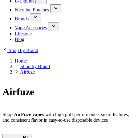
E-Liquids
Nicotine Pouches
Brands
Vape Accesories
Lifestyle
Blog
Shop by Brand
Home
Shop by Brand
Airfuze
Airfuze
Shop
AirFuze vapes
with high puff performance, smart features,
and consistent flavor in easy-to-use disposable devices