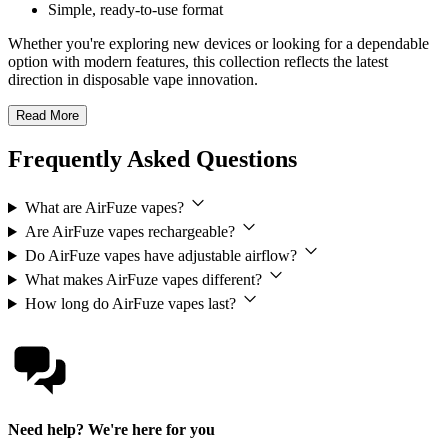
Simple, ready-to-use format
Whether you're exploring new devices or looking for a dependable
option with modern features, this collection reflects the latest
direction in disposable vape innovation.
Read More
Frequently Asked Questions
What are AirFuze vapes?
Are AirFuze vapes rechargeable?
Do AirFuze vapes have adjustable airflow?
What makes AirFuze vapes different?
How long do AirFuze vapes last?
Need help? We're here for you