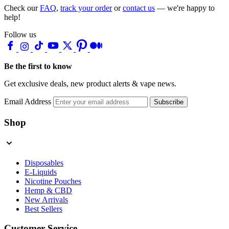
Check our
FAQ
,
track your order
or
contact us
— we're happy to
help!
Follow us
Be the first to know
Get exclusive deals, new product alerts & vape news.
Email Address
Subscribe
Shop
Disposables
E-Liquids
Nicotine Pouches
Hemp & CBD
New Arrivals
Best Sellers
Customer Service