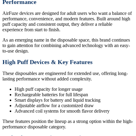
Performance
AirFuze devices are designed for adult users who want a balance of
performance, convenience, and modern features. Built around high
puff capacity and consistent output, they deliver a reliable
experience from start to finish.
As an emerging name in the disposable space, this brand continues
to gain attention for combining advanced technology with an easy-
to-use design.
High Puff Devices & Key Features
These disposables are engineered for extended use, offering long-
lasting performance without added complexity.
High puff capacity for longer usage
Rechargeable batteries for full lifespan
Smart displays for battery and liquid tracking
Adjustable airflow for a customized draw
Advanced coil systems for smooth flavor delivery
These features position the lineup as a strong option within the high-
performance disposable category.