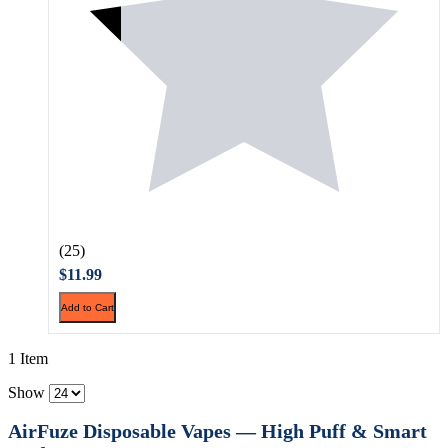
(25)
$11.99
Add to Cart
1 Item
Show
AirFuze Disposable Vapes — High Puff & Smart