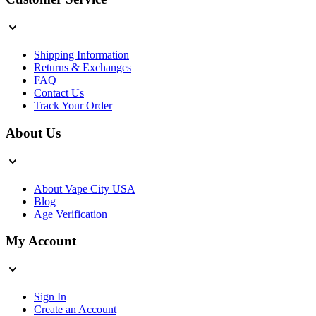
Shipping Information
Returns & Exchanges
FAQ
Contact Us
Track Your Order
About Us
About Vape City USA
Blog
Age Verification
My Account
Sign In
Create an Account