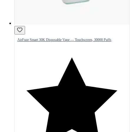
AirFuze Smart 30K Disposable Vape — Touchscreen, 30000 Puffs