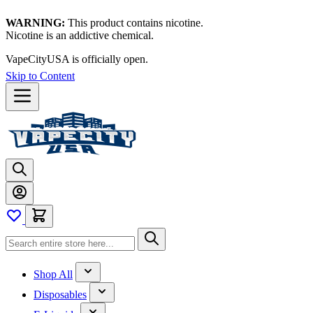
WARNING:
This product contains nicotine.
Nicotine is an addictive chemical.
VapeCityUSA is officially open.
Skip to Content
Shop All
Disposables