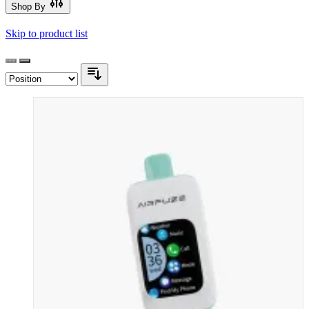
Shop By
Skip to product list