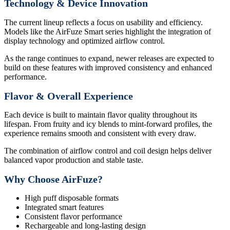
Technology & Device Innovation
The current lineup reflects a focus on usability and efficiency.
Models like the AirFuze Smart series highlight the integration of
display technology and optimized airflow control.
As the range continues to expand, newer releases are expected to
build on these features with improved consistency and enhanced
performance.
Flavor & Overall Experience
Each device is built to maintain flavor quality throughout its
lifespan. From fruity and icy blends to mint-forward profiles, the
experience remains smooth and consistent with every draw.
The combination of airflow control and coil design helps deliver
balanced vapor production and stable taste.
Why Choose AirFuze?
High puff disposable formats
Integrated smart features
Consistent flavor performance
Rechargeable and long-lasting design