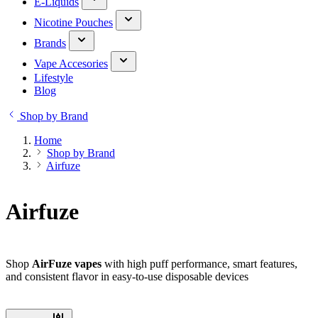
E-Liquids
Nicotine Pouches
Brands
Vape Accesories
Lifestyle
Blog
Shop by Brand
Home
Shop by Brand
Airfuze
Airfuze
Shop
AirFuze vapes
with high puff performance, smart features,
and consistent flavor in easy-to-use disposable devices