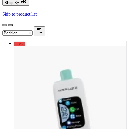
Shop By
Skip to product list
-20%