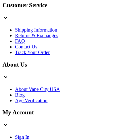
Customer Service
Shipping Information
Returns & Exchanges
FAQ
Contact Us
Track Your Order
About Us
About Vape City USA
Blog
Age Verification
My Account
Sign In