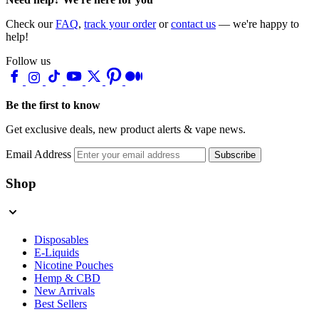
Check our
FAQ
,
track your order
or
contact us
— we're happy to
help!
Follow us
Be the first to know
Get exclusive deals, new product alerts & vape news.
Email Address
Subscribe
Shop
Disposables
E-Liquids
Nicotine Pouches
Hemp & CBD
New Arrivals
Best Sellers