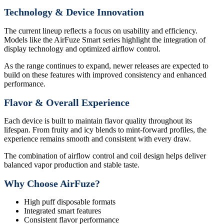
Technology & Device Innovation
The current lineup reflects a focus on usability and efficiency.
Models like the AirFuze Smart series highlight the integration of
display technology and optimized airflow control.
As the range continues to expand, newer releases are expected to
build on these features with improved consistency and enhanced
performance.
Flavor & Overall Experience
Each device is built to maintain flavor quality throughout its
lifespan. From fruity and icy blends to mint-forward profiles, the
experience remains smooth and consistent with every draw.
The combination of airflow control and coil design helps deliver
balanced vapor production and stable taste.
Why Choose AirFuze?
High puff disposable formats
Integrated smart features
Consistent flavor performance