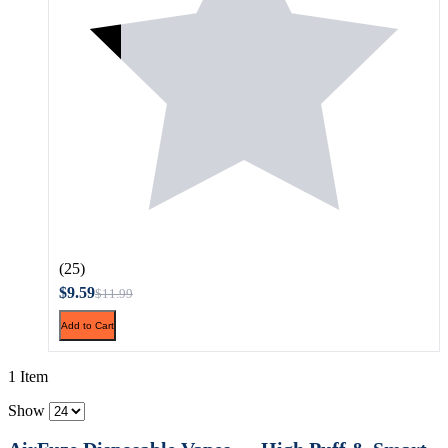
(25)
$9.59
$11.99
Add to Cart
1 Item
Show