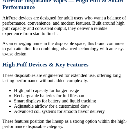
AirFuze Disposable Vapes — High Puff & Smart
Performance
AirFuze devices are designed for adult users who want a balance of
performance, convenience, and modern features. Built around high
puff capacity and consistent output, they deliver a reliable
experience from start to finish.
As an emerging name in the disposable space, this brand continues
to gain attention for combining advanced technology with an easy-
to-use design.
High Puff Devices & Key Features
These disposables are engineered for extended use, offering long-
lasting performance without added complexity.
High puff capacity for longer usage
Rechargeable batteries for full lifespan
Smart displays for battery and liquid tracking
Adjustable airflow for a customized draw
Advanced coil systems for smooth flavor delivery
These features position the lineup as a strong option within the high-
performance disposable category.