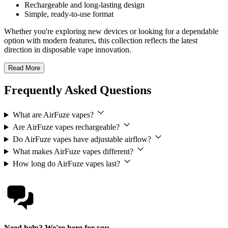
Rechargeable and long-lasting design
Simple, ready-to-use format
Whether you're exploring new devices or looking for a dependable
option with modern features, this collection reflects the latest
direction in disposable vape innovation.
Read More
Frequently Asked Questions
What are AirFuze vapes?
Are AirFuze vapes rechargeable?
Do AirFuze vapes have adjustable airflow?
What makes AirFuze vapes different?
How long do AirFuze vapes last?
Need help? We're here for you