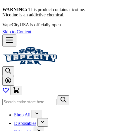
WARNING:
This product contains nicotine.
Nicotine is an addictive chemical.
VapeCityUSA is officially open.
Skip to Content
Shop All
Disposables