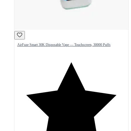
AirFuze Smart 30K Disposable Vape — Touchscreen, 30000 Puffs