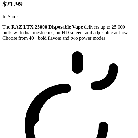
$21.99
In Stock
The
RAZ LTX 25000 Disposable Vape
delivers up to 25,000
puffs with dual mesh coils, an HD screen, and adjustable airflow.
Choose from 40+ bold flavors and two power modes.