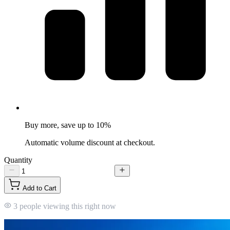
Buy more, save up to 10%
Automatic volume discount at checkout.
Quantity
Add to Cart
3 people viewing this right now