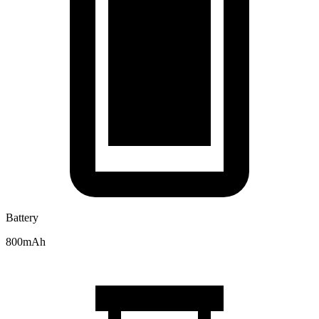
Battery
800mAh