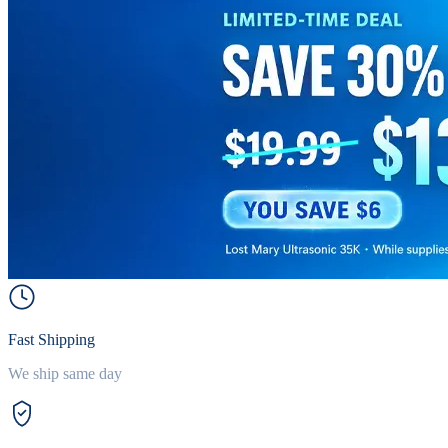
Fast Shipping
We ship same day