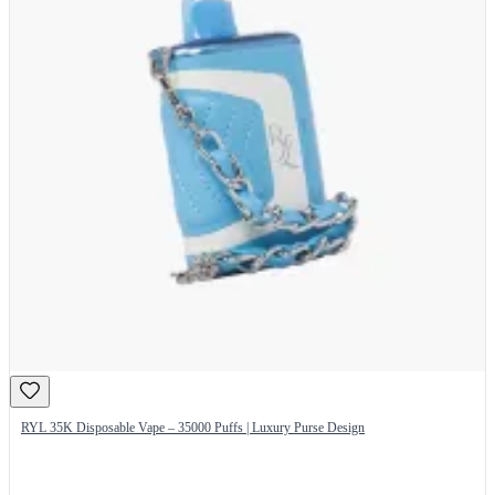
RYL 35K Disposable Vape – 35000 Puffs | Luxury Purse Design