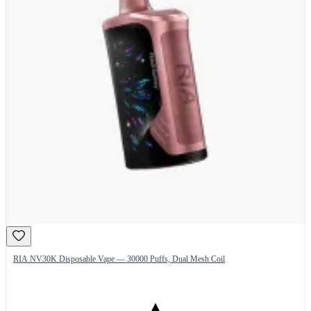
RIA NV30K Disposable Vape — 30000 Puffs, Dual Mesh Coil