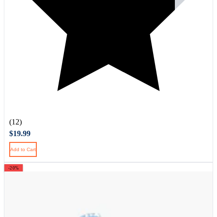
(12)
$19.99
Add to Cart
-20%