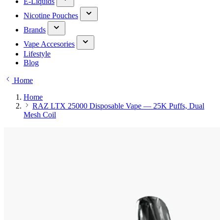
E-Liquids
Nicotine Pouches
Brands
Vape Accesories
Lifestyle
Blog
Home
Home
RAZ LTX 25000 Disposable Vape — 25K Puffs, Dual
Mesh Coil