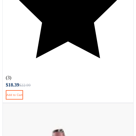
(3)
$18.39
$22.99
Add to Cart