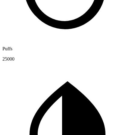
Puffs
25000