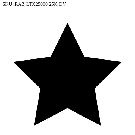
SKU: RAZ-LTX25000-25K-DV