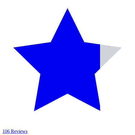
106 Reviews