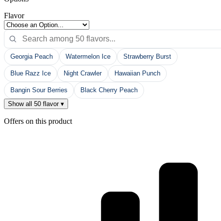
Options
Flavor
Georgia Peach
Watermelon Ice
Strawberry Burst
Blue Razz Ice
Night Crawler
Hawaiian Punch
Bangin Sour Berries
Black Cherry Peach
Show all 50 flavor ▾
Offers on this product