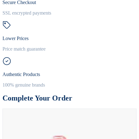
Secure Checkout
SSL encrypted payments
Lower Prices
Price match guarantee
Authentic Products
100% genuine brands
Complete Your Order