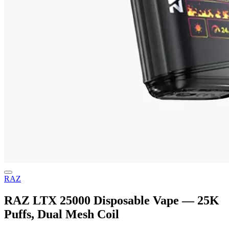
RAZ
RAZ LTX 25000 Disposable Vape — 25K
Puffs, Dual Mesh Coil