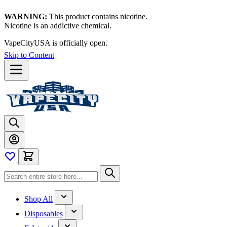
WARNING:
This product contains nicotine.
Nicotine is an addictive chemical.
VapeCityUSA is officially open.
Thanks for waiting — now let's
vape!
Skip to Content
Shop All
Disposables