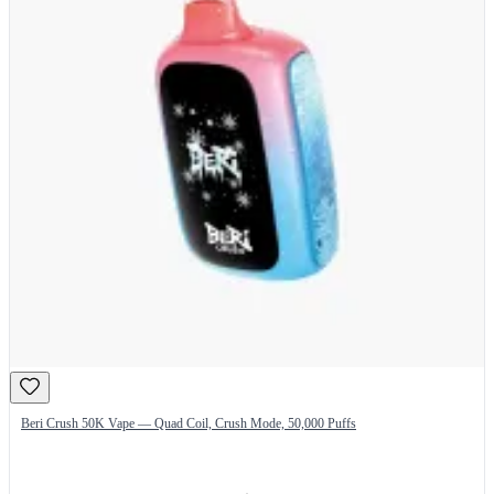
Beri Crush 50K Vape — Quad Coil, Crush Mode, 50,000 Puffs