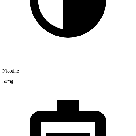
Nicotine
50mg