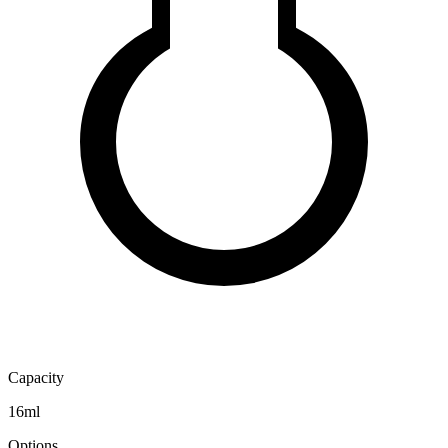
Capacity
16ml