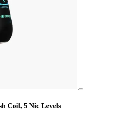
 Coil, 5 Nic Levels