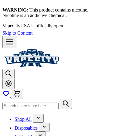
WARNING:
This product contains nicotine.
Nicotine is an addictive chemical.
VapeCityUSA is officially open.
Skip to Content
Shop All
Disposables