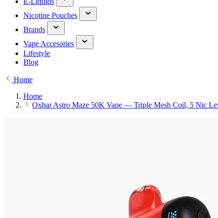
E-Liquids
Nicotine Pouches
Brands
Vape Accesories
Lifestyle
Blog
Home
Home
Oxbar Astro Maze 50K Vape — Triple Mesh Coil, 5 Nic Le