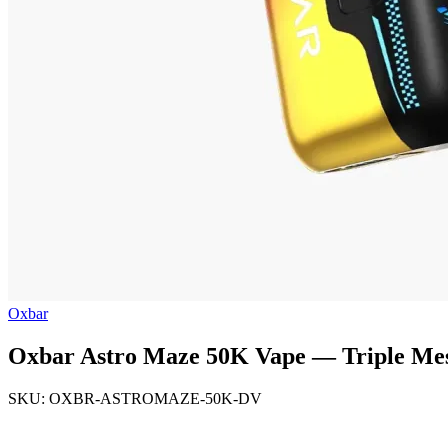
Oxbar
Oxbar Astro Maze 50K Vape — Triple Mesh
SKU: OXBR-ASTROMAZE-50K-DV