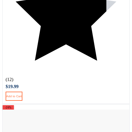
(12)
$19.99
Add to Cart
-20%