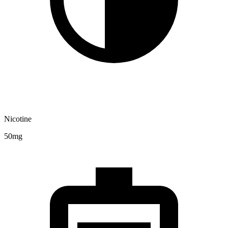
Nicotine
50mg