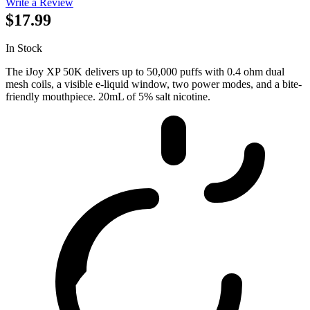
Write a Review
$17.99
In Stock
The iJoy XP 50K delivers up to 50,000 puffs with 0.4 ohm dual
mesh coils, a visible e-liquid window, two power modes, and a bite-
friendly mouthpiece. 20mL of 5% salt nicotine.