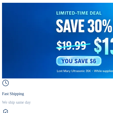
Fast Shipping
We ship same day