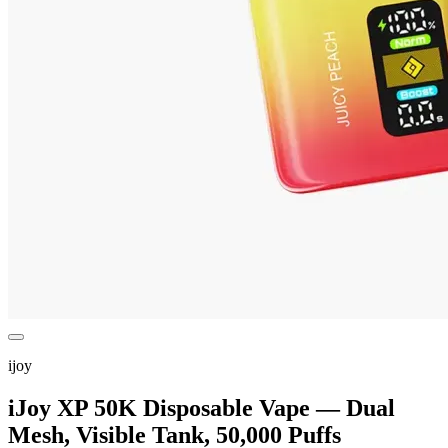
ijoy
iJoy XP 50K Disposable Vape — Dual
Mesh, Visible Tank, 50,000 Puffs