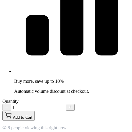
Buy more, save up to 10%
Automatic volume discount at checkout.
Quantity
Add to Cart
8 people viewing this right now