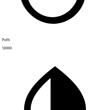
Puffs
50000