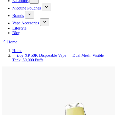
E-Liquids
Nicotine Pouches
Brands
Vape Accesories
Lifestyle
Blog
Home
Home
iJoy XP 50K Disposable Vape — Dual Mesh, Visible
Tank, 50,000 Puffs