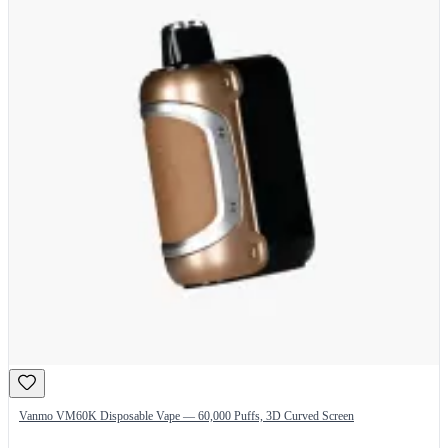
Vanmo VM60K Disposable Vape — 60,000 Puffs, 3D Curved Screen