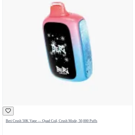
Beri Crush 50K Vape — Quad Coil, Crush Mode, 50,000 Puffs