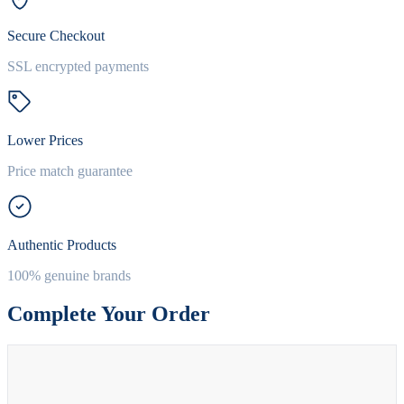
Secure Checkout
SSL encrypted payments
Lower Prices
Price match guarantee
Authentic Products
100% genuine brands
Complete Your Order