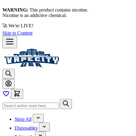
WARNING:
This product contains nicotine.
Nicotine is an addictive chemical.
🚀 We're LIVE!
Skip to Content
Shop All
Disposables