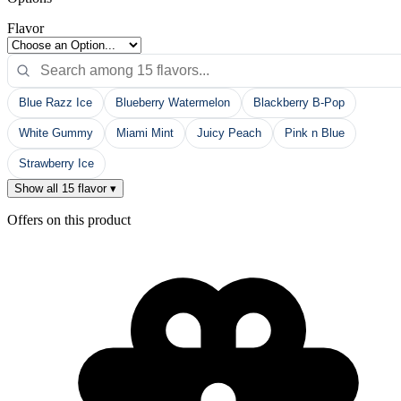
Flavor
Blue Razz Ice
Blueberry Watermelon
Blackberry B-Pop
White Gummy
Miami Mint
Juicy Peach
Pink n Blue
Strawberry Ice
Show all 15 flavor ▾
Offers on this product