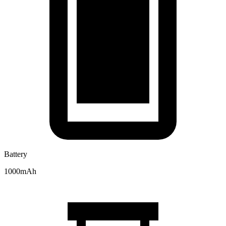
Battery
1000mAh