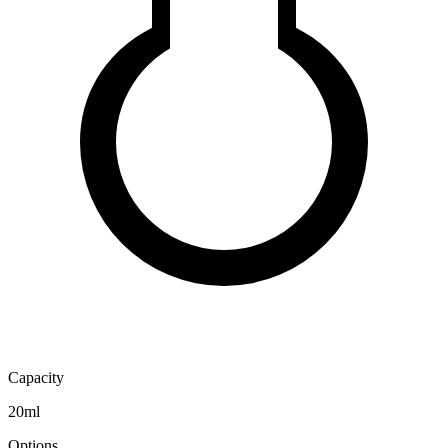
Capacity
20ml
Options