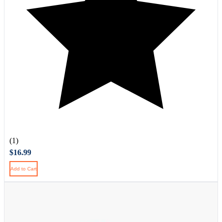
(1)
$16.99
Add to Cart