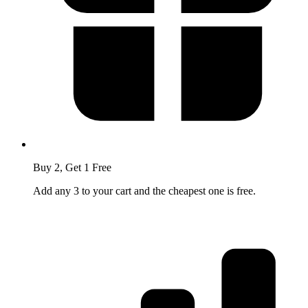
Buy 2, Get 1 Free
Add any 3 to your cart and the cheapest one is free.