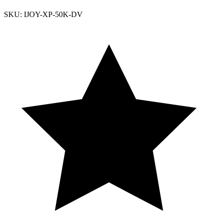
SKU: IJOY-XP-50K-DV