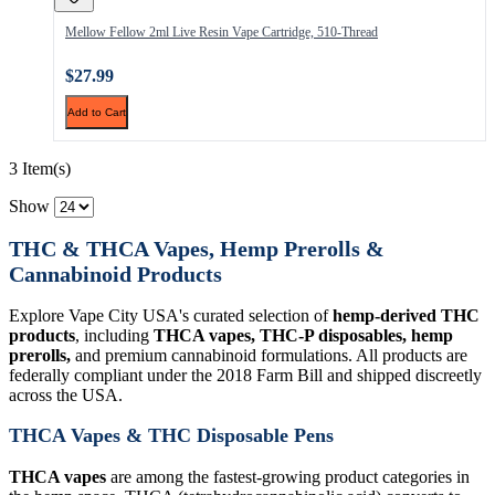
Mellow Fellow 2ml Live Resin Vape Cartridge, 510-Thread
$27.99
Add to Cart
3 Item(s)
Show
THC & THCA Vapes, Hemp Prerolls &
Cannabinoid Products
Explore Vape City USA's curated selection of
hemp-derived THC
products
, including
THCA vapes, THC-P disposables, hemp
prerolls,
and premium cannabinoid formulations. All products are
federally compliant under the 2018 Farm Bill and shipped discreetly
across the USA.
THCA Vapes & THC Disposable Pens
THCA vapes
are among the fastest-growing product categories in