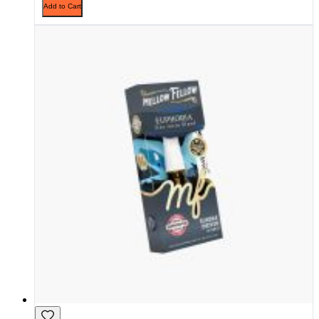
Add to Cart