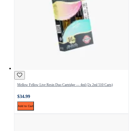
Mellow Fellow Live Resin Duo Cartridge — 4ml (2x 2ml 510 Carts)
$34.99
Add to Cart