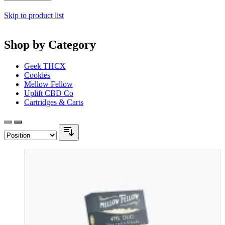
Skip to product list
Shop by Category
Geek THCX
Cookies
Mellow Fellow
Uplift CBD Co
Cartridges & Carts