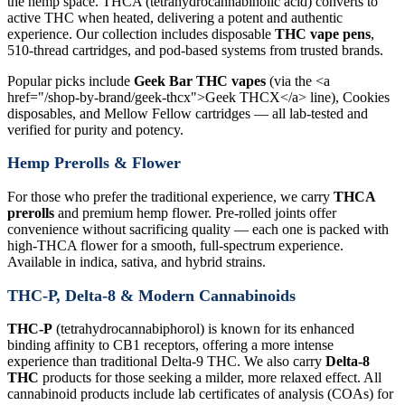
the hemp space. THCA (tetrahydrocannabinolic acid) converts to
active THC when heated, delivering a potent and authentic
experience. Our collection includes disposable
THC vape pens
,
510-thread cartridges, and pod-based systems from trusted brands.
Popular picks include
Geek Bar THC vapes
(via the <a
href="/shop-by-brand/geek-thcx">Geek THCX</a> line), Cookies
disposables, and Mellow Fellow cartridges — all lab-tested and
verified for purity and potency.
Hemp Prerolls & Flower
For those who prefer the traditional experience, we carry
THCA
prerolls
and premium hemp flower. Pre-rolled joints offer
convenience without sacrificing quality — each one is packed with
high-THCA flower for a smooth, full-spectrum experience.
Available in indica, sativa, and hybrid strains.
THC-P, Delta-8 & Modern Cannabinoids
THC-P
(tetrahydrocannabiphorol) is known for its enhanced
binding affinity to CB1 receptors, offering a more intense
experience than traditional Delta-9 THC. We also carry
Delta-8
THC
products for those seeking a milder, more relaxed effect. All
cannabinoid products include lab certificates of analysis (COAs) for