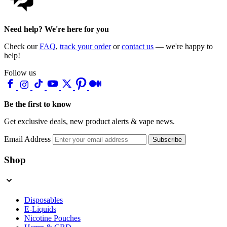
Need help? We're here for you
Check our
FAQ
,
track your order
or
contact us
— we're happy to
help!
Follow us
Be the first to know
Get exclusive deals, new product alerts & vape news.
Email Address
Subscribe
Shop
Disposables
E-Liquids
Nicotine Pouches