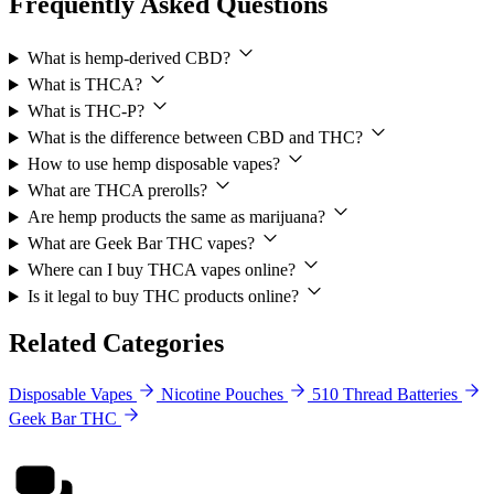
Frequently Asked Questions
What is hemp-derived CBD?
What is THCA?
What is THC-P?
What is the difference between CBD and THC?
How to use hemp disposable vapes?
What are THCA prerolls?
Are hemp products the same as marijuana?
What are Geek Bar THC vapes?
Where can I buy THCA vapes online?
Is it legal to buy THC products online?
Related Categories
Disposable Vapes
Nicotine Pouches
510 Thread Batteries
Geek Bar THC