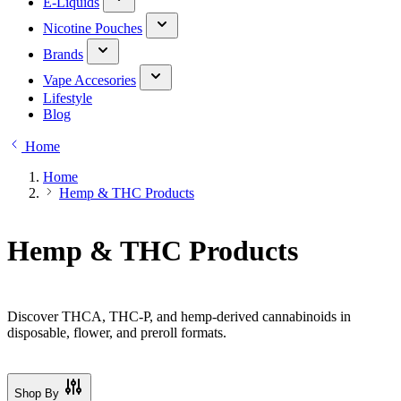
E-Liquids
Nicotine Pouches
Brands
Vape Accesories
Lifestyle
Blog
Home
Home
Hemp & THC Products
Hemp & THC Products
Discover THCA, THC-P, and hemp-derived cannabinoids in
disposable, flower, and preroll formats.
Shop By