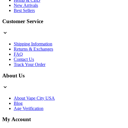
Hemp & CBD
New Arrivals
Best Sellers
Customer Service
Shipping Information
Returns & Exchanges
FAQ
Contact Us
Track Your Order
About Us
About Vape City USA
Blog
Age Verification
My Account