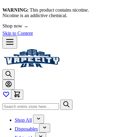
WARNING:
This product contains nicotine.
Nicotine is an addictive chemical.
🚀 We're LIVE!
Shop now →
Skip to Content
Shop All
Disposables