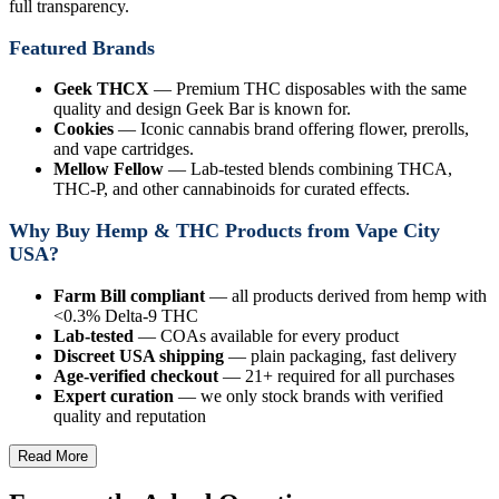
full transparency.
Featured Brands
Geek THCX
— Premium THC disposables with the same
quality and design Geek Bar is known for.
Cookies
— Iconic cannabis brand offering flower, prerolls,
and vape cartridges.
Mellow Fellow
— Lab-tested blends combining THCA,
THC-P, and other cannabinoids for curated effects.
Why Buy Hemp & THC Products from Vape City
USA?
Farm Bill compliant
— all products derived from hemp with
<0.3% Delta-9 THC
Lab-tested
— COAs available for every product
Discreet USA shipping
— plain packaging, fast delivery
Age-verified checkout
— 21+ required for all purchases
Expert curation
— we only stock brands with verified
quality and reputation
Read More