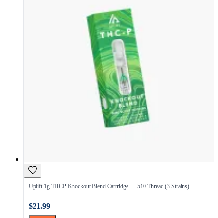
Uplift 1g THCP Knockout Blend Cartridge — 510 Thread (3 Strains)
$21.99