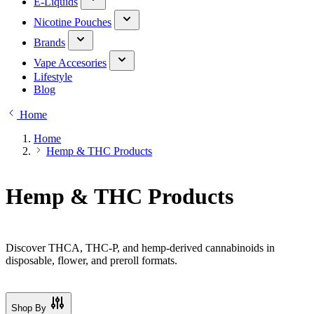
E-Liquids
Nicotine Pouches
Brands
Vape Accesories
Lifestyle
Blog
Home
Home
Hemp & THC Products
Hemp & THC Products
Discover THCA, THC-P, and hemp-derived cannabinoids in
disposable, flower, and preroll formats.
Shop By