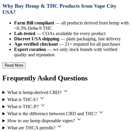
Why Buy Hemp & THC Products from Vape City
USA?
Farm Bill compliant
— all products derived from hemp with
<0.3% Delta-9 THC
Lab-tested
— COAs available for every product
Discreet USA shipping
— plain packaging, fast delivery
Age-verified checkout
— 21+ required for all purchases
Expert curation
— we only stock brands with verified
quality and reputation
Read More
Frequently Asked Questions
What is hemp-derived CBD?
What is THCA?
What is THC-P?
What is the difference between CBD and THC?
How to use hemp disposable vapes?
What are THCA prerolls?