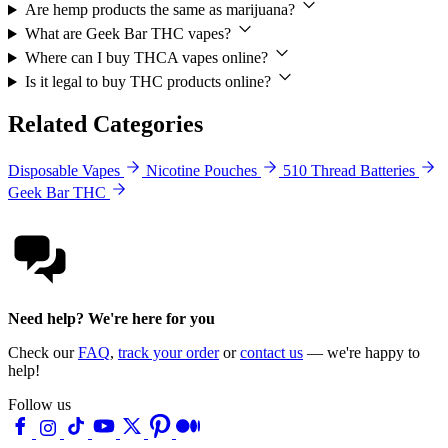
Are hemp products the same as marijuana?
What are Geek Bar THC vapes?
Where can I buy THCA vapes online?
Is it legal to buy THC products online?
Related Categories
Disposable Vapes
Nicotine Pouches
510 Thread Batteries
Geek Bar THC
Need help? We're here for you
Check our
FAQ
,
track your order
or
contact us
— we're happy to
help!
Follow us