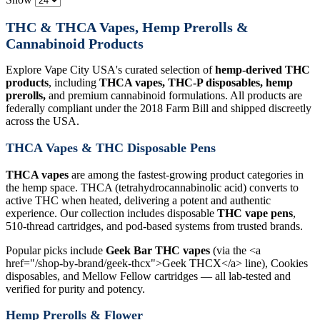
THC & THCA Vapes, Hemp Prerolls &
Cannabinoid Products
Explore Vape City USA's curated selection of
hemp-derived THC
products
, including
THCA vapes, THC-P disposables, hemp
prerolls,
and premium cannabinoid formulations. All products are
federally compliant under the 2018 Farm Bill and shipped discreetly
across the USA.
THCA Vapes & THC Disposable Pens
THCA vapes
are among the fastest-growing product categories in
the hemp space. THCA (tetrahydrocannabinolic acid) converts to
active THC when heated, delivering a potent and authentic
experience. Our collection includes disposable
THC vape pens
,
510-thread cartridges, and pod-based systems from trusted brands.
Popular picks include
Geek Bar THC vapes
(via the <a
href="/shop-by-brand/geek-thcx">Geek THCX</a> line), Cookies
disposables, and Mellow Fellow cartridges — all lab-tested and
verified for purity and potency.
Hemp Prerolls & Flower