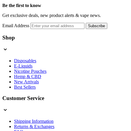
Be the first to know
Get exclusive deals, new product alerts & vape news.
Email Address
Subscribe
Shop
Disposables
E-Liquids
Nicotine Pouches
Hemp & CBD
New Arrivals
Best Sellers
Customer Service
Shipping Information
Returns & Exchanges