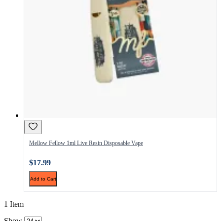
Mellow Fellow 1ml Live Resin Disposable Vape
$17.99
Add to Cart
1 Item
Show