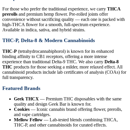
For those who prefer the traditional experience, we carry
THCA
prerolls
and premium hemp flower. Pre-rolled joints offer
convenience without sacrificing quality — each one is packed with
high-THCA flower for a smooth, full-spectrum experience.
Available in indica, sativa, and hybrid strains.
THC-P, Delta-8 & Modern Cannabinoids
THC-P
(tetrahydrocannabiphorol) is known for its enhanced
binding affinity to CB1 receptors, offering a more intense
experience than traditional Delta-9 THC. We also carry
Delta-8
THC
products for those seeking a milder, more relaxed effect. All
cannabinoid products include lab certificates of analysis (COAs) for
full transparency.
Featured Brands
Geek THCX
— Premium THC disposables with the same
quality and design Geek Bar is known for.
Cookies
— Iconic cannabis brand offering flower, prerolls,
and vape cartridges.
Mellow Fellow
— Lab-tested blends combining THCA,
THC-P, and other cannabinoids for curated effects.