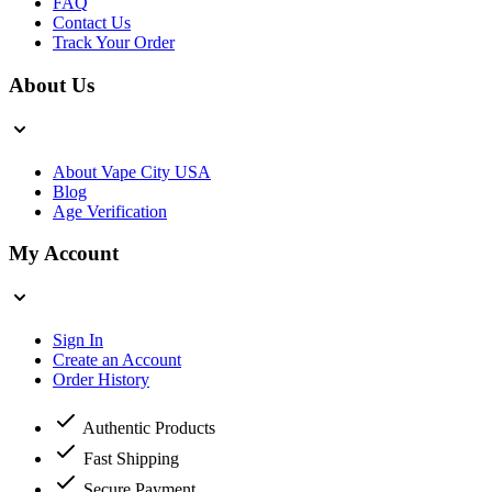
FAQ
Contact Us
Track Your Order
About Us
About Vape City USA
Blog
Age Verification
My Account
Sign In
Create an Account
Order History
Authentic Products
Fast Shipping
Secure Payment