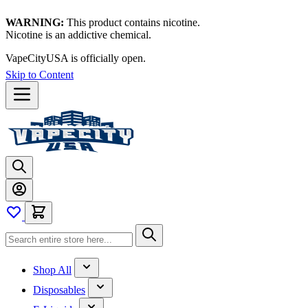
WARNING:
This product contains nicotine.
Nicotine is an addictive chemical.
VapeCityUSA is officially open.
Skip to Content
Shop All
Disposables