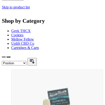
Skip to product list
Shop by Category
Geek THCX
Cookies
Mellow Fellow
Uplift CBD Co
Cartridges & Carts