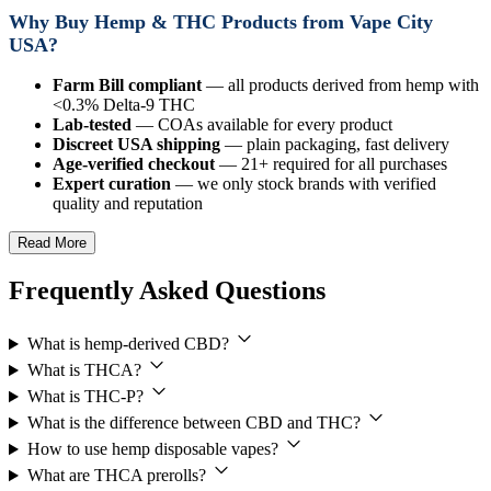
Why Buy Hemp & THC Products from Vape City
USA?
Farm Bill compliant
— all products derived from hemp with
<0.3% Delta-9 THC
Lab-tested
— COAs available for every product
Discreet USA shipping
— plain packaging, fast delivery
Age-verified checkout
— 21+ required for all purchases
Expert curation
— we only stock brands with verified
quality and reputation
Read More
Frequently Asked Questions
What is hemp-derived CBD?
What is THCA?
What is THC-P?
What is the difference between CBD and THC?
How to use hemp disposable vapes?
What are THCA prerolls?