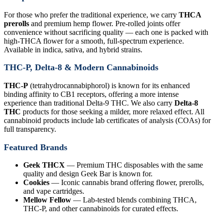
For those who prefer the traditional experience, we carry
THCA
prerolls
and premium hemp flower. Pre-rolled joints offer
convenience without sacrificing quality — each one is packed with
high-THCA flower for a smooth, full-spectrum experience.
Available in indica, sativa, and hybrid strains.
THC-P, Delta-8 & Modern Cannabinoids
THC-P
(tetrahydrocannabiphorol) is known for its enhanced
binding affinity to CB1 receptors, offering a more intense
experience than traditional Delta-9 THC. We also carry
Delta-8
THC
products for those seeking a milder, more relaxed effect. All
cannabinoid products include lab certificates of analysis (COAs) for
full transparency.
Featured Brands
Geek THCX
— Premium THC disposables with the same
quality and design Geek Bar is known for.
Cookies
— Iconic cannabis brand offering flower, prerolls,
and vape cartridges.
Mellow Fellow
— Lab-tested blends combining THCA,
THC-P, and other cannabinoids for curated effects.