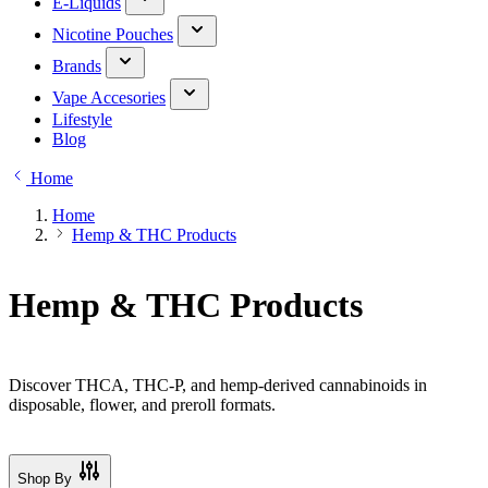
E-Liquids
Nicotine Pouches
Brands
Vape Accesories
Lifestyle
Blog
Home
Home
Hemp & THC Products
Hemp & THC Products
Discover THCA, THC-P, and hemp-derived cannabinoids in
disposable, flower, and preroll formats.
Shop By