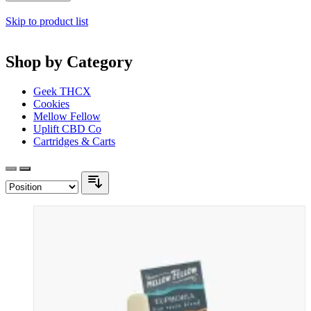
Skip to product list
Shop by Category
Geek THCX
Cookies
Mellow Fellow
Uplift CBD Co
Cartridges & Carts