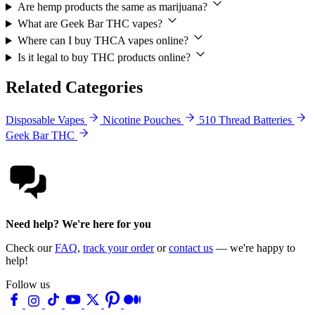
Are hemp products the same as marijuana?
What are Geek Bar THC vapes?
Where can I buy THCA vapes online?
Is it legal to buy THC products online?
Related Categories
Disposable Vapes
Nicotine Pouches
510 Thread Batteries
Geek Bar THC
Need help? We're here for you
Check our
FAQ
,
track your order
or
contact us
— we're happy to
help!
Follow us