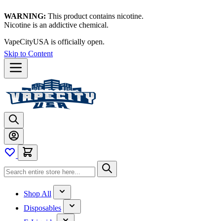
WARNING:
This product contains nicotine.
Nicotine is an addictive chemical.
VapeCityUSA is officially open.
Skip to Content
Shop All
Disposables