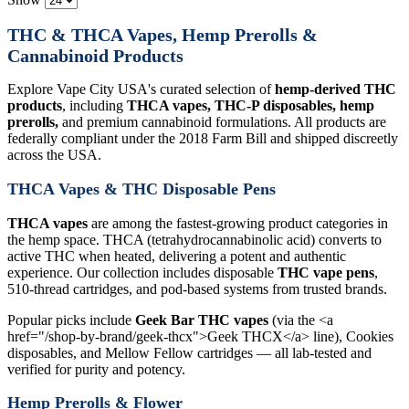
THC & THCA Vapes, Hemp Prerolls &
Cannabinoid Products
Explore Vape City USA's curated selection of
hemp-derived THC
products
, including
THCA vapes, THC-P disposables, hemp
prerolls,
and premium cannabinoid formulations. All products are
federally compliant under the 2018 Farm Bill and shipped discreetly
across the USA.
THCA Vapes & THC Disposable Pens
THCA vapes
are among the fastest-growing product categories in
the hemp space. THCA (tetrahydrocannabinolic acid) converts to
active THC when heated, delivering a potent and authentic
experience. Our collection includes disposable
THC vape pens
,
510-thread cartridges, and pod-based systems from trusted brands.
Popular picks include
Geek Bar THC vapes
(via the <a
href="/shop-by-brand/geek-thcx">Geek THCX</a> line), Cookies
disposables, and Mellow Fellow cartridges — all lab-tested and
verified for purity and potency.
Hemp Prerolls & Flower