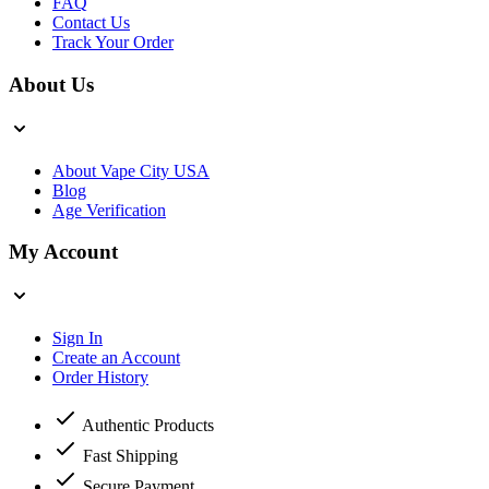
FAQ
Contact Us
Track Your Order
About Us
About Vape City USA
Blog
Age Verification
My Account
Sign In
Create an Account
Order History
Authentic Products
Fast Shipping
Secure Payment