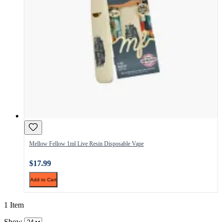
Mellow Fellow 1ml Live Resin Disposable Vape
$17.99
Add to Cart
1 Item
Show