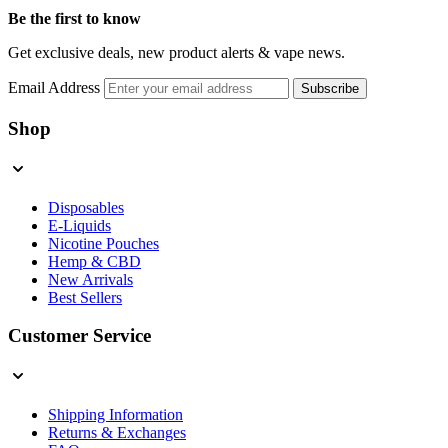
Be the first to know
Get exclusive deals, new product alerts & vape news.
Email Address
Subscribe
Shop
Disposables
E-Liquids
Nicotine Pouches
Hemp & CBD
New Arrivals
Best Sellers
Customer Service
Shipping Information
Returns & Exchanges