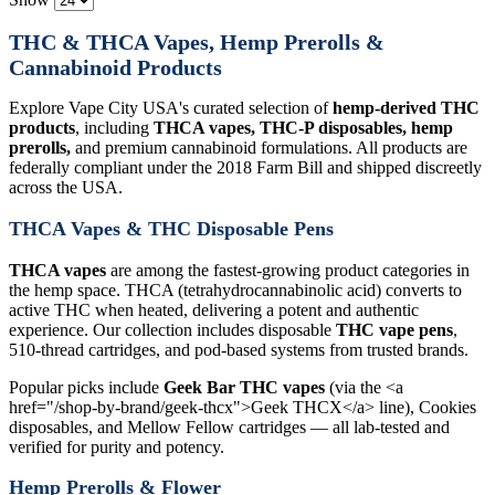
THC & THCA Vapes, Hemp Prerolls &
Cannabinoid Products
Explore Vape City USA's curated selection of
hemp-derived THC
products
, including
THCA vapes, THC-P disposables, hemp
prerolls,
and premium cannabinoid formulations. All products are
federally compliant under the 2018 Farm Bill and shipped discreetly
across the USA.
THCA Vapes & THC Disposable Pens
THCA vapes
are among the fastest-growing product categories in
the hemp space. THCA (tetrahydrocannabinolic acid) converts to
active THC when heated, delivering a potent and authentic
experience. Our collection includes disposable
THC vape pens
,
510-thread cartridges, and pod-based systems from trusted brands.
Popular picks include
Geek Bar THC vapes
(via the <a
href="/shop-by-brand/geek-thcx">Geek THCX</a> line), Cookies
disposables, and Mellow Fellow cartridges — all lab-tested and
verified for purity and potency.
Hemp Prerolls & Flower