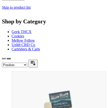
Skip to product list
Shop by Category
Geek THCX
Cookies
Mellow Fellow
Uplift CBD Co
Cartridges & Carts