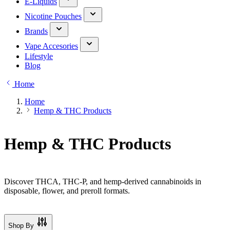
E-Liquids
Nicotine Pouches
Brands
Vape Accesories
Lifestyle
Blog
Home
Home
Hemp & THC Products
Hemp & THC Products
Discover THCA, THC-P, and hemp-derived cannabinoids in
disposable, flower, and preroll formats.
Shop By