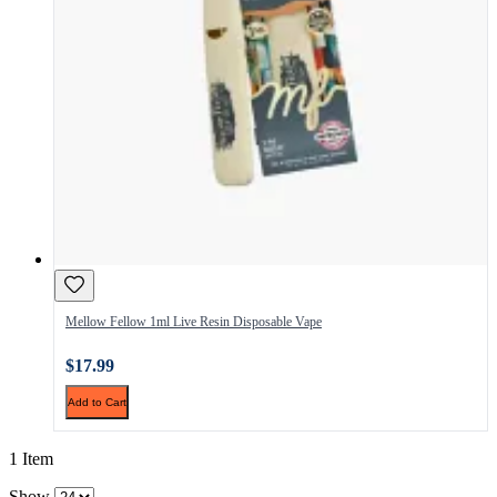
Mellow Fellow 1ml Live Resin Disposable Vape
$17.99
Add to Cart
1 Item
Show