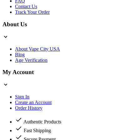
FAQ
Contact Us
Track Your Order
About Us
About Vape City USA
Blog
Age Verification
My Account
Sign In
Create an Account
Order History
Authentic Products
Fast Shipping
Secure Payment