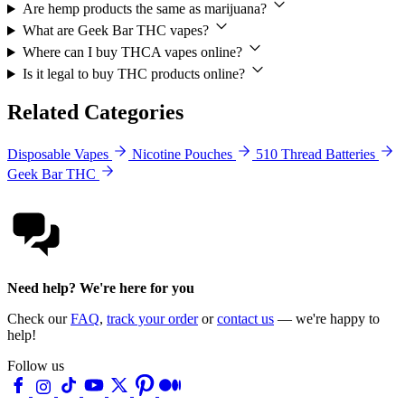
Are hemp products the same as marijuana?
What are Geek Bar THC vapes?
Where can I buy THCA vapes online?
Is it legal to buy THC products online?
Related Categories
Disposable Vapes
Nicotine Pouches
510 Thread Batteries
Geek Bar THC
Need help? We're here for you
Check our
FAQ
,
track your order
or
contact us
— we're happy to
help!
Follow us