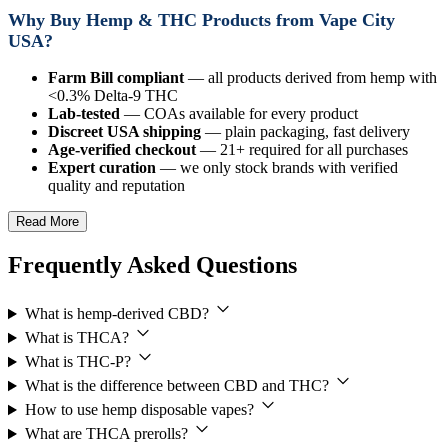
Why Buy Hemp & THC Products from Vape City
USA?
Farm Bill compliant
— all products derived from hemp with
<0.3% Delta-9 THC
Lab-tested
— COAs available for every product
Discreet USA shipping
— plain packaging, fast delivery
Age-verified checkout
— 21+ required for all purchases
Expert curation
— we only stock brands with verified
quality and reputation
Read More
Frequently Asked Questions
What is hemp-derived CBD?
What is THCA?
What is THC-P?
What is the difference between CBD and THC?
How to use hemp disposable vapes?
What are THCA prerolls?