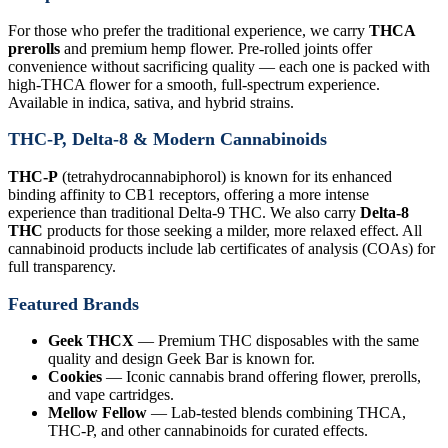
For those who prefer the traditional experience, we carry
THCA
prerolls
and premium hemp flower. Pre-rolled joints offer
convenience without sacrificing quality — each one is packed with
high-THCA flower for a smooth, full-spectrum experience.
Available in indica, sativa, and hybrid strains.
THC-P, Delta-8 & Modern Cannabinoids
THC-P
(tetrahydrocannabiphorol) is known for its enhanced
binding affinity to CB1 receptors, offering a more intense
experience than traditional Delta-9 THC. We also carry
Delta-8
THC
products for those seeking a milder, more relaxed effect. All
cannabinoid products include lab certificates of analysis (COAs) for
full transparency.
Featured Brands
Geek THCX
— Premium THC disposables with the same
quality and design Geek Bar is known for.
Cookies
— Iconic cannabis brand offering flower, prerolls,
and vape cartridges.
Mellow Fellow
— Lab-tested blends combining THCA,
THC-P, and other cannabinoids for curated effects.