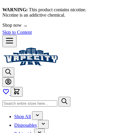
WARNING:
This product contains nicotine.
Nicotine is an addictive chemical.
Shop now →
Skip to Content
Shop All
Disposables