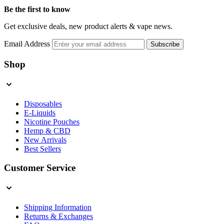
Be the first to know
Get exclusive deals, new product alerts & vape news.
Email Address
Subscribe
Shop
Disposables
E-Liquids
Nicotine Pouches
Hemp & CBD
New Arrivals
Best Sellers
Customer Service
Shipping Information
Returns & Exchanges