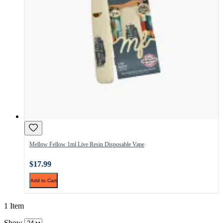
Mellow Fellow 1ml Live Resin Disposable Vape
$17.99
Add to Cart
1 Item
Show