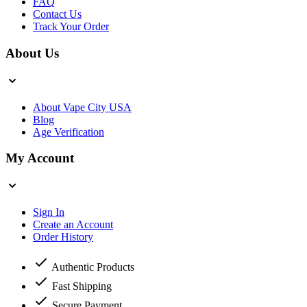
FAQ
Contact Us
Track Your Order
About Us
About Vape City USA
Blog
Age Verification
My Account
Sign In
Create an Account
Order History
Authentic Products
Fast Shipping
Secure Payment