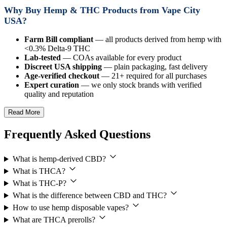
Why Buy Hemp & THC Products from Vape City
USA?
Farm Bill compliant
— all products derived from hemp with
<0.3% Delta-9 THC
Lab-tested
— COAs available for every product
Discreet USA shipping
— plain packaging, fast delivery
Age-verified checkout
— 21+ required for all purchases
Expert curation
— we only stock brands with verified
quality and reputation
Read More
Frequently Asked Questions
What is hemp-derived CBD?
What is THCA?
What is THC-P?
What is the difference between CBD and THC?
How to use hemp disposable vapes?
What are THCA prerolls?