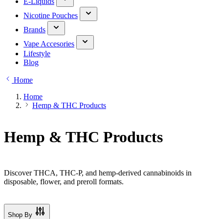
E-Liquids
Nicotine Pouches
Brands
Vape Accesories
Lifestyle
Blog
Home
Home
Hemp & THC Products
Hemp & THC Products
Discover THCA, THC-P, and hemp-derived cannabinoids in
disposable, flower, and preroll formats.
Shop By