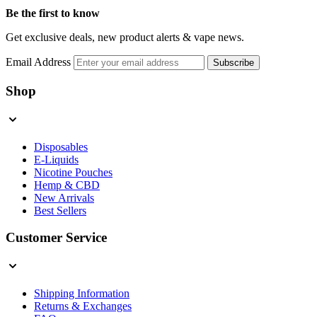
Be the first to know
Get exclusive deals, new product alerts & vape news.
Email Address
Subscribe
Shop
Disposables
E-Liquids
Nicotine Pouches
Hemp & CBD
New Arrivals
Best Sellers
Customer Service
Shipping Information
Returns & Exchanges