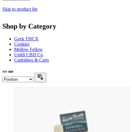
Skip to product list
Shop by Category
Geek THCX
Cookies
Mellow Fellow
Uplift CBD Co
Cartridges & Carts