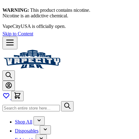
WARNING:
This product contains nicotine.
Nicotine is an addictive chemical.
VapeCityUSA is officially open.
Skip to Content
Shop All
Disposables