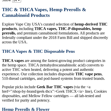
THC & THCA Vapes, Hemp Prerolls &
Cannabinoid Products
Explore Vape City USA's curated selection of
hemp-derived THC
products
, including
THCA vapes, THC-P disposables, hemp
prerolls,
and premium cannabinoid formulations. All products are
federally compliant under the 2018 Farm Bill and shipped discreetly
across the USA.
THCA Vapes & THC Disposable Pens
THCA vapes
are among the fastest-growing product categories in
the hemp space. THCA (tetrahydrocannabinolic acid) converts to
active THC when heated, delivering a potent and authentic
experience. Our collection includes disposable
THC vape pens
,
510-thread cartridges, and pod-based systems from trusted brands.
Popular picks include
Geek Bar THC vapes
(via the <a
href="/shop-by-brand/geek-thcx">Geek THCX</a> line), Cookies
disposables, and Mellow Fellow cartridges — all lab-tested and
verified for purity and potency.
Hemp Prerolls & Flower