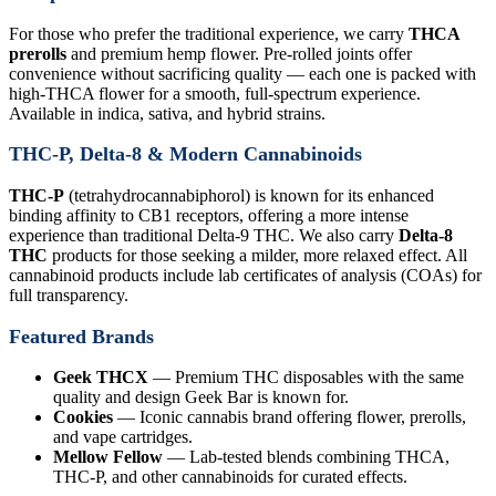
For those who prefer the traditional experience, we carry
THCA
prerolls
and premium hemp flower. Pre-rolled joints offer
convenience without sacrificing quality — each one is packed with
high-THCA flower for a smooth, full-spectrum experience.
Available in indica, sativa, and hybrid strains.
THC-P, Delta-8 & Modern Cannabinoids
THC-P
(tetrahydrocannabiphorol) is known for its enhanced
binding affinity to CB1 receptors, offering a more intense
experience than traditional Delta-9 THC. We also carry
Delta-8
THC
products for those seeking a milder, more relaxed effect. All
cannabinoid products include lab certificates of analysis (COAs) for
full transparency.
Featured Brands
Geek THCX
— Premium THC disposables with the same
quality and design Geek Bar is known for.
Cookies
— Iconic cannabis brand offering flower, prerolls,
and vape cartridges.
Mellow Fellow
— Lab-tested blends combining THCA,
THC-P, and other cannabinoids for curated effects.