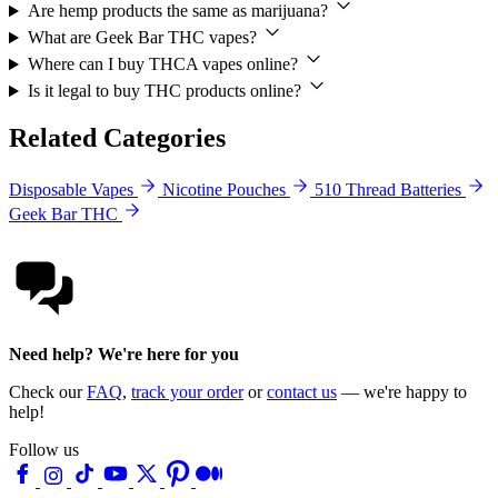
Are hemp products the same as marijuana?
What are Geek Bar THC vapes?
Where can I buy THCA vapes online?
Is it legal to buy THC products online?
Related Categories
Disposable Vapes
Nicotine Pouches
510 Thread Batteries
Geek Bar THC
Need help? We're here for you
Check our
FAQ
,
track your order
or
contact us
— we're happy to
help!
Follow us