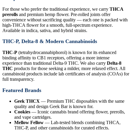
For those who prefer the traditional experience, we carry
THCA
prerolls
and premium hemp flower. Pre-rolled joints offer
convenience without sacrificing quality — each one is packed with
high-THCA flower for a smooth, full-spectrum experience.
Available in indica, sativa, and hybrid strains.
THC-P, Delta-8 & Modern Cannabinoids
THC-P
(tetrahydrocannabiphorol) is known for its enhanced
binding affinity to CB1 receptors, offering a more intense
experience than traditional Delta-9 THC. We also carry
Delta-8
THC
products for those seeking a milder, more relaxed effect. All
cannabinoid products include lab certificates of analysis (COAs) for
full transparency.
Featured Brands
Geek THCX
— Premium THC disposables with the same
quality and design Geek Bar is known for.
Cookies
— Iconic cannabis brand offering flower, prerolls,
and vape cartridges.
Mellow Fellow
— Lab-tested blends combining THCA,
THC-P, and other cannabinoids for curated effects.