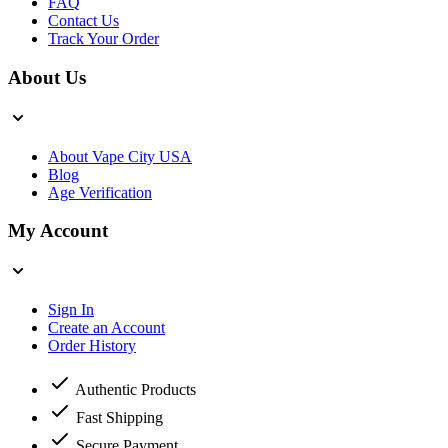
FAQ
Contact Us
Track Your Order
About Us
About Vape City USA
Blog
Age Verification
My Account
Sign In
Create an Account
Order History
Authentic Products
Fast Shipping
Secure Payment