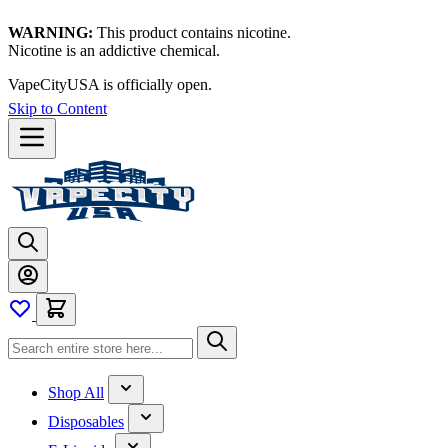
WARNING:
This product contains nicotine.
Nicotine is an addictive chemical.
VapeCityUSA is officially open.
Skip to Content
Shop All
Disposables