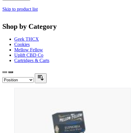
Skip to product list
Shop by Category
Geek THCX
Cookies
Mellow Fellow
Uplift CBD Co
Cartridges & Carts