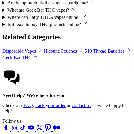
Are hemp products the same as marijuana?
What are Geek Bar THC vapes?
Where can I buy THCA vapes online?
Is it legal to buy THC products online?
Related Categories
Disposable Vapes
Nicotine Pouches
510 Thread Batteries
Geek Bar THC
Need help? We're here for you
Check our
FAQ
,
track your order
or
contact us
— we're happy to
help!
Follow us