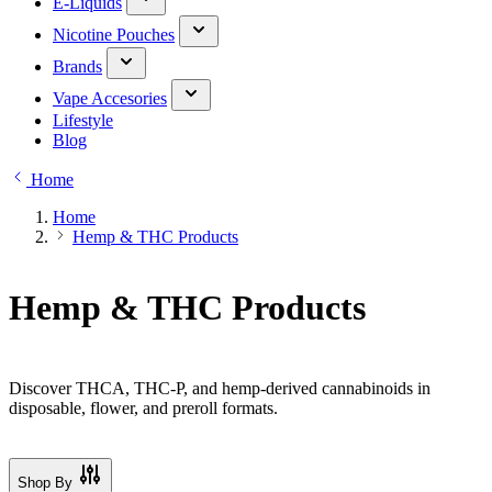
E-Liquids
Nicotine Pouches
Brands
Vape Accesories
Lifestyle
Blog
Home
Home
Hemp & THC Products
Hemp & THC Products
Discover THCA, THC-P, and hemp-derived cannabinoids in
disposable, flower, and preroll formats.
Shop By