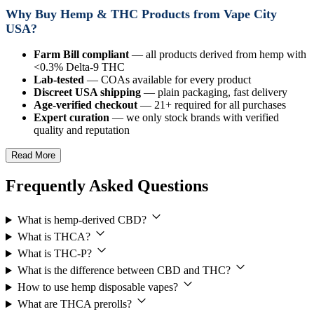
Why Buy Hemp & THC Products from Vape City
USA?
Farm Bill compliant
— all products derived from hemp with
<0.3% Delta-9 THC
Lab-tested
— COAs available for every product
Discreet USA shipping
— plain packaging, fast delivery
Age-verified checkout
— 21+ required for all purchases
Expert curation
— we only stock brands with verified
quality and reputation
Read More
Frequently Asked Questions
What is hemp-derived CBD?
What is THCA?
What is THC-P?
What is the difference between CBD and THC?
How to use hemp disposable vapes?
What are THCA prerolls?