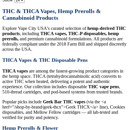
THC & THCA Vapes, Hemp Prerolls &
Cannabinoid Products
Explore Vape City USA's curated selection of
hemp-derived THC
products
, including
THCA vapes, THC-P disposables, hemp
prerolls,
and premium cannabinoid formulations. All products are
federally compliant under the 2018 Farm Bill and shipped discreetly
across the USA.
THCA Vapes & THC Disposable Pens
THCA vapes
are among the fastest-growing product categories in
the hemp space. THCA (tetrahydrocannabinolic acid) converts to
active THC when heated, delivering a potent and authentic
experience. Our collection includes disposable
THC vape pens
,
510-thread cartridges, and pod-based systems from trusted brands.
Popular picks include
Geek Bar THC vapes
(via the <a
href="/shop-by-brand/geek-thcx">Geek THCX</a> line), Cookies
disposables, and Mellow Fellow cartridges — all lab-tested and
verified for purity and potency.
Hemp Prerolls & Flower