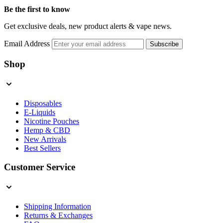
Be the first to know
Get exclusive deals, new product alerts & vape news.
Email Address
Subscribe
Shop
Disposables
E-Liquids
Nicotine Pouches
Hemp & CBD
New Arrivals
Best Sellers
Customer Service
Shipping Information
Returns & Exchanges