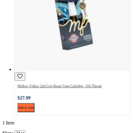
Mellow Fellow 2ml Live Resin Vape Cartridge, 510-Thread
$27.99
Add to Cart
1 Item
Show