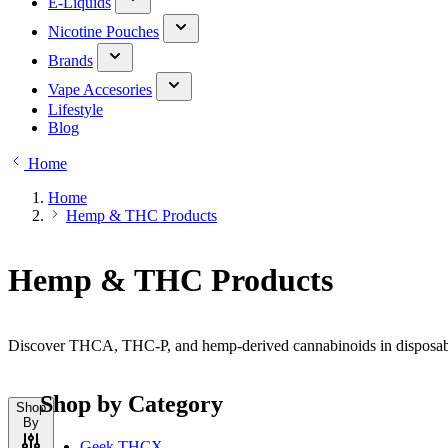
E-Liquids
Nicotine Pouches
Brands
Vape Accesories
Lifestyle
Blog
Home
Home
Hemp & THC Products
Hemp & THC Products
Discover THCA, THC-P, and hemp-derived cannabinoids in disposable,
Shop by Category
Shop
By
Geek THCX