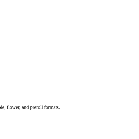
 flower, and preroll formats.