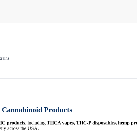
rains
Cannabinoid Products
HC products
, including
THCA vapes, THC-P disposables, hemp prer
etly across the USA.