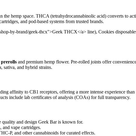
in the hemp space. THCA (tetrahydrocannabinolic acid) converts to act
 cartridges, and pod-based systems from trusted brands.
/shop-by-brand/geek-thcx">Geek THCX</a> line), Cookies disposables, 
prerolls
and premium hemp flower. Pre-rolled joints offer convenienc
, sativa, and hybrid strains.
ding affinity to CB1 receptors, offering a more intense experience than
cts include lab certificates of analysis (COAs) for full transparency.
uality and design Geek Bar is known for.
, and vape cartridges.
-P, and other cannabinoids for curated effects.