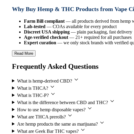
Why Buy Hemp & THC Products from Vape C
Farm Bill compliant
— all products derived from hemp
Lab-tested
— COAs available for every product
Discreet USA shipping
— plain packaging, fast delivery
Age-verified checkout
— 21+ required for all purchases
Expert curation
— we only stock brands with verified qua
Read More
Frequently Asked Questions
What is hemp-derived CBD?
What is THCA?
What is THC-P?
What is the difference between CBD and THC?
How to use hemp disposable vapes?
What are THCA prerolls?
Are hemp products the same as marijuana?
What are Geek Bar THC vapes?