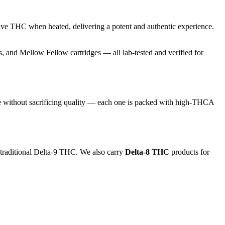
ive THC when heated, delivering a potent and authentic experience.
and Mellow Fellow cartridges — all lab-tested and verified for
e without sacrificing quality — each one is packed with high-THCA
 traditional Delta-9 THC. We also carry
Delta-8 THC
products for