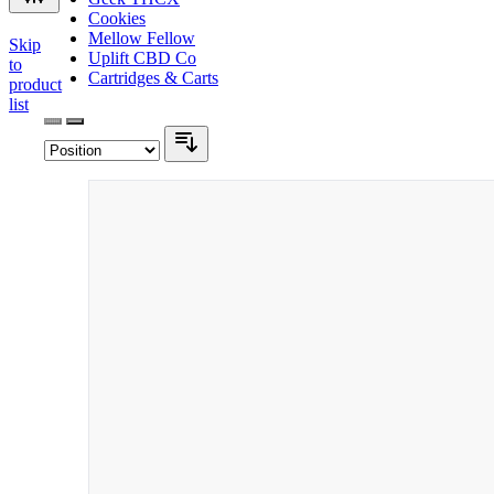
Cookies
Mellow Fellow
Skip
Uplift CBD Co
to
Cartridges & Carts
product
list