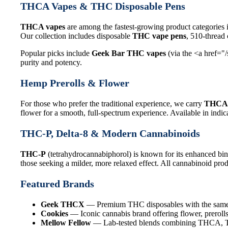
THCA Vapes & THC Disposable Pens
THCA vapes
are among the fastest-growing product categories 
Our collection includes disposable
THC vape pens
, 510-thread
Popular picks include
Geek Bar THC vapes
(via the <a href="
purity and potency.
Hemp Prerolls & Flower
For those who prefer the traditional experience, we carry
THCA 
flower for a smooth, full-spectrum experience. Available in indica
THC-P, Delta-8 & Modern Cannabinoids
THC-P
(tetrahydrocannabiphorol) is known for its enhanced bin
those seeking a milder, more relaxed effect. All cannabinoid produ
Featured Brands
Geek THCX
— Premium THC disposables with the same q
Cookies
— Iconic cannabis brand offering flower, prerolls
Mellow Fellow
— Lab-tested blends combining THCA, THC