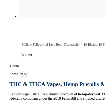
Mellow Fellow 4ml Live Resin Disposable — 10 Blends, 19 St
$39.99
1 Item
Show
THC & THCA Vapes, Hemp Prerolls & 
Explore Vape City USA's curated selection of
hemp-derived T
federally compliant under the 2018 Farm Bill and shipped discre