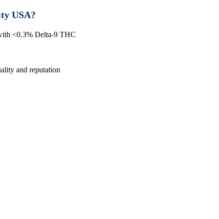
ity USA?
 with <0.3% Delta-9 THC
lity and reputation