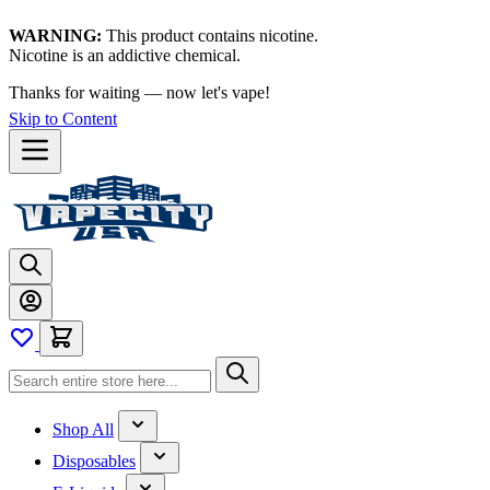
WARNING:
This product contains nicotine.
Nicotine is an addictive chemical.
Thanks for waiting — now let's vape!
Skip to Content
Shop All
Disposables