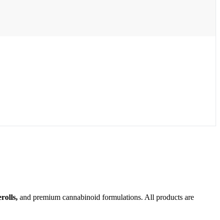
olls,
and premium cannabinoid formulations. All products are