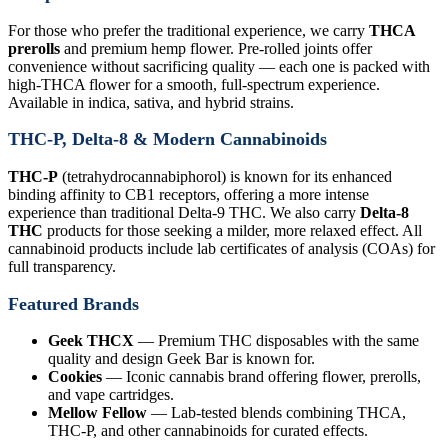
For those who prefer the traditional experience, we carry
THCA
prerolls
and premium hemp flower. Pre-rolled joints offer
convenience without sacrificing quality — each one is packed with
high-THCA flower for a smooth, full-spectrum experience.
Available in indica, sativa, and hybrid strains.
THC-P, Delta-8 & Modern Cannabinoids
THC-P
(tetrahydrocannabiphorol) is known for its enhanced
binding affinity to CB1 receptors, offering a more intense
experience than traditional Delta-9 THC. We also carry
Delta-8
THC
products for those seeking a milder, more relaxed effect. All
cannabinoid products include lab certificates of analysis (COAs) for
full transparency.
Featured Brands
Geek THCX
— Premium THC disposables with the same
quality and design Geek Bar is known for.
Cookies
— Iconic cannabis brand offering flower, prerolls,
and vape cartridges.
Mellow Fellow
— Lab-tested blends combining THCA,
THC-P, and other cannabinoids for curated effects.