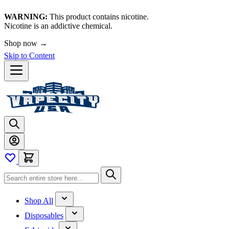
WARNING:
This product contains nicotine.
Nicotine is an addictive chemical.
Shop now →
Skip to Content
Shop All
Disposables