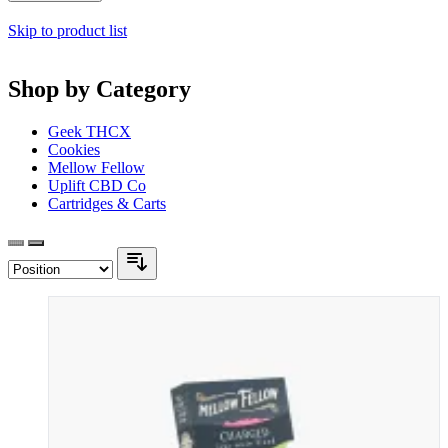
Skip to product list
Shop by Category
Geek THCX
Cookies
Mellow Fellow
Uplift CBD Co
Cartridges & Carts