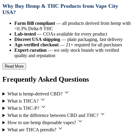
Why Buy Hemp & THC Products from Vape City
USA?
Farm Bill compliant
— all products derived from hemp with
<0.3% Delta-9 THC
Lab-tested
— COAs available for every product
Discreet USA shipping
— plain packaging, fast delivery
Age-verified checkout
— 21+ required for all purchases
Expert curation
— we only stock brands with verified
quality and reputation
Read More
Frequently Asked Questions
What is hemp-derived CBD?
What is THCA?
What is THC-P?
What is the difference between CBD and THC?
How to use hemp disposable vapes?
What are THCA prerolls?