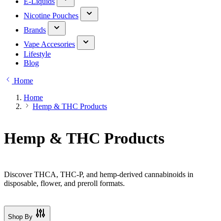
E-Liquids
Nicotine Pouches
Brands
Vape Accesories
Lifestyle
Blog
Home
Home
Hemp & THC Products
Hemp & THC Products
Discover THCA, THC-P, and hemp-derived cannabinoids in
disposable, flower, and preroll formats.
Shop By