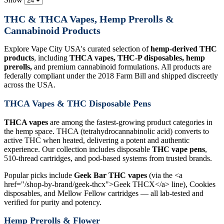
THC & THCA Vapes, Hemp Prerolls &
Cannabinoid Products
Explore Vape City USA's curated selection of
hemp-derived THC
products
, including
THCA vapes, THC-P disposables, hemp
prerolls,
and premium cannabinoid formulations. All products are
federally compliant under the 2018 Farm Bill and shipped discreetly
across the USA.
THCA Vapes & THC Disposable Pens
THCA vapes
are among the fastest-growing product categories in
the hemp space. THCA (tetrahydrocannabinolic acid) converts to
active THC when heated, delivering a potent and authentic
experience. Our collection includes disposable
THC vape pens
,
510-thread cartridges, and pod-based systems from trusted brands.
Popular picks include
Geek Bar THC vapes
(via the <a
href="/shop-by-brand/geek-thcx">Geek THCX</a> line), Cookies
disposables, and Mellow Fellow cartridges — all lab-tested and
verified for purity and potency.
Hemp Prerolls & Flower