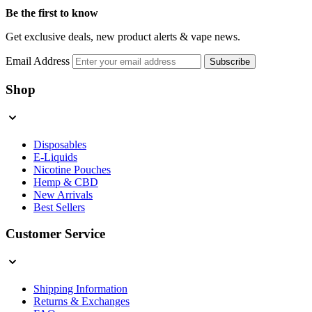
Be the first to know
Get exclusive deals, new product alerts & vape news.
Email Address
Subscribe
Shop
Disposables
E-Liquids
Nicotine Pouches
Hemp & CBD
New Arrivals
Best Sellers
Customer Service
Shipping Information
Returns & Exchanges