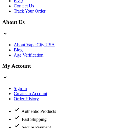
FAQ
Contact Us
Track Your Order
About Us
About Vape City USA
Blog
Age Verification
My Account
Sign In
Create an Account
Order History
Authentic Products
Fast Shipping
Secure Payment