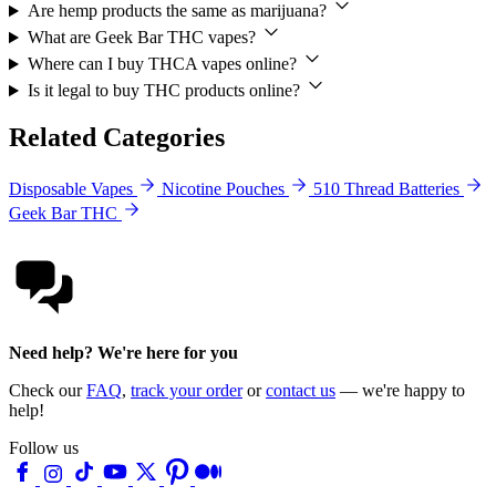
Are hemp products the same as marijuana?
What are Geek Bar THC vapes?
Where can I buy THCA vapes online?
Is it legal to buy THC products online?
Related Categories
Disposable Vapes
Nicotine Pouches
510 Thread Batteries
Geek Bar THC
Need help? We're here for you
Check our
FAQ
,
track your order
or
contact us
— we're happy to
help!
Follow us