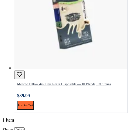
Mellow Fellow 4ml Live Resin Disposable — 10 Blends, 19 Strains
$39.99
Add to Cart
1 Item
Show