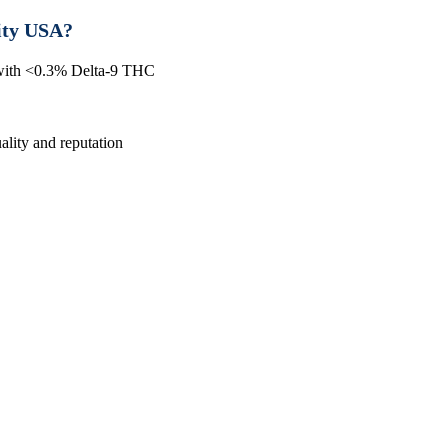
ity USA?
 with <0.3% Delta-9 THC
lity and reputation