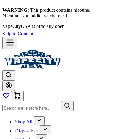
WARNING:
This product contains nicotine.
Nicotine is an addictive chemical.
Thanks for waiting — now let's vape!
Skip to Content
Shop All
Disposables