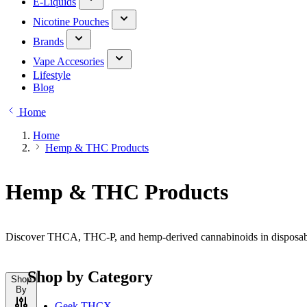
E-Liquids
Nicotine Pouches
Brands
Vape Accesories
Lifestyle
Blog
Home
Home
Hemp & THC Products
Hemp & THC Products
Discover THCA, THC-P, and hemp-derived cannabinoids in disposable,
Shop by Category
Shop
By
Geek THCX