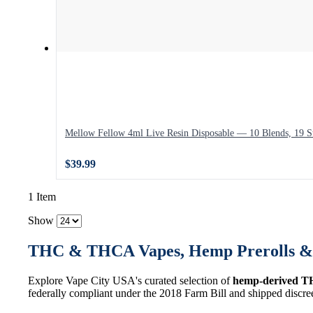
Mellow Fellow 4ml Live Resin Disposable — 10 Blends, 19 St
$39.99
1 Item
Show
THC & THCA Vapes, Hemp Prerolls & 
Explore Vape City USA's curated selection of
hemp-derived T
federally compliant under the 2018 Farm Bill and shipped discre