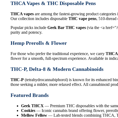
THCA Vapes & THC Disposable Pens
THCA vapes
are among the fastest-growing product categories 
Our collection includes disposable
THC vape pens
, 510-thread
Popular picks include
Geek Bar THC vapes
(via the <a href="
purity and potency.
Hemp Prerolls & Flower
For those who prefer the traditional experience, we carry
THCA 
flower for a smooth, full-spectrum experience. Available in indica
THC-P, Delta-8 & Modern Cannabinoids
THC-P
(tetrahydrocannabiphorol) is known for its enhanced bin
those seeking a milder, more relaxed effect. All cannabinoid produ
Featured Brands
Geek THCX
— Premium THC disposables with the same q
Cookies
— Iconic cannabis brand offering flower, prerolls
Mellow Fellow
— Lab-tested blends combining THCA, THC