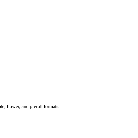
 flower, and preroll formats.