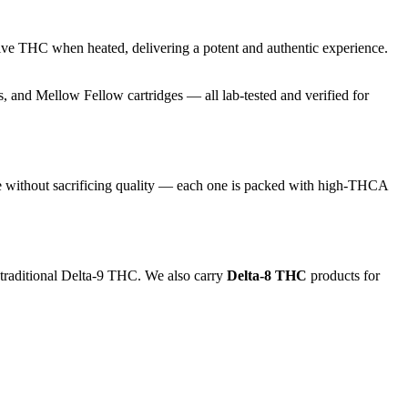
ive THC when heated, delivering a potent and authentic experience.
and Mellow Fellow cartridges — all lab-tested and verified for
e without sacrificing quality — each one is packed with high-THCA
 traditional Delta-9 THC. We also carry
Delta-8 THC
products for