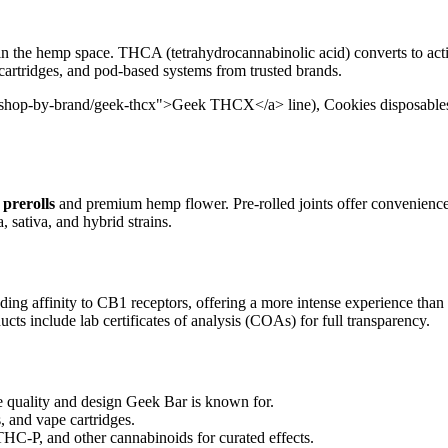
in the hemp space. THCA (tetrahydrocannabinolic acid) converts to act
 cartridges, and pod-based systems from trusted brands.
/shop-by-brand/geek-thcx">Geek THCX</a> line), Cookies disposables, 
prerolls
and premium hemp flower. Pre-rolled joints offer convenienc
, sativa, and hybrid strains.
ding affinity to CB1 receptors, offering a more intense experience than
cts include lab certificates of analysis (COAs) for full transparency.
uality and design Geek Bar is known for.
, and vape cartridges.
-P, and other cannabinoids for curated effects.