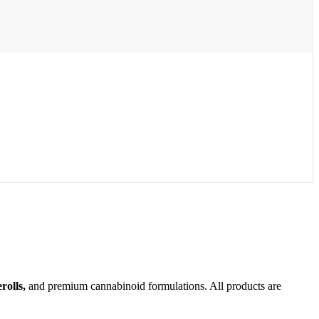
olls,
and premium cannabinoid formulations. All products are