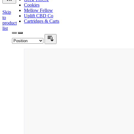
Cookies
Mellow Fellow
Skip
Uplift CBD Co
to
Cartridges & Carts
product
list