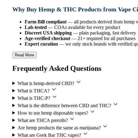
Why Buy Hemp & THC Products from Vape C
Farm Bill compliant
— all products derived from hemp
Lab-tested
— COAs available for every product
Discreet USA shipping
— plain packaging, fast delivery
Age-verified checkout
— 21+ required for all purchases
Expert curation
— we only stock brands with verified qua
Read More
Frequently Asked Questions
What is hemp-derived CBD?
What is THCA?
What is THC-P?
What is the difference between CBD and THC?
How to use hemp disposable vapes?
What are THCA prerolls?
Are hemp products the same as marijuana?
What are Geek Bar THC vapes?