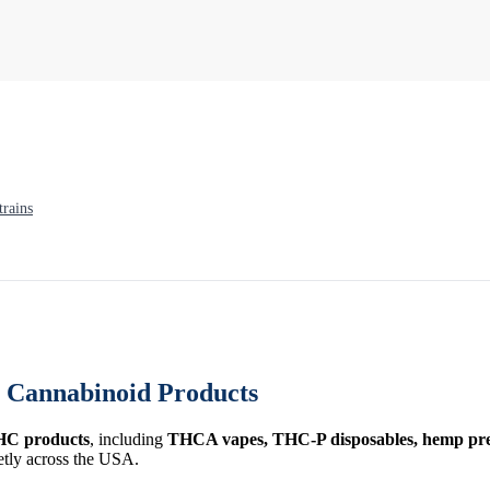
rains
Cannabinoid Products
HC products
, including
THCA vapes, THC-P disposables, hemp prer
etly across the USA.