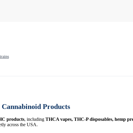
rains
Cannabinoid Products
HC products
, including
THCA vapes, THC-P disposables, hemp prer
etly across the USA.