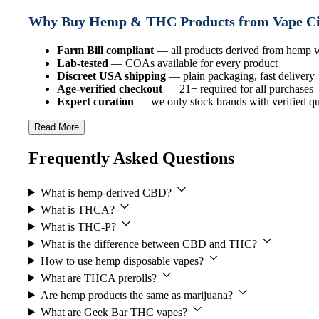
Why Buy Hemp & THC Products from Vape C
Farm Bill compliant
— all products derived from hemp
Lab-tested
— COAs available for every product
Discreet USA shipping
— plain packaging, fast delivery
Age-verified checkout
— 21+ required for all purchases
Expert curation
— we only stock brands with verified qua
Read More
Frequently Asked Questions
What is hemp-derived CBD?
What is THCA?
What is THC-P?
What is the difference between CBD and THC?
How to use hemp disposable vapes?
What are THCA prerolls?
Are hemp products the same as marijuana?
What are Geek Bar THC vapes?