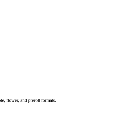
 flower, and preroll formats.