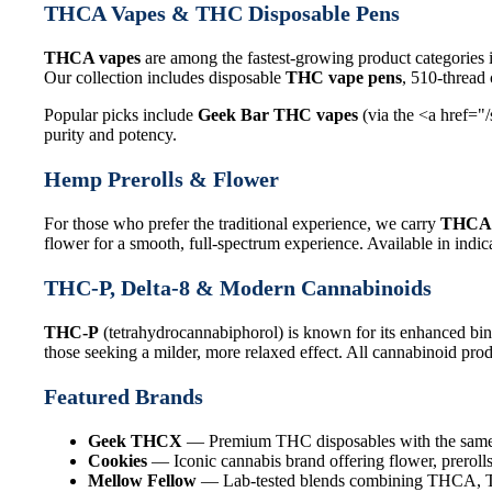
THCA Vapes & THC Disposable Pens
THCA vapes
are among the fastest-growing product categories 
Our collection includes disposable
THC vape pens
, 510-thread
Popular picks include
Geek Bar THC vapes
(via the <a href="
purity and potency.
Hemp Prerolls & Flower
For those who prefer the traditional experience, we carry
THCA 
flower for a smooth, full-spectrum experience. Available in indica
THC-P, Delta-8 & Modern Cannabinoids
THC-P
(tetrahydrocannabiphorol) is known for its enhanced bin
those seeking a milder, more relaxed effect. All cannabinoid produ
Featured Brands
Geek THCX
— Premium THC disposables with the same q
Cookies
— Iconic cannabis brand offering flower, prerolls
Mellow Fellow
— Lab-tested blends combining THCA, THC