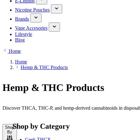
E-Liquids
Nicotine Pouches
Brands
Vape Accesories
Lifestyle
Blog
Home
Home
Hemp & THC Products
Hemp & THC Products
Discover THCA, THC-P, and hemp-derived cannabinoids in disposable,
Shop by Category
Shop
By
Geek THCX