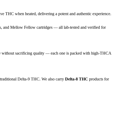
ive THC when heated, delivering a potent and authentic experience.
and Mellow Fellow cartridges — all lab-tested and verified for
e without sacrificing quality — each one is packed with high-THCA
 traditional Delta-9 THC. We also carry
Delta-8 THC
products for