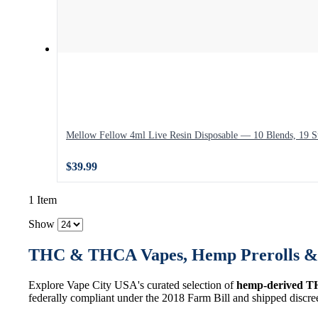
Mellow Fellow 4ml Live Resin Disposable — 10 Blends, 19 St
$39.99
1 Item
Show
THC & THCA Vapes, Hemp Prerolls & 
Explore Vape City USA's curated selection of
hemp-derived T
federally compliant under the 2018 Farm Bill and shipped discre