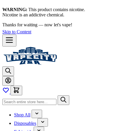
WARNING:
This product contains nicotine.
Nicotine is an addictive chemical.
Thanks for waiting — now let's vape!
Skip to Content
Shop All
Disposables