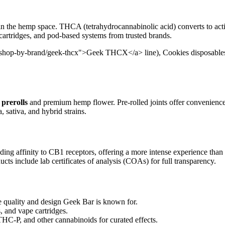
in the hemp space. THCA (tetrahydrocannabinolic acid) converts to act
 cartridges, and pod-based systems from trusted brands.
/shop-by-brand/geek-thcx">Geek THCX</a> line), Cookies disposables, 
prerolls
and premium hemp flower. Pre-rolled joints offer convenienc
, sativa, and hybrid strains.
ding affinity to CB1 receptors, offering a more intense experience than
cts include lab certificates of analysis (COAs) for full transparency.
uality and design Geek Bar is known for.
, and vape cartridges.
-P, and other cannabinoids for curated effects.