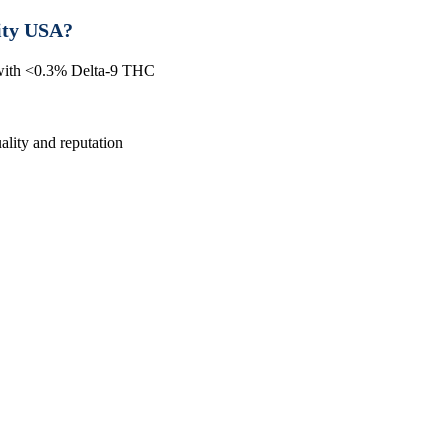
ity USA?
 with <0.3% Delta-9 THC
lity and reputation