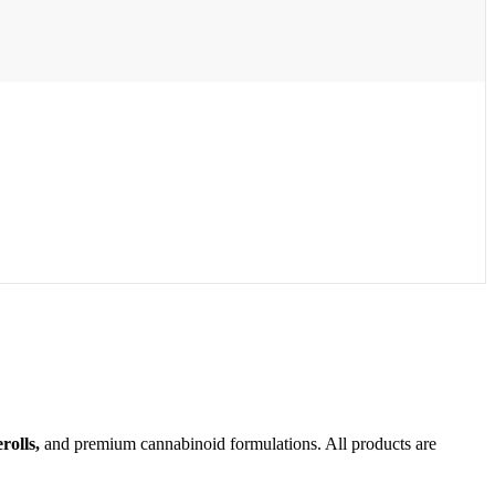
olls,
and premium cannabinoid formulations. All products are