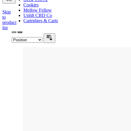
Cookies
Mellow Fellow
Skip
Uplift CBD Co
to
Cartridges & Carts
product
list