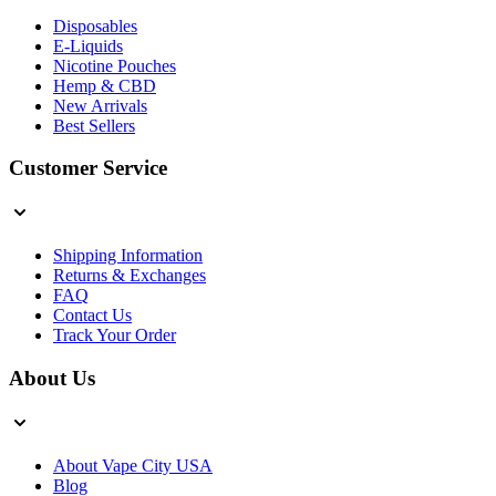
Disposables
E-Liquids
Nicotine Pouches
Hemp & CBD
New Arrivals
Best Sellers
Customer Service
Shipping Information
Returns & Exchanges
FAQ
Contact Us
Track Your Order
About Us
About Vape City USA
Blog