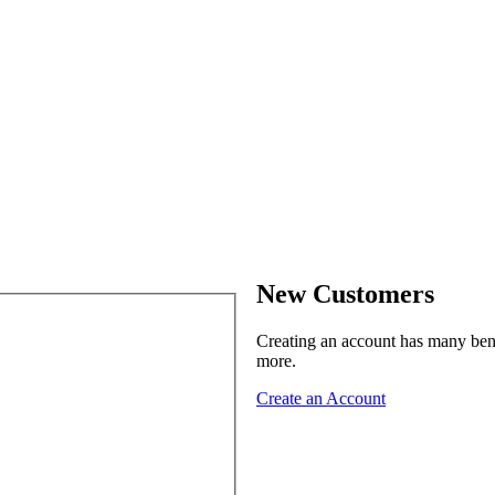
New Customers
Creating an account has many benef
more.
Create an Account