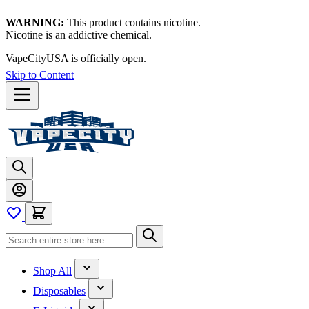
WARNING:
This product contains nicotine.
Nicotine is an addictive chemical.
VapeCityUSA is officially open.
Skip to Content
Shop All
Disposables