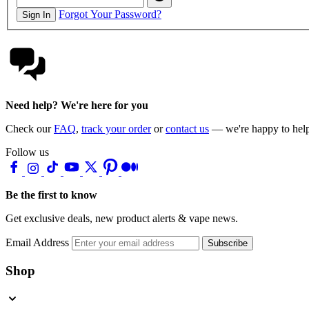
Forgot Your Password?
Sign In
Need help? We're here for you
Check our
FAQ
,
track your order
or
contact us
— we're happy to hel
Follow us
Be the first to know
Get exclusive deals, new product alerts & vape news.
Email Address
Subscribe
Shop