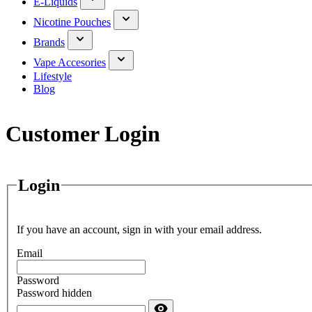
E-Liquids
Nicotine Pouches
Brands
Vape Accesories
Lifestyle
Blog
Customer Login
Login
If you have an account, sign in with your email address.
Email
Password
Password hidden