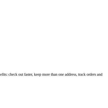
its: check out faster, keep more than one address, track orders and