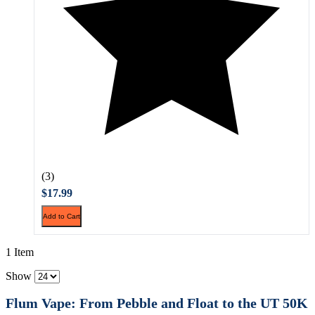
(3)
$17.99
Add to Cart
1 Item
Show
Flum Vape: From Pebble and Float to the UT 50K