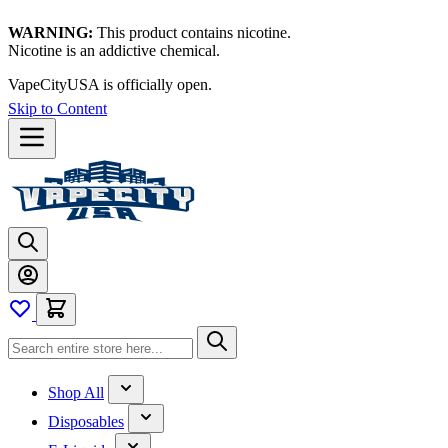
WARNING:
This product contains nicotine.
Nicotine is an addictive chemical.
VapeCityUSA is officially open.
Skip to Content
Shop All
Disposables