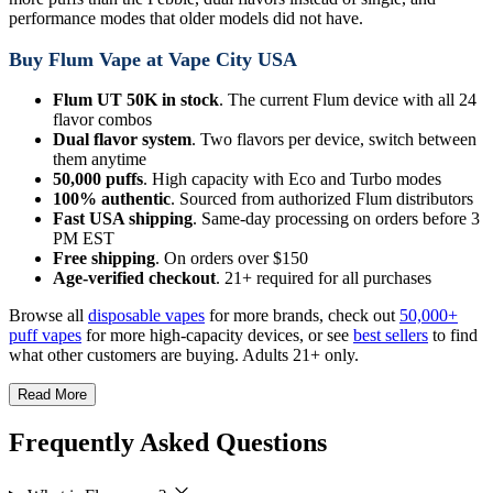
performance modes that older models did not have.
Buy Flum Vape at Vape City USA
Flum UT 50K in stock
. The current Flum device with all 24
flavor combos
Dual flavor system
. Two flavors per device, switch between
them anytime
50,000 puffs
. High capacity with Eco and Turbo modes
100% authentic
. Sourced from authorized Flum distributors
Fast USA shipping
. Same-day processing on orders before 3
PM EST
Free shipping
. On orders over $150
Age-verified checkout
. 21+ required for all purchases
Browse all
disposable vapes
for more brands, check out
50,000+
puff vapes
for more high-capacity devices, or see
best sellers
to find
what other customers are buying. Adults 21+ only.
Read More
Frequently Asked Questions