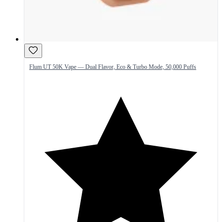
Flum UT 50K Vape — Dual Flavor, Eco & Turbo Mode, 50,000 Puffs