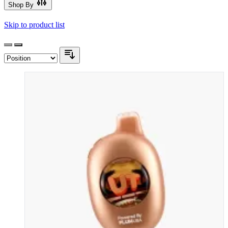
Shop By
Skip to product list