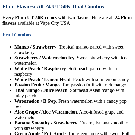
Flum Flavors: All 24 UT 50K Dual Combos
Every
Flum UT 50K
comes with two flavors. Here are all 24
Flum
flavors
available at Vape City USA:
Fruit Combos
Mango / Strawberry
. Tropical mango paired with sweet
strawberry
Strawberry / Watermelon Icy
. Sweet strawberry with iced
watermelon
White Peach / Raspberry
. Soft peach paired with tart
raspberry
White Peach / Lemon Head
. Peach with sour lemon candy
Passion Fruit / Mango
. Tart passion fruit with rich mango
Thai Mango / Juice Peach
. Southeast Asian mango with
juicy peach
Watermelon / B-Pop
. Fresh watermelon with a candy pop
twist
Aloe Grape / Aloe Watermelon
. Aloe-infused grape and
watermelon
Banana Smoothy / Strawberry
. Creamy banana smoothie
with strawberry
Green Apple / Fuji Apple
. Tart green apple with sweet Fuji