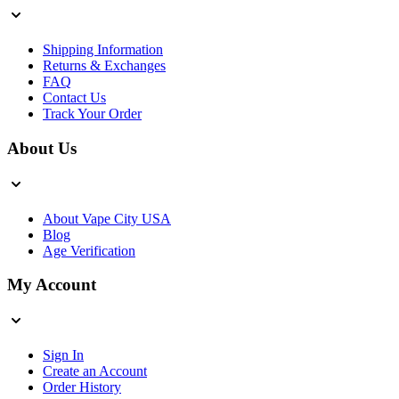
Shipping Information
Returns & Exchanges
FAQ
Contact Us
Track Your Order
About Us
About Vape City USA
Blog
Age Verification
My Account
Sign In
Create an Account
Order History