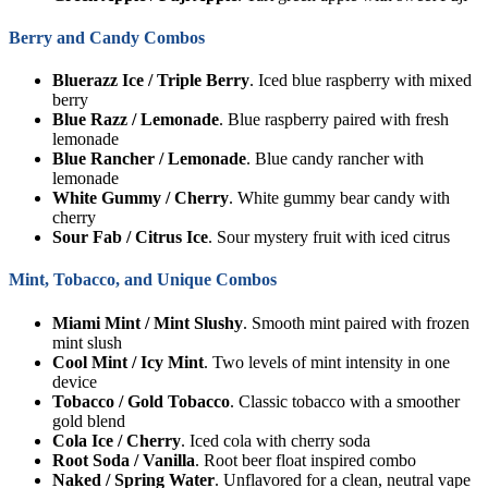
Berry and Candy Combos
Bluerazz Ice / Triple Berry
. Iced blue raspberry with mixed
berry
Blue Razz / Lemonade
. Blue raspberry paired with fresh
lemonade
Blue Rancher / Lemonade
. Blue candy rancher with
lemonade
White Gummy / Cherry
. White gummy bear candy with
cherry
Sour Fab / Citrus Ice
. Sour mystery fruit with iced citrus
Mint, Tobacco, and Unique Combos
Miami Mint / Mint Slushy
. Smooth mint paired with frozen
mint slush
Cool Mint / Icy Mint
. Two levels of mint intensity in one
device
Tobacco / Gold Tobacco
. Classic tobacco with a smoother
gold blend
Cola Ice / Cherry
. Iced cola with cherry soda
Root Soda / Vanilla
. Root beer float inspired combo
Naked / Spring Water
. Unflavored for a clean, neutral vape