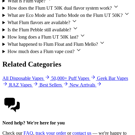
What is Flum vape?
How does the Flum UT 50K dual flavor system work?
What are Eco Mode and Turbo Mode on the Flum UT 50K?
What Flum flavors are available?
Is the Flum Pebble still available?
How long does a Flum UT 50K last?
What happened to Flum Float and Flum Mello?
How much does a Flum vape cost?
Related Categories
All Disposable Vapes
50,000+ Puff Vapes
Geek Bar Vapes
RAZ Vapes
Best Sellers
New Arrivals
Need help? We're here for you
Check our
FAQ
,
track your order
or
contact us
— we're happy to