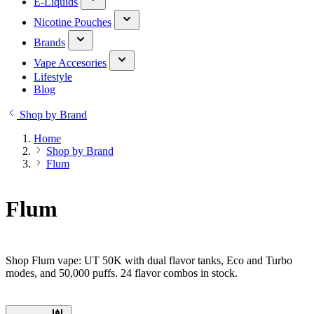
E-Liquids
Nicotine Pouches
Brands
Vape Accesories
Lifestyle
Blog
Shop by Brand
Home
Shop by Brand
Flum
Flum
Shop Flum vape: UT 50K with dual flavor tanks, Eco and Turbo
modes, and 50,000 puffs. 24 flavor combos in stock.