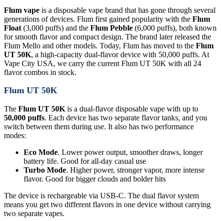
Flum vape
is a disposable vape brand that has gone through several
generations of devices. Flum first gained popularity with the
Flum
Float
(3,000 puffs) and the
Flum Pebble
(6,000 puffs), both known
for smooth flavor and compact design. The brand later released the
Flum Mello and other models. Today, Flum has moved to the
Flum
UT 50K
, a high-capacity dual-flavor device with 50,000 puffs. At
Vape City USA, we carry the current Flum UT 50K with all 24
flavor combos in stock.
Flum UT 50K
The
Flum UT 50K
is a dual-flavor disposable vape with up to
50,000 puffs
. Each device has two separate flavor tanks, and you
switch between them during use. It also has two performance
modes:
Eco Mode
. Lower power output, smoother draws, longer
battery life. Good for all-day casual use
Turbo Mode
. Higher power, stronger vapor, more intense
flavor. Good for bigger clouds and bolder hits
The device is rechargeable via USB-C. The dual flavor system
means you get two different flavors in one device without carrying
two separate vapes.