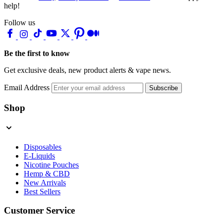
help!
Follow us
Be the first to know
Get exclusive deals, new product alerts & vape news.
Email Address
Subscribe
Shop
Disposables
E-Liquids
Nicotine Pouches
Hemp & CBD
New Arrivals
Best Sellers
Customer Service