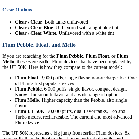
Clear Options
Clear / Clear
. Both tanks unflavored
Clear / Clear Blue
. Unflavored with a light blue tint
Clear / Clear White
. Unflavored with a white tint
Flum Pebble, Float, and Mello
If you are searching for the
Flum Pebble
,
Flum Float
, or
Flum
Mello
, these were earlier Flum devices that have been replaced by
the UT 50K. Here is how they compare to the current model:
Flum Float
. 3,000 puffs, single flavor, non-rechargeable. One
of Flum's first popular devices
Flum Pebble
. 6,000 puffs, single flavor, compact design.
Known for smooth flavor and a wide range of options
Flum Mello
. Higher capacity than the Pebble, also single
flavor
Flum UT 50K
. 50,000 puffs, dual flavor tanks, Eco and
Turbo modes, rechargeable. The current and most advanced
Flum device
The UT 50K represents a big jump from earlier Flum devices: 8x
more puffs than the Pebble, dual flavors instead of single, and