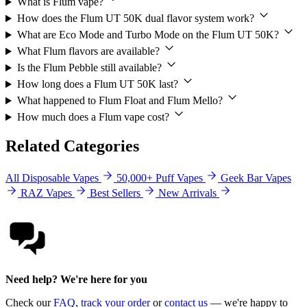
What is Flum vape?
How does the Flum UT 50K dual flavor system work?
What are Eco Mode and Turbo Mode on the Flum UT 50K?
What Flum flavors are available?
Is the Flum Pebble still available?
How long does a Flum UT 50K last?
What happened to Flum Float and Flum Mello?
How much does a Flum vape cost?
Related Categories
All Disposable Vapes
50,000+ Puff Vapes
Geek Bar Vapes
RAZ Vapes
Best Sellers
New Arrivals
Need help? We're here for you
Check our
FAQ
,
track your order
or
contact us
— we're happy to