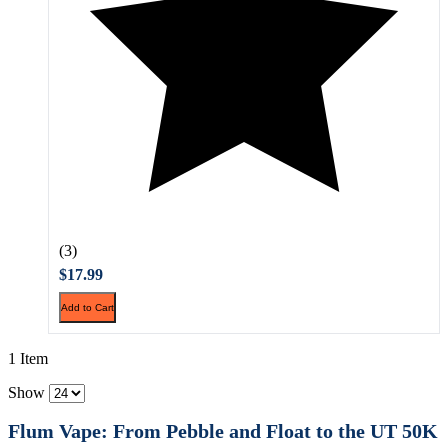
(3)
$17.99
Add to Cart
1 Item
Show
Flum Vape: From Pebble and Float to the UT 50K