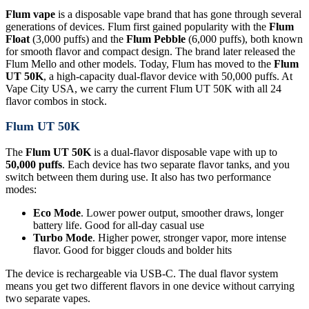
Flum vape
is a disposable vape brand that has gone through several
generations of devices. Flum first gained popularity with the
Flum
Float
(3,000 puffs) and the
Flum Pebble
(6,000 puffs), both known
for smooth flavor and compact design. The brand later released the
Flum Mello and other models. Today, Flum has moved to the
Flum
UT 50K
, a high-capacity dual-flavor device with 50,000 puffs. At
Vape City USA, we carry the current Flum UT 50K with all 24
flavor combos in stock.
Flum UT 50K
The
Flum UT 50K
is a dual-flavor disposable vape with up to
50,000 puffs
. Each device has two separate flavor tanks, and you
switch between them during use. It also has two performance
modes:
Eco Mode
. Lower power output, smoother draws, longer
battery life. Good for all-day casual use
Turbo Mode
. Higher power, stronger vapor, more intense
flavor. Good for bigger clouds and bolder hits
The device is rechargeable via USB-C. The dual flavor system
means you get two different flavors in one device without carrying
two separate vapes.