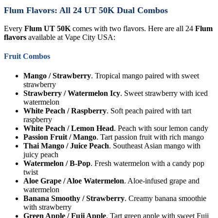
Flum Flavors: All 24 UT 50K Dual Combos
Every
Flum UT 50K
comes with two flavors. Here are all 24
Flum
flavors
available at Vape City USA:
Fruit Combos
Mango / Strawberry
. Tropical mango paired with sweet
strawberry
Strawberry / Watermelon Icy
. Sweet strawberry with iced
watermelon
White Peach / Raspberry
. Soft peach paired with tart
raspberry
White Peach / Lemon Head
. Peach with sour lemon candy
Passion Fruit / Mango
. Tart passion fruit with rich mango
Thai Mango / Juice Peach
. Southeast Asian mango with
juicy peach
Watermelon / B-Pop
. Fresh watermelon with a candy pop
twist
Aloe Grape / Aloe Watermelon
. Aloe-infused grape and
watermelon
Banana Smoothy / Strawberry
. Creamy banana smoothie
with strawberry
Green Apple / Fuji Apple
. Tart green apple with sweet Fuji