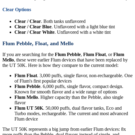
Clear Options
Clear / Clear
. Both tanks unflavored
Clear / Clear Blue
. Unflavored with a light blue tint
Clear / Clear White
. Unflavored with a white tint
Flum Pebble, Float, and Mello
If you are searching for the
Flum Pebble
,
Flum Float
, or
Flum
Mello
, these were earlier Flum devices that have been replaced by
the UT 50K. Here is how they compare to the current model:
Flum Float
. 3,000 puffs, single flavor, non-rechargeable. One
of Flum's first popular devices
Flum Pebble
. 6,000 puffs, single flavor, compact design.
Known for smooth flavor and a wide range of options
Flum Mello
. Higher capacity than the Pebble, also single
flavor
Flum UT 50K
. 50,000 puffs, dual flavor tanks, Eco and
Turbo modes, rechargeable. The current and most advanced
Flum device
The UT 50K represents a big jump from earlier Flum devices: 8x
more puffs than the Pebble, dual flavors instead of single, and