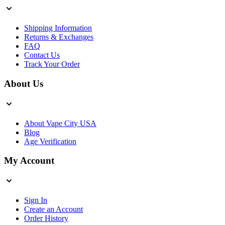
Shipping Information
Returns & Exchanges
FAQ
Contact Us
Track Your Order
About Us
About Vape City USA
Blog
Age Verification
My Account
Sign In
Create an Account
Order History