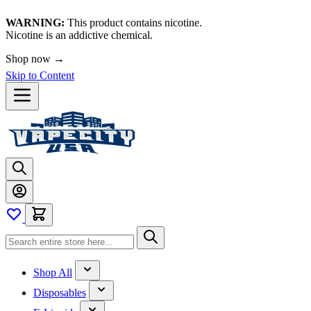
WARNING:
This product contains nicotine.
Nicotine is an addictive chemical.
Shop now →
Skip to Content
Shop All
Disposables