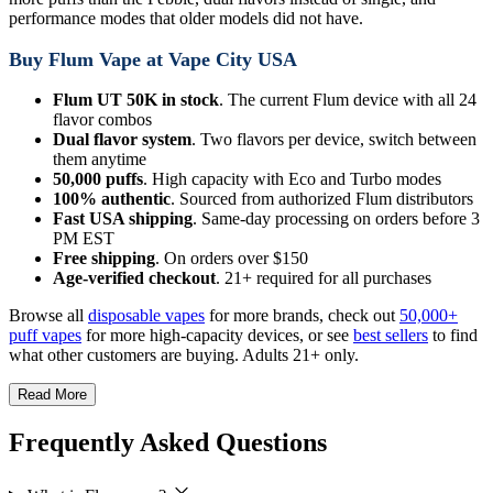
performance modes that older models did not have.
Buy Flum Vape at Vape City USA
Flum UT 50K in stock
. The current Flum device with all 24
flavor combos
Dual flavor system
. Two flavors per device, switch between
them anytime
50,000 puffs
. High capacity with Eco and Turbo modes
100% authentic
. Sourced from authorized Flum distributors
Fast USA shipping
. Same-day processing on orders before 3
PM EST
Free shipping
. On orders over $150
Age-verified checkout
. 21+ required for all purchases
Browse all
disposable vapes
for more brands, check out
50,000+
puff vapes
for more high-capacity devices, or see
best sellers
to find
what other customers are buying. Adults 21+ only.
Read More
Frequently Asked Questions