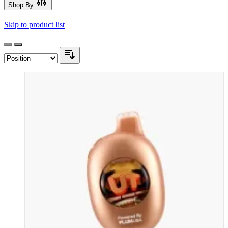
Shop By
Skip to product list