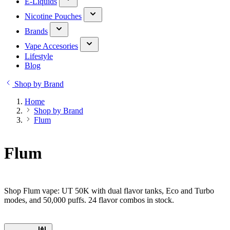
E-Liquids
Nicotine Pouches
Brands
Vape Accesories
Lifestyle
Blog
Shop by Brand
Home
Shop by Brand
Flum
Flum
Shop Flum vape: UT 50K with dual flavor tanks, Eco and Turbo
modes, and 50,000 puffs. 24 flavor combos in stock.