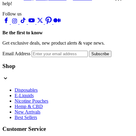
help!
Follow us
Be the first to know
Get exclusive deals, new product alerts & vape news.
Email Address
Subscribe
Shop
Disposables
E-Liquids
Nicotine Pouches
Hemp & CBD
New Arrivals
Best Sellers
Customer Service