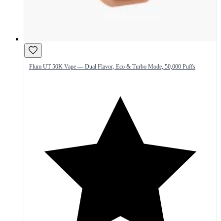
Flum UT 50K Vape — Dual Flavor, Eco & Turbo Mode, 50,000 Puffs