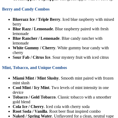
Berry and Candy Combos
Bluerazz Ice / Triple Berry
. Iced blue raspberry with mixed
berry
Blue Razz / Lemonade
. Blue raspberry paired with fresh
lemonade
Blue Rancher / Lemonade
. Blue candy rancher with
lemonade
White Gummy / Cherry
. White gummy bear candy with
cherry
Sour Fab / Citrus Ice
. Sour mystery fruit with iced citrus
Mint, Tobacco, and Unique Combos
Miami Mint / Mint Slushy
. Smooth mint paired with frozen
mint slush
Cool Mint / Icy Mint
. Two levels of mint intensity in one
device
Tobacco / Gold Tobacco
. Classic tobacco with a smoother
gold blend
Cola Ice / Cherry
. Iced cola with cherry soda
Root Soda / Vanilla
. Root beer float inspired combo
Naked / Spring Water
. Unflavored for a clean, neutral vape