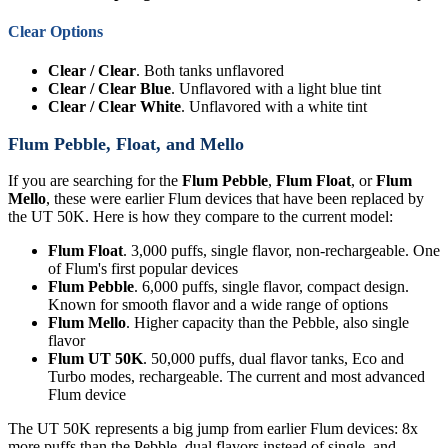
Clear Options
Clear / Clear
. Both tanks unflavored
Clear / Clear Blue
. Unflavored with a light blue tint
Clear / Clear White
. Unflavored with a white tint
Flum Pebble, Float, and Mello
If you are searching for the
Flum Pebble
,
Flum Float
, or
Flum
Mello
, these were earlier Flum devices that have been replaced by
the UT 50K. Here is how they compare to the current model:
Flum Float
. 3,000 puffs, single flavor, non-rechargeable. One
of Flum's first popular devices
Flum Pebble
. 6,000 puffs, single flavor, compact design.
Known for smooth flavor and a wide range of options
Flum Mello
. Higher capacity than the Pebble, also single
flavor
Flum UT 50K
. 50,000 puffs, dual flavor tanks, Eco and
Turbo modes, rechargeable. The current and most advanced
Flum device
The UT 50K represents a big jump from earlier Flum devices: 8x
more puffs than the Pebble, dual flavors instead of single, and