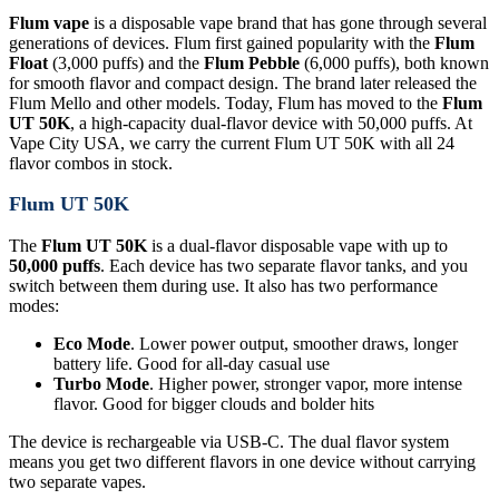
Flum vape
is a disposable vape brand that has gone through several
generations of devices. Flum first gained popularity with the
Flum
Float
(3,000 puffs) and the
Flum Pebble
(6,000 puffs), both known
for smooth flavor and compact design. The brand later released the
Flum Mello and other models. Today, Flum has moved to the
Flum
UT 50K
, a high-capacity dual-flavor device with 50,000 puffs. At
Vape City USA, we carry the current Flum UT 50K with all 24
flavor combos in stock.
Flum UT 50K
The
Flum UT 50K
is a dual-flavor disposable vape with up to
50,000 puffs
. Each device has two separate flavor tanks, and you
switch between them during use. It also has two performance
modes:
Eco Mode
. Lower power output, smoother draws, longer
battery life. Good for all-day casual use
Turbo Mode
. Higher power, stronger vapor, more intense
flavor. Good for bigger clouds and bolder hits
The device is rechargeable via USB-C. The dual flavor system
means you get two different flavors in one device without carrying
two separate vapes.