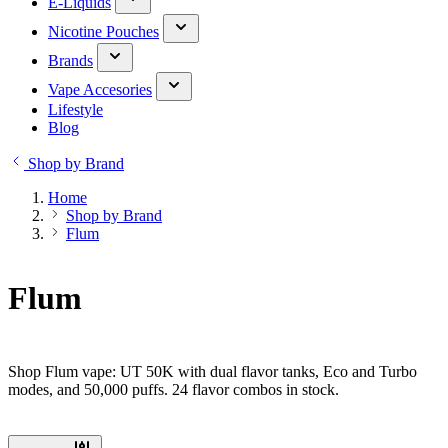
E-Liquids
Nicotine Pouches
Brands
Vape Accesories
Lifestyle
Blog
Shop by Brand
Home
Shop by Brand
Flum
Flum
Shop Flum vape: UT 50K with dual flavor tanks, Eco and Turbo
modes, and 50,000 puffs. 24 flavor combos in stock.