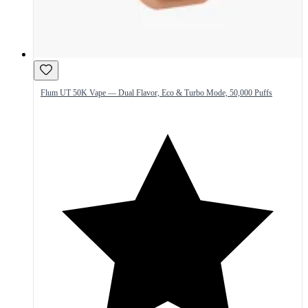
Flum UT 50K Vape — Dual Flavor, Eco & Turbo Mode, 50,000 Puffs