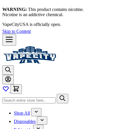
WARNING:
This product contains nicotine.
Nicotine is an addictive chemical.
VapeCityUSA is officially open.
Skip to Content
Shop All
Disposables