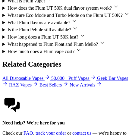
What is Flum vape?
How does the Flum UT 50K dual flavor system work?
What are Eco Mode and Turbo Mode on the Flum UT 50K?
What Flum flavors are available?
Is the Flum Pebble still available?
How long does a Flum UT 50K last?
What happened to Flum Float and Flum Mello?
How much does a Flum vape cost?
Related Categories
All Disposable Vapes
50,000+ Puff Vapes
Geek Bar Vapes
RAZ Vapes
Best Sellers
New Arrivals
Need help? We're here for you
Check our
FAQ
,
track your order
or
contact us
— we're happy to