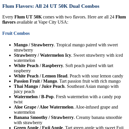
Flum Flavors: All 24 UT 50K Dual Combos
Every
Flum UT 50K
comes with two flavors. Here are all 24
Flum
flavors
available at Vape City USA:
Fruit Combos
Mango / Strawberry
. Tropical mango paired with sweet
strawberry
Strawberry / Watermelon Icy
. Sweet strawberry with iced
watermelon
White Peach / Raspberry
. Soft peach paired with tart
raspberry
White Peach / Lemon Head
. Peach with sour lemon candy
Passion Fruit / Mango
. Tart passion fruit with rich mango
Thai Mango / Juice Peach
. Southeast Asian mango with
juicy peach
Watermelon / B-Pop
. Fresh watermelon with a candy pop
twist
Aloe Grape / Aloe Watermelon
. Aloe-infused grape and
watermelon
Banana Smoothy / Strawberry
. Creamy banana smoothie
with strawberry
Green Apple / Fuji Apple
. Tart green apple with sweet Fuji