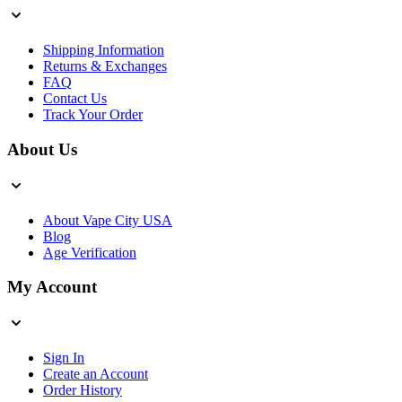
Shipping Information
Returns & Exchanges
FAQ
Contact Us
Track Your Order
About Us
About Vape City USA
Blog
Age Verification
My Account
Sign In
Create an Account
Order History