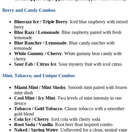
Berry and Candy Combos
Bluerazz Ice / Triple Berry
. Iced blue raspberry with mixed
berry
Blue Razz / Lemonade
. Blue raspberry paired with fresh
lemonade
Blue Rancher / Lemonade
. Blue candy rancher with
lemonade
White Gummy / Cherry
. White gummy bear candy with
cherry
Sour Fab / Citrus Ice
. Sour mystery fruit with iced citrus
Mint, Tobacco, and Unique Combos
Miami Mint / Mint Slushy
. Smooth mint paired with frozen
mint slush
Cool Mint / Icy Mint
. Two levels of mint intensity in one
device
Tobacco / Gold Tobacco
. Classic tobacco with a smoother
gold blend
Cola Ice / Cherry
. Iced cola with cherry soda
Root Soda / Vanilla
. Root beer float inspired combo
Naked / Spring Water
. Unflavored for a clean, neutral vape