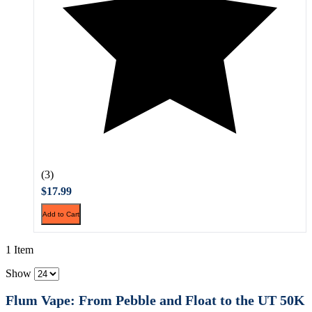
(3)
$17.99
Add to Cart
1 Item
Show
Flum Vape: From Pebble and Float to the UT 50K