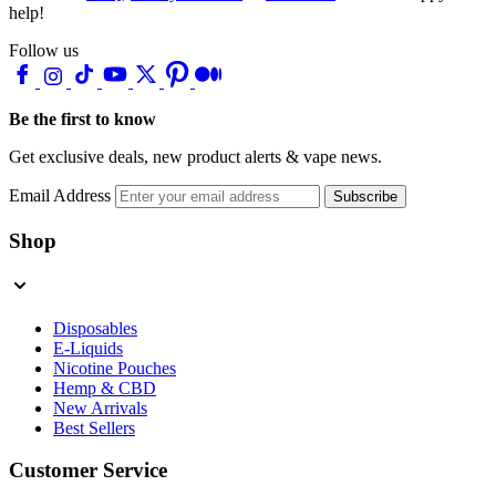
help!
Follow us
Be the first to know
Get exclusive deals, new product alerts & vape news.
Email Address
Subscribe
Shop
Disposables
E-Liquids
Nicotine Pouches
Hemp & CBD
New Arrivals
Best Sellers
Customer Service