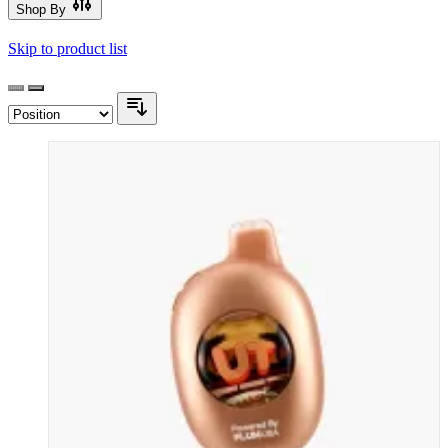
Shop By
Skip to product list