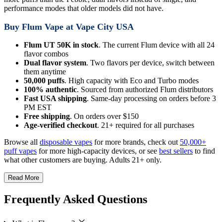
performance modes that older models did not have.
Buy Flum Vape at Vape City USA
Flum UT 50K in stock
. The current Flum device with all 24
flavor combos
Dual flavor system
. Two flavors per device, switch between
them anytime
50,000 puffs
. High capacity with Eco and Turbo modes
100% authentic
. Sourced from authorized Flum distributors
Fast USA shipping
. Same-day processing on orders before 3
PM EST
Free shipping
. On orders over $150
Age-verified checkout
. 21+ required for all purchases
Browse all
disposable vapes
for more brands, check out
50,000+
puff vapes
for more high-capacity devices, or see
best sellers
to find
what other customers are buying. Adults 21+ only.
Read More
Frequently Asked Questions