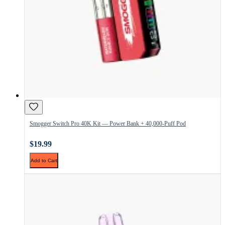
Smogger Switch Pro 40K Kit — Power Bank + 40,000-Puff Pod
$19.99
Add to Cart