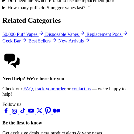
Do I need the Switch Pro kit to use the replacement pod?
How many puffs do Smogger vapes last?
Related Categories
50,000 Puff Vapes
Disposable Vapes
Replacement Pods
Geek Bar
Best Sellers
New Arrivals
Need help? We're here for you
Check our
FAQ
,
track your order
or
contact us
— we're happy to
help!
Follow us
Be the first to know
Get exclusive deals, new product alerts & vape news.