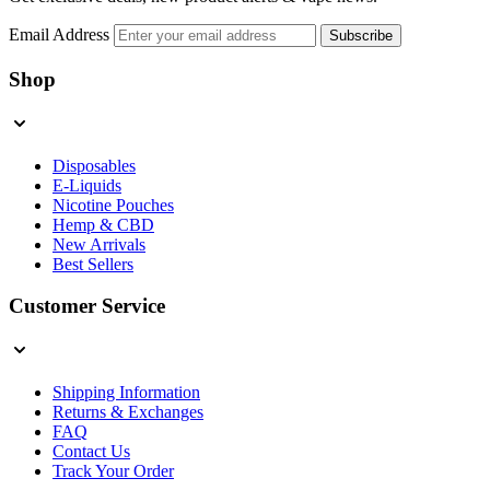
Email Address
Subscribe
Shop
Disposables
E-Liquids
Nicotine Pouches
Hemp & CBD
New Arrivals
Best Sellers
Customer Service
Shipping Information
Returns & Exchanges
FAQ
Contact Us
Track Your Order