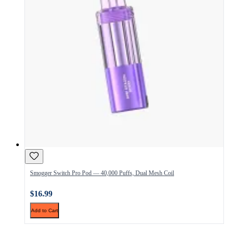
Smogger Switch Pro Pod — 40,000 Puffs, Dual Mesh Coil
$16.99
Add to Cart