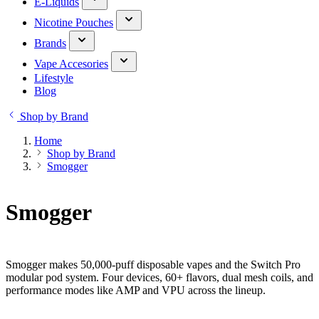
E-Liquids
Nicotine Pouches
Brands
Vape Accesories
Lifestyle
Blog
Shop by Brand
Home
Shop by Brand
Smogger
Smogger
Smogger makes 50,000-puff disposable vapes and the Switch Pro
modular pod system. Four devices, 60+ flavors, dual mesh coils, and
performance modes like AMP and VPU across the lineup.