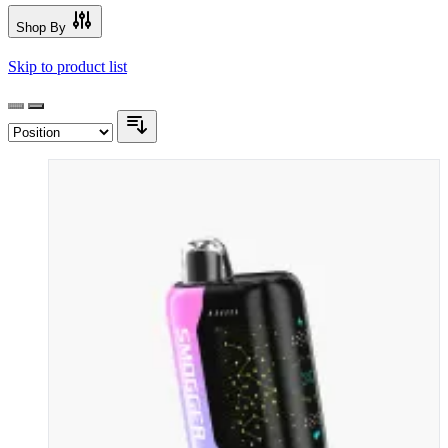
Shop By
Skip to product list