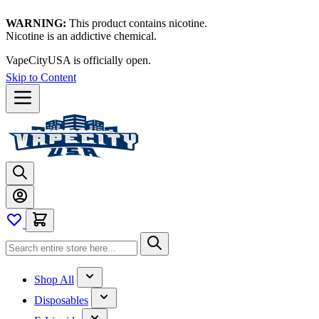
WARNING:
This product contains nicotine.
Nicotine is an addictive chemical.
VapeCityUSA is officially open.
Skip to Content
Shop All
Disposables