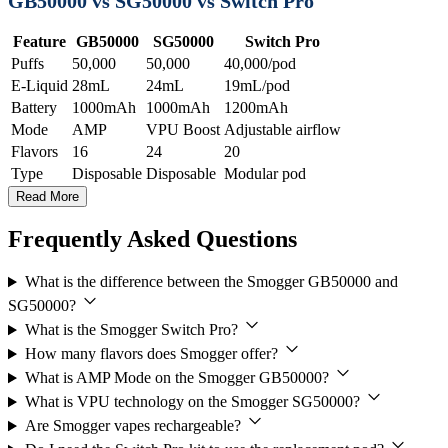
GB50000 vs SG50000 vs Switch Pro
Feature
GB50000
SG50000
Switch Pro
Puffs
50,000
50,000
40,000/pod
E-Liquid
28mL
24mL
19mL/pod
Battery
1000mAh
1000mAh
1200mAh
Mode
AMP
VPU Boost
Adjustable airflow
Flavors
16
24
20
Type
Disposable
Disposable
Modular pod
Read More
Frequently Asked Questions
What is the difference between the Smogger GB50000 and
SG50000?
What is the Smogger Switch Pro?
How many flavors does Smogger offer?
What is AMP Mode on the Smogger GB50000?
What is VPU technology on the Smogger SG50000?
Are Smogger vapes rechargeable?