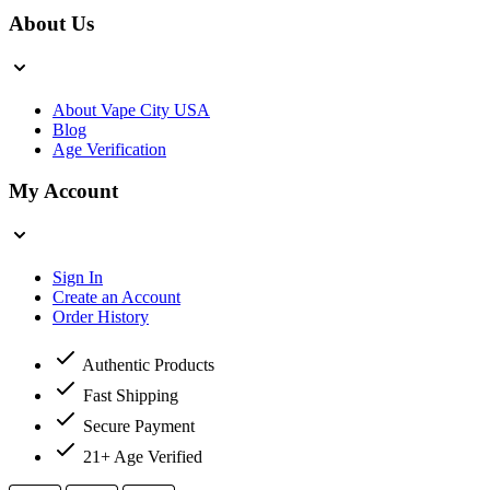
About Us
About Vape City USA
Blog
Age Verification
My Account
Sign In
Create an Account
Order History
Authentic Products
Fast Shipping
Secure Payment
21+ Age Verified