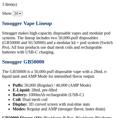
3 Item(s)
Show
Smogger Vape Lineup
Smogger makes high-capacity disposable vapes and modular pod
systems. The lineup includes two 50,000-puff disposables
(GB50000 and SG50000) and a modular kit + pod system (Switch
Pro). All four products use dual mesh coils and rechargeable
batteries with USB-C charging.
Smogger GB50000
The GB50000 is a 50,000-puff disposable vape with a 28mL e-
liquid tank and AMP Mode for intensified flavor output.
Puffs:
50,000 (Regular) / 40,000 (AMP Mode)
E-Liquid:
28mL pre-filled
Battery:
1000mAh rechargeable (USB-C)
Coil:
Dual mesh coil
Display:
3D curved screen with real-time stats
Modes:
Regular and AMP (stronger flavor, faster drain)
GB50000 Flavors (16):
Blackberry B Pop, Blackberry Blueberry,