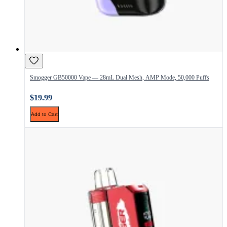
Smogger GB50000 Vape — 28mL Dual Mesh, AMP Mode, 50,000 Puffs
$19.99
Add to Cart