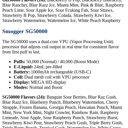
Blue Rancher, Blue Razz Ice, Miami Mint, Pink & Blue, Raspberry
Peach Lime, Sour Apple Ice, Sour Fcuking Fab, Sour Straws,
Strawberry B Pop, Strawberry Colada, Strawberry Kiwi Ice,
Strawberry Watermelon, Watermelon Ice, White Peach Raspberry
Smogger SG50000
The SG50000 uses a dual-core VPU (Vapor Processing Unit)
processor that adjusts coil output in real time for consistent flavor
from first puff to last.
Puffs:
50,000 (Normal) / 40,000 (Boost Mode)
E-Liquid:
24mL pre-filled
Battery:
1000mAh rechargeable (USB-C)
Coil:
Dual mesh coil with VPU processor
Display:
MEGA HD display
Modes:
Normal and Boost
SG50000 Flavors (24):
Banguin Sour Berries, Blue Raz Gush,
Blue Razz Ice, Blueberry Punch, Blueberry Watermelon, Cherry
Strapple, Frozen Banana, Georgia Peach, Hawaiian Punch, Miami
Mint, New York Mint, Night Crawler, Rainbow Rain, Raspberry
Limeade, Sour Apple, Sour Raspberry Punch, Strawberry Burst,
Strawberry Kiwi Pear, Strawberry Peach Gush, Triple Berry Gush,
Triple Berry Punch, Tropical Gush, Watermelon Ice, White Grape