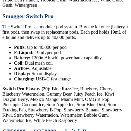
Gush, Wintergreen
Smogger Switch Pro
The Switch Pro is a modular pod system. Buy the kit once (battery +
first pod), then swap in replacement pods. Each pod holds 19mL of
e-liquid and delivers up to 40,000 puffs.
Puffs:
Up to 40,000 per pod
E-Liquid:
19mL per pod
Battery:
1200mAh with power bank capability
Coil:
Dual mesh coil
Airflow:
Adjustable
Display:
Smart display
Charging:
USB-C fast charge
Switch Pro Flavors (20):
Blue Razz Ice, Blueberry Cherry,
Blueberry Watermelon, Gummy Bear, Juicy Peach Ice, Kiwi
Dragon Berry, Mexico Mango, Miami Mint, OMG B-Pop,
Pineapple Coconut Ice, Sour Apple Ice, Sour Blue Dust, Sour
Fcuking Fab, Strawberry B Pop, Strawberry Banana, Strawberry
Kiwi, Strawberry Watermelon, Watermelon Bubble Gum,
Watermelon Ice, White Peach Raspberry