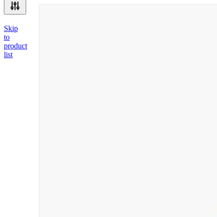
Skip
to
product
list