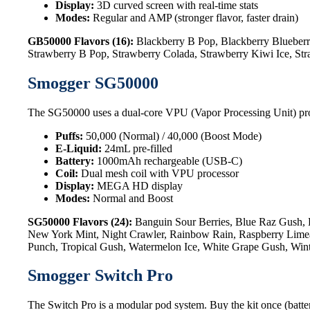
Display:
3D curved screen with real-time stats
Modes:
Regular and AMP (stronger flavor, faster drain)
GB50000 Flavors (16):
Blackberry B Pop, Blackberry Blueberr
Strawberry B Pop, Strawberry Colada, Strawberry Kiwi Ice, St
Smogger SG50000
The SG50000 uses a dual-core VPU (Vapor Processing Unit) processo
Puffs:
50,000 (Normal) / 40,000 (Boost Mode)
E-Liquid:
24mL pre-filled
Battery:
1000mAh rechargeable (USB-C)
Coil:
Dual mesh coil with VPU processor
Display:
MEGA HD display
Modes:
Normal and Boost
SG50000 Flavors (24):
Banguin Sour Berries, Blue Raz Gush, 
New York Mint, Night Crawler, Rainbow Rain, Raspberry Limead
Punch, Tropical Gush, Watermelon Ice, White Grape Gush, Win
Smogger Switch Pro
The Switch Pro is a modular pod system. Buy the kit once (batter