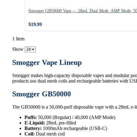
Smogger GB50000 Vape — 28mL Dual Mesh, AMP Mode, 50,
$19.99
1 Item
Show
Smogger Vape Lineup
Smogger makes high-capacity disposable vapes and modular pod
products use dual mesh coils and rechargeable batteries with U
Smogger GB50000
The GB50000 is a 50,000-puff disposable vape with a 28mL e-li
Puffs:
50,000 (Regular) / 40,000 (AMP Mode)
E-Liquid:
28mL pre-filled
Battery:
1000mAh rechargeable (USB-C)
Coil:
Dual mesh coil