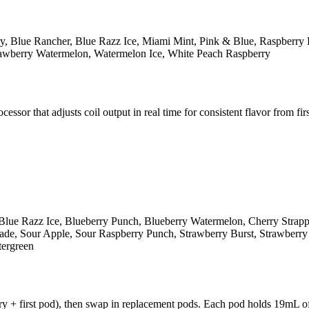
y, Blue Rancher, Blue Razz Ice, Miami Mint, Pink & Blue, Raspberry 
rawberry Watermelon, Watermelon Ice, White Peach Raspberry
r that adjusts coil output in real time for consistent flavor from first
Blue Razz Ice, Blueberry Punch, Blueberry Watermelon, Cherry Strap
e, Sour Apple, Sour Raspberry Punch, Strawberry Burst, Strawberry K
tergreen
y + first pod), then swap in replacement pods. Each pod holds 19mL of 