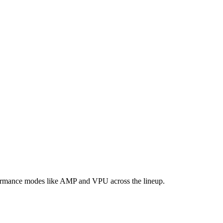
formance modes like AMP and VPU across the lineup.