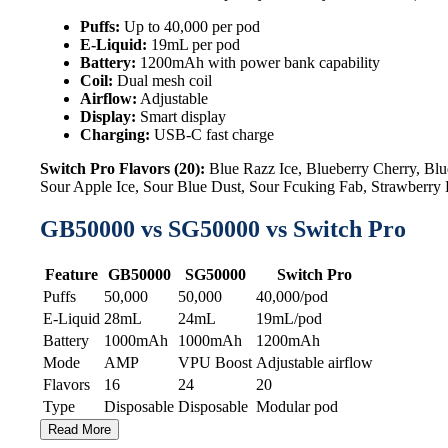
Puffs:
Up to 40,000 per pod
E-Liquid:
19mL per pod
Battery:
1200mAh with power bank capability
Coil:
Dual mesh coil
Airflow:
Adjustable
Display:
Smart display
Charging:
USB-C fast charge
Switch Pro Flavors (20):
Blue Razz Ice, Blueberry Cherry, B
Sour Apple Ice, Sour Blue Dust, Sour Fcuking Fab, Strawberr
GB50000 vs SG50000 vs Switch Pro
Feature
GB50000
SG50000
Switch Pro
Puffs
50,000
50,000
40,000/pod
E-Liquid
28mL
24mL
19mL/pod
Battery
1000mAh
1000mAh
1200mAh
Mode
AMP
VPU Boost
Adjustable airflow
Flavors
16
24
20
Type
Disposable
Disposable
Modular pod
Read More