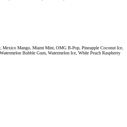
ry, Mexico Mango, Miami Mint, OMG B-Pop, Pineapple Coconut Ice,
n, Watermelon Bubble Gum, Watermelon Ice, White Peach Raspberry