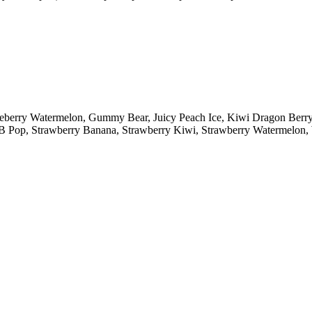
lueberry Watermelon, Gummy Bear, Juicy Peach Ice, Kiwi Dragon Ber
y B Pop, Strawberry Banana, Strawberry Kiwi, Strawberry Watermelo