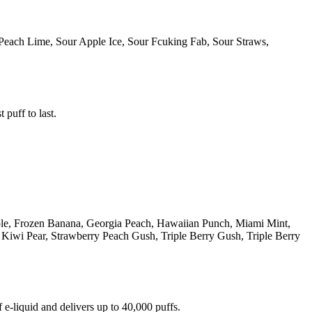
Peach Lime, Sour Apple Ice, Sour Fcuking Fab, Sour Straws,
 puff to last.
ple, Frozen Banana, Georgia Peach, Hawaiian Punch, Miami Mint,
iwi Pear, Strawberry Peach Gush, Triple Berry Gush, Triple Berry
e-liquid and delivers up to 40,000 puffs.