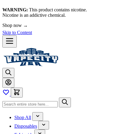
WARNING:
This product contains nicotine.
Nicotine is an addictive chemical.
Shop now →
Skip to Content
Shop All
Disposables