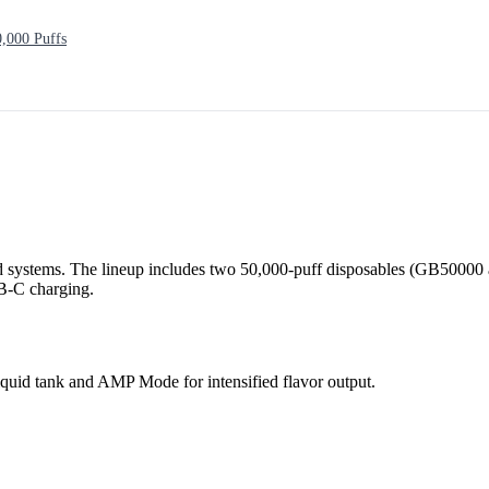
000 Puffs
 systems. The lineup includes two 50,000-puff disposables (GB50000 
SB-C charging.
quid tank and AMP Mode for intensified flavor output.