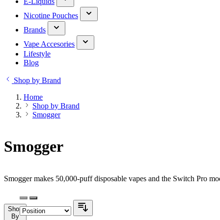
E-Liquids
Nicotine Pouches
Brands
Vape Accesories
Lifestyle
Blog
Shop by Brand
Home
Shop by Brand
Smogger
Smogger
Smogger makes 50,000-puff disposable vapes and the Switch Pro modu
Shop
By