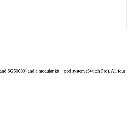
and SG50000) and a modular kit + pod system (Switch Pro). All four