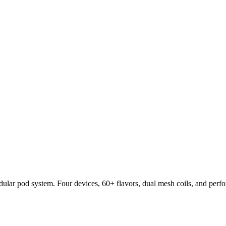
lar pod system. Four devices, 60+ flavors, dual mesh coils, and per