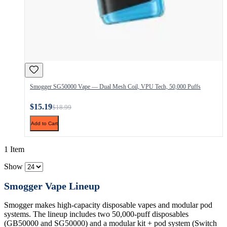
Smogger SG50000 Vape — Dual Mesh Coil, VPU Tech, 50,000 Puffs
$15.19
$18.99
Add to Cart
1 Item
Show
Smogger Vape Lineup
Smogger makes high-capacity disposable vapes and modular pod
systems. The lineup includes two 50,000-puff disposables
(GB50000 and SG50000) and a modular kit + pod system (Switch