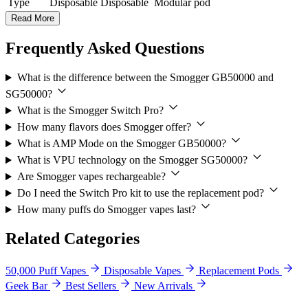
Type
Disposable
Disposable
Modular pod
Read More
Frequently Asked Questions
What is the difference between the Smogger GB50000 and
SG50000?
What is the Smogger Switch Pro?
How many flavors does Smogger offer?
What is AMP Mode on the Smogger GB50000?
What is VPU technology on the Smogger SG50000?
Are Smogger vapes rechargeable?
Do I need the Switch Pro kit to use the replacement pod?
How many puffs do Smogger vapes last?
Related Categories
50,000 Puff Vapes
Disposable Vapes
Replacement Pods
Geek Bar
Best Sellers
New Arrivals