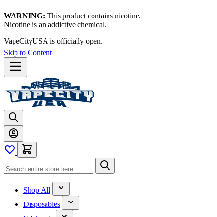
WARNING:
This product contains nicotine.
Nicotine is an addictive chemical.
VapeCityUSA is officially open.
Skip to Content
Shop All
Disposables