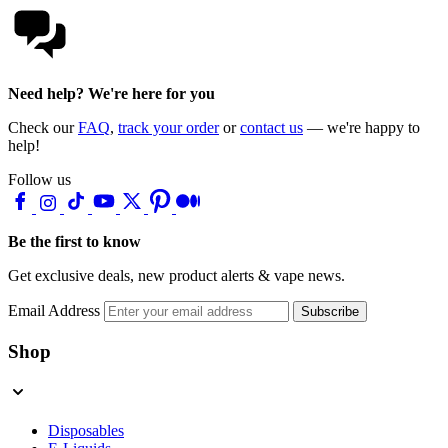
Need help? We're here for you
Check our
FAQ
,
track your order
or
contact us
— we're happy to
help!
Follow us
Be the first to know
Get exclusive deals, new product alerts & vape news.
Email Address
Subscribe
Shop
Disposables