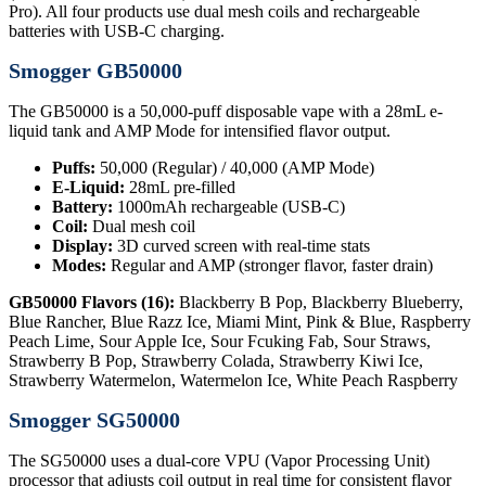
Pro). All four products use dual mesh coils and rechargeable
batteries with USB-C charging.
Smogger GB50000
The GB50000 is a 50,000-puff disposable vape with a 28mL e-
liquid tank and AMP Mode for intensified flavor output.
Puffs:
50,000 (Regular) / 40,000 (AMP Mode)
E-Liquid:
28mL pre-filled
Battery:
1000mAh rechargeable (USB-C)
Coil:
Dual mesh coil
Display:
3D curved screen with real-time stats
Modes:
Regular and AMP (stronger flavor, faster drain)
GB50000 Flavors (16):
Blackberry B Pop, Blackberry Blueberry,
Blue Rancher, Blue Razz Ice, Miami Mint, Pink & Blue, Raspberry
Peach Lime, Sour Apple Ice, Sour Fcuking Fab, Sour Straws,
Strawberry B Pop, Strawberry Colada, Strawberry Kiwi Ice,
Strawberry Watermelon, Watermelon Ice, White Peach Raspberry
Smogger SG50000
The SG50000 uses a dual-core VPU (Vapor Processing Unit)
processor that adjusts coil output in real time for consistent flavor