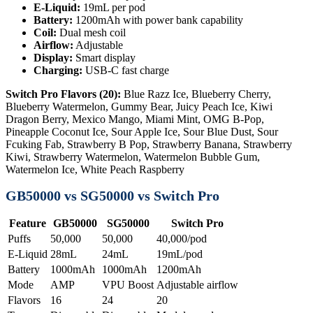
E-Liquid:
19mL per pod
Battery:
1200mAh with power bank capability
Coil:
Dual mesh coil
Airflow:
Adjustable
Display:
Smart display
Charging:
USB-C fast charge
Switch Pro Flavors (20):
Blue Razz Ice, Blueberry Cherry,
Blueberry Watermelon, Gummy Bear, Juicy Peach Ice, Kiwi
Dragon Berry, Mexico Mango, Miami Mint, OMG B-Pop,
Pineapple Coconut Ice, Sour Apple Ice, Sour Blue Dust, Sour
Fcuking Fab, Strawberry B Pop, Strawberry Banana, Strawberry
Kiwi, Strawberry Watermelon, Watermelon Bubble Gum,
Watermelon Ice, White Peach Raspberry
GB50000 vs SG50000 vs Switch Pro
Feature
GB50000
SG50000
Switch Pro
Puffs
50,000
50,000
40,000/pod
E-Liquid
28mL
24mL
19mL/pod
Battery
1000mAh
1000mAh
1200mAh
Mode
AMP
VPU Boost
Adjustable airflow
Flavors
16
24
20