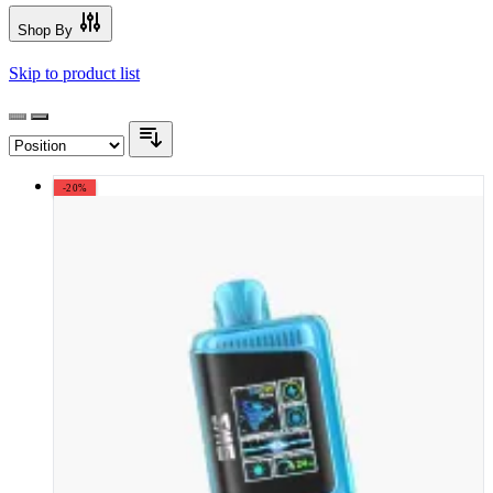
Shop By
Skip to product list
-20%