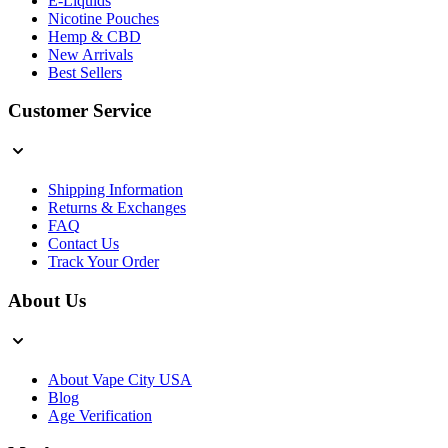
E-Liquids
Nicotine Pouches
Hemp & CBD
New Arrivals
Best Sellers
Customer Service
Shipping Information
Returns & Exchanges
FAQ
Contact Us
Track Your Order
About Us
About Vape City USA
Blog
Age Verification