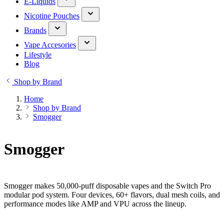
E-Liquids
Nicotine Pouches
Brands
Vape Accesories
Lifestyle
Blog
Shop by Brand
Home
Shop by Brand
Smogger
Smogger
Smogger makes 50,000-puff disposable vapes and the Switch Pro
modular pod system. Four devices, 60+ flavors, dual mesh coils, and
performance modes like AMP and VPU across the lineup.