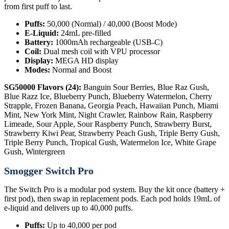
from first puff to last.
Puffs:
50,000 (Normal) / 40,000 (Boost Mode)
E-Liquid:
24mL pre-filled
Battery:
1000mAh rechargeable (USB-C)
Coil:
Dual mesh coil with VPU processor
Display:
MEGA HD display
Modes:
Normal and Boost
SG50000 Flavors (24):
Banguin Sour Berries, Blue Raz Gush,
Blue Razz Ice, Blueberry Punch, Blueberry Watermelon, Cherry
Strapple, Frozen Banana, Georgia Peach, Hawaiian Punch, Miami
Mint, New York Mint, Night Crawler, Rainbow Rain, Raspberry
Limeade, Sour Apple, Sour Raspberry Punch, Strawberry Burst,
Strawberry Kiwi Pear, Strawberry Peach Gush, Triple Berry Gush,
Triple Berry Punch, Tropical Gush, Watermelon Ice, White Grape
Gush, Wintergreen
Smogger Switch Pro
The Switch Pro is a modular pod system. Buy the kit once (battery +
first pod), then swap in replacement pods. Each pod holds 19mL of
e-liquid and delivers up to 40,000 puffs.
Puffs:
Up to 40,000 per pod