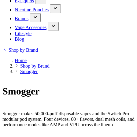
E-Liquids
Nicotine Pouches
Brands
Vape Accesories
Lifestyle
Blog
Shop by Brand
Home
Shop by Brand
Smogger
Smogger
Smogger makes 50,000-puff disposable vapes and the Switch Pro
modular pod system. Four devices, 60+ flavors, dual mesh coils, and
performance modes like AMP and VPU across the lineup.