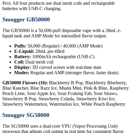
Pro). All four products use dual mesh coils and rechargeable
batteries with USB-C charging.
Smogger GB50000
The GB50000 is a 50,000-puff disposable vape with a 28mL e-
liquid tank and AMP Mode for intensified flavor output.
Puffs:
50,000 (Regular) / 40,000 (AMP Mode)
E-Liquid:
28mL pre-filled
Battery:
1000mAh rechargeable (USB-C)
Coil:
Dual mesh coil
Display:
3D curved screen with real-time stats
Modes:
Regular and AMP (stronger flavor, faster drain)
GB50000 Flavors (16):
Blackberry B Pop, Blackberry Blueberry,
Blue Rancher, Blue Razz Ice, Miami Mint, Pink & Blue, Raspberry
Peach Lime, Sour Apple Ice, Sour Fcuking Fab, Sour Straws,
Strawberry B Pop, Strawberry Colada, Strawberry Kiwi Ice,
Strawberry Watermelon, Watermelon Ice, White Peach Raspberry
Smogger SG50000
The SG50000 uses a dual-core VPU (Vapor Processing Unit)
processor that adjusts coil output in real time for consistent flavor