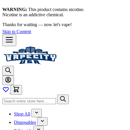
WARNING:
This product contains nicotine.
Nicotine is an addictive chemical.
Thanks for waiting — now let's vape!
Skip to Content
Shop All
Disposables