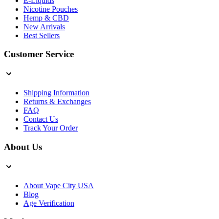
E-Liquids
Nicotine Pouches
Hemp & CBD
New Arrivals
Best Sellers
Customer Service
Shipping Information
Returns & Exchanges
FAQ
Contact Us
Track Your Order
About Us
About Vape City USA
Blog
Age Verification