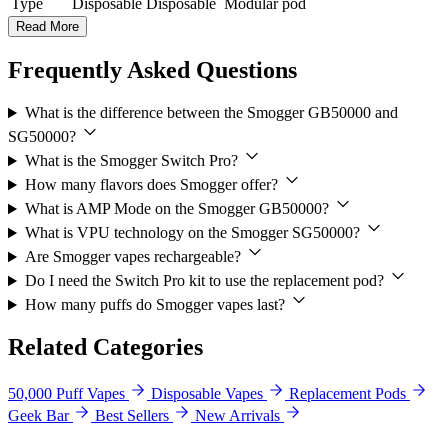
Type
Disposable
Disposable
Modular pod
Read More
Frequently Asked Questions
What is the difference between the Smogger GB50000 and
SG50000?
What is the Smogger Switch Pro?
How many flavors does Smogger offer?
What is AMP Mode on the Smogger GB50000?
What is VPU technology on the Smogger SG50000?
Are Smogger vapes rechargeable?
Do I need the Switch Pro kit to use the replacement pod?
How many puffs do Smogger vapes last?
Related Categories
50,000 Puff Vapes
Disposable Vapes
Replacement Pods
Geek Bar
Best Sellers
New Arrivals