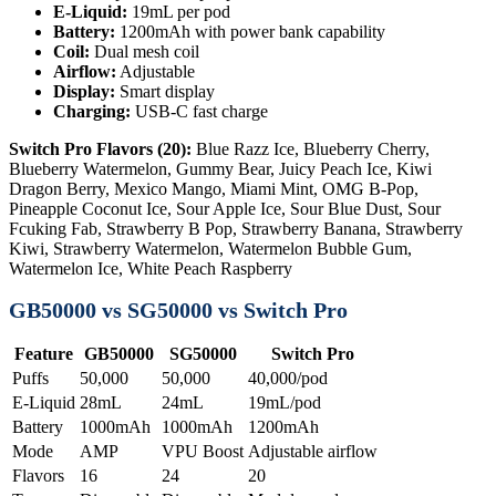
E-Liquid:
19mL per pod
Battery:
1200mAh with power bank capability
Coil:
Dual mesh coil
Airflow:
Adjustable
Display:
Smart display
Charging:
USB-C fast charge
Switch Pro Flavors (20):
Blue Razz Ice, Blueberry Cherry,
Blueberry Watermelon, Gummy Bear, Juicy Peach Ice, Kiwi
Dragon Berry, Mexico Mango, Miami Mint, OMG B-Pop,
Pineapple Coconut Ice, Sour Apple Ice, Sour Blue Dust, Sour
Fcuking Fab, Strawberry B Pop, Strawberry Banana, Strawberry
Kiwi, Strawberry Watermelon, Watermelon Bubble Gum,
Watermelon Ice, White Peach Raspberry
GB50000 vs SG50000 vs Switch Pro
Feature
GB50000
SG50000
Switch Pro
Puffs
50,000
50,000
40,000/pod
E-Liquid
28mL
24mL
19mL/pod
Battery
1000mAh
1000mAh
1200mAh
Mode
AMP
VPU Boost
Adjustable airflow
Flavors
16
24
20