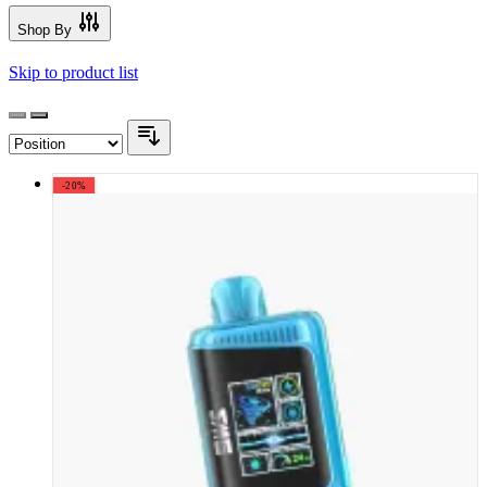
Shop By
Skip to product list
-20%