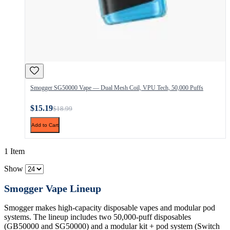
Smogger SG50000 Vape — Dual Mesh Coil, VPU Tech, 50,000 Puffs
$15.19
$18.99
Add to Cart
1 Item
Show
Smogger Vape Lineup
Smogger makes high-capacity disposable vapes and modular pod
systems. The lineup includes two 50,000-puff disposables
(GB50000 and SG50000) and a modular kit + pod system (Switch