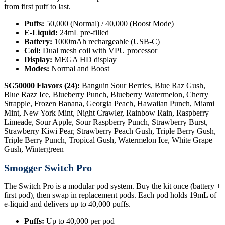
from first puff to last.
Puffs:
50,000 (Normal) / 40,000 (Boost Mode)
E-Liquid:
24mL pre-filled
Battery:
1000mAh rechargeable (USB-C)
Coil:
Dual mesh coil with VPU processor
Display:
MEGA HD display
Modes:
Normal and Boost
SG50000 Flavors (24):
Banguin Sour Berries, Blue Raz Gush,
Blue Razz Ice, Blueberry Punch, Blueberry Watermelon, Cherry
Strapple, Frozen Banana, Georgia Peach, Hawaiian Punch, Miami
Mint, New York Mint, Night Crawler, Rainbow Rain, Raspberry
Limeade, Sour Apple, Sour Raspberry Punch, Strawberry Burst,
Strawberry Kiwi Pear, Strawberry Peach Gush, Triple Berry Gush,
Triple Berry Punch, Tropical Gush, Watermelon Ice, White Grape
Gush, Wintergreen
Smogger Switch Pro
The Switch Pro is a modular pod system. Buy the kit once (battery +
first pod), then swap in replacement pods. Each pod holds 19mL of
e-liquid and delivers up to 40,000 puffs.
Puffs:
Up to 40,000 per pod