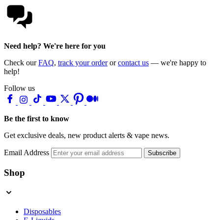
Need help? We're here for you
Check our
FAQ
,
track your order
or
contact us
— we're happy to
help!
Follow us
Be the first to know
Get exclusive deals, new product alerts & vape news.
Email Address
Subscribe
Shop
Disposables