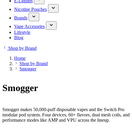
E-Liquids
Nicotine Pouches
Brands
Vape Accesories
Lifestyle
Blog
Shop by Brand
Home
Shop by Brand
Smogger
Smogger
Smogger makes 50,000-puff disposable vapes and the Switch Pro
modular pod system. Four devices, 60+ flavors, dual mesh coils, and
performance modes like AMP and VPU across the lineup.