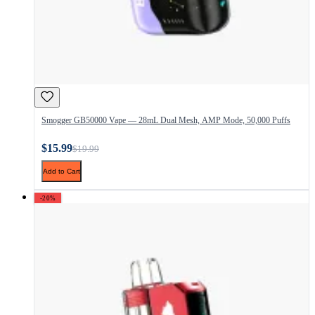
Smogger GB50000 Vape — 28mL Dual Mesh, AMP Mode, 50,000 Puffs
$15.99
$19.99
Add to Cart
-20%