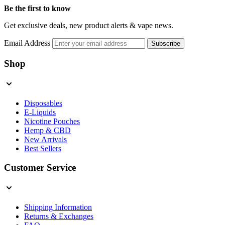
Be the first to know
Get exclusive deals, new product alerts & vape news.
Email Address
Subscribe
Shop
Disposables
E-Liquids
Nicotine Pouches
Hemp & CBD
New Arrivals
Best Sellers
Customer Service
Shipping Information
Returns & Exchanges