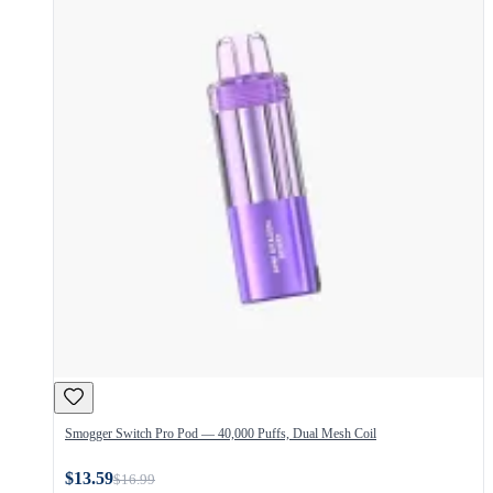
Smogger Switch Pro Pod — 40,000 Puffs, Dual Mesh Coil
$13.59
$16.99