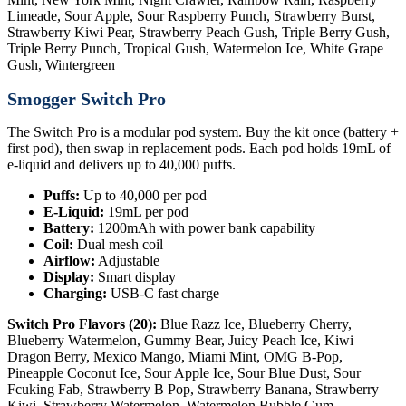
Limeade, Sour Apple, Sour Raspberry Punch, Strawberry Burst,
Strawberry Kiwi Pear, Strawberry Peach Gush, Triple Berry Gush,
Triple Berry Punch, Tropical Gush, Watermelon Ice, White Grape
Gush, Wintergreen
Smogger Switch Pro
The Switch Pro is a modular pod system. Buy the kit once (battery +
first pod), then swap in replacement pods. Each pod holds 19mL of
e-liquid and delivers up to 40,000 puffs.
Puffs:
Up to 40,000 per pod
E-Liquid:
19mL per pod
Battery:
1200mAh with power bank capability
Coil:
Dual mesh coil
Airflow:
Adjustable
Display:
Smart display
Charging:
USB-C fast charge
Switch Pro Flavors (20):
Blue Razz Ice, Blueberry Cherry,
Blueberry Watermelon, Gummy Bear, Juicy Peach Ice, Kiwi
Dragon Berry, Mexico Mango, Miami Mint, OMG B-Pop,
Pineapple Coconut Ice, Sour Apple Ice, Sour Blue Dust, Sour
Fcuking Fab, Strawberry B Pop, Strawberry Banana, Strawberry
Kiwi, Strawberry Watermelon, Watermelon Bubble Gum,