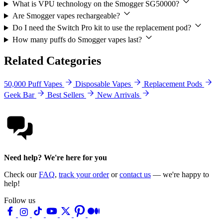
What is VPU technology on the Smogger SG50000?
Are Smogger vapes rechargeable?
Do I need the Switch Pro kit to use the replacement pod?
How many puffs do Smogger vapes last?
Related Categories
50,000 Puff Vapes
Disposable Vapes
Replacement Pods
Geek Bar
Best Sellers
New Arrivals
Need help? We're here for you
Check our
FAQ
,
track your order
or
contact us
— we're happy to
help!
Follow us