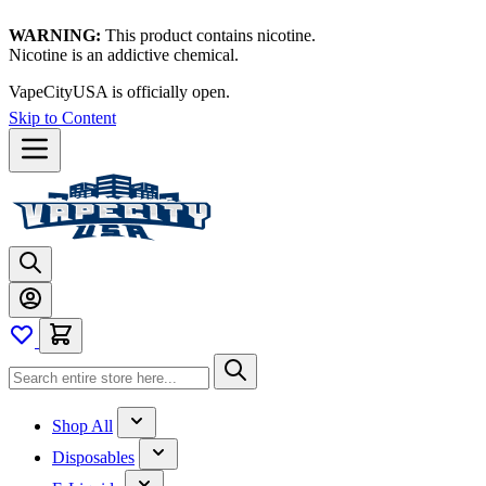
WARNING:
This product contains nicotine.
Nicotine is an addictive chemical.
VapeCityUSA is officially open.
Skip to Content
Shop All
Disposables