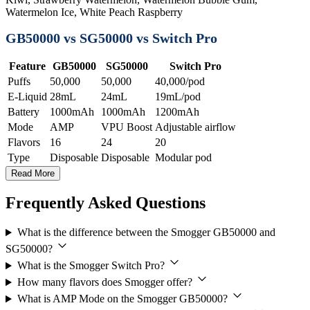
Watermelon Ice, White Peach Raspberry
GB50000 vs SG50000 vs Switch Pro
Feature
GB50000
SG50000
Switch Pro
Puffs
50,000
50,000
40,000/pod
E-Liquid
28mL
24mL
19mL/pod
Battery
1000mAh
1000mAh
1200mAh
Mode
AMP
VPU Boost
Adjustable airflow
Flavors
16
24
20
Type
Disposable
Disposable
Modular pod
Read More
Frequently Asked Questions
What is the difference between the Smogger GB50000 and
SG50000?
What is the Smogger Switch Pro?
How many flavors does Smogger offer?
What is AMP Mode on the Smogger GB50000?