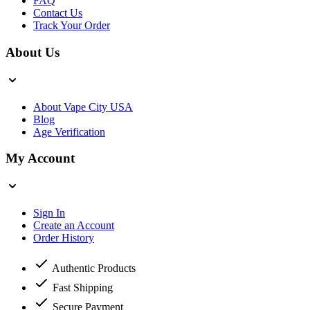
FAQ
Contact Us
Track Your Order
About Us
About Vape City USA
Blog
Age Verification
My Account
Sign In
Create an Account
Order History
Authentic Products
Fast Shipping
Secure Payment