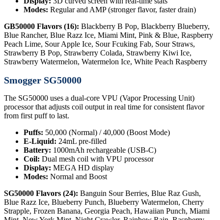
Display:
3D curved screen with real-time stats
Modes:
Regular and AMP (stronger flavor, faster drain)
GB50000 Flavors (16):
Blackberry B Pop, Blackberry Blueberry,
Blue Rancher, Blue Razz Ice, Miami Mint, Pink & Blue, Raspberry
Peach Lime, Sour Apple Ice, Sour Fcuking Fab, Sour Straws,
Strawberry B Pop, Strawberry Colada, Strawberry Kiwi Ice,
Strawberry Watermelon, Watermelon Ice, White Peach Raspberry
Smogger SG50000
The SG50000 uses a dual-core VPU (Vapor Processing Unit)
processor that adjusts coil output in real time for consistent flavor
from first puff to last.
Puffs:
50,000 (Normal) / 40,000 (Boost Mode)
E-Liquid:
24mL pre-filled
Battery:
1000mAh rechargeable (USB-C)
Coil:
Dual mesh coil with VPU processor
Display:
MEGA HD display
Modes:
Normal and Boost
SG50000 Flavors (24):
Banguin Sour Berries, Blue Raz Gush,
Blue Razz Ice, Blueberry Punch, Blueberry Watermelon, Cherry
Strapple, Frozen Banana, Georgia Peach, Hawaiian Punch, Miami
Mint, New York Mint, Night Crawler, Rainbow Rain, Raspberry