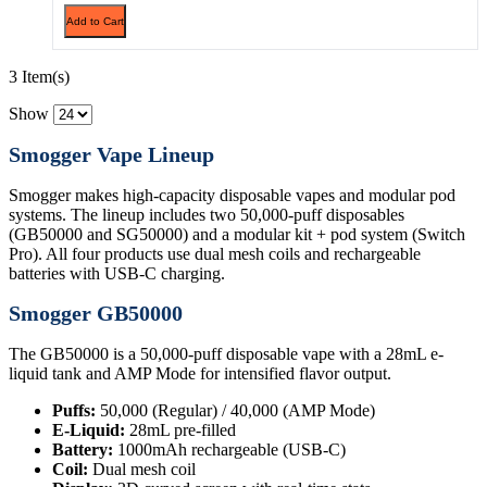
Add to Cart
3 Item(s)
Show
Smogger Vape Lineup
Smogger makes high-capacity disposable vapes and modular pod
systems. The lineup includes two 50,000-puff disposables
(GB50000 and SG50000) and a modular kit + pod system (Switch
Pro). All four products use dual mesh coils and rechargeable
batteries with USB-C charging.
Smogger GB50000
The GB50000 is a 50,000-puff disposable vape with a 28mL e-
liquid tank and AMP Mode for intensified flavor output.
Puffs:
50,000 (Regular) / 40,000 (AMP Mode)
E-Liquid:
28mL pre-filled
Battery:
1000mAh rechargeable (USB-C)
Coil:
Dual mesh coil