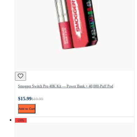
Smogger Switch Pro 40K Kit — Power Bank + 40,000-Puff Pod
$15.99
$19.99
Add to Cart
-20%