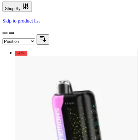
Shop By
Skip to product list
-20%