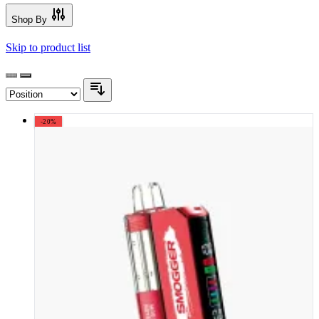
Shop By
Skip to product list
-20%