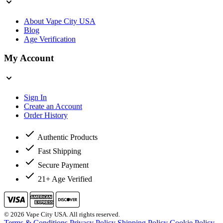
About Vape City USA
Blog
Age Verification
My Account
Sign In
Create an Account
Order History
Authentic Products
Fast Shipping
Secure Payment
21+ Age Verified
© 2026 Vape City USA. All rights reserved.
Terms & Conditions
Privacy Policy
Shipping Policy
Cookie Policy