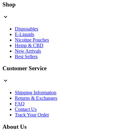
Shop
Disposables
E-Liquids
Nicotine Pouches
Hemp & CBD
New Arrivals
Best Sellers
Customer Service
Shipping Information
Returns & Exchanges
FAQ
Contact Us
Track Your Order
About Us