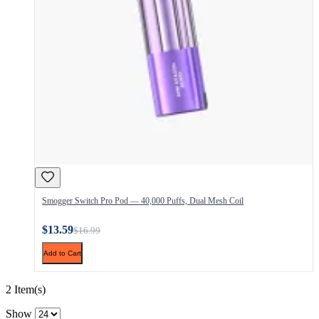
Smogger Switch Pro Pod — 40,000 Puffs, Dual Mesh Coil
$13.59
$16.99
Add to Cart
2 Item(s)
Show