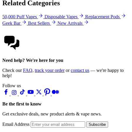
Related Categories
50,000 Puff Vapes
Disposable Vapes
Replacement Pods
Geek Bar
Best Sellers
New Arrivals
Need help? We're here for you
Check our
FAQ
,
track your order
or
contact us
— we're happy to
help!
Follow us
Be the first to know
Get exclusive deals, new product alerts & vape news.
Email Address
Subscribe