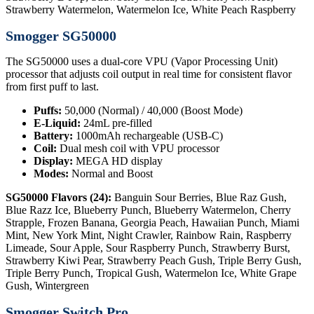
Strawberry Watermelon, Watermelon Ice, White Peach Raspberry
Smogger SG50000
The SG50000 uses a dual-core VPU (Vapor Processing Unit)
processor that adjusts coil output in real time for consistent flavor
from first puff to last.
Puffs:
50,000 (Normal) / 40,000 (Boost Mode)
E-Liquid:
24mL pre-filled
Battery:
1000mAh rechargeable (USB-C)
Coil:
Dual mesh coil with VPU processor
Display:
MEGA HD display
Modes:
Normal and Boost
SG50000 Flavors (24):
Banguin Sour Berries, Blue Raz Gush,
Blue Razz Ice, Blueberry Punch, Blueberry Watermelon, Cherry
Strapple, Frozen Banana, Georgia Peach, Hawaiian Punch, Miami
Mint, New York Mint, Night Crawler, Rainbow Rain, Raspberry
Limeade, Sour Apple, Sour Raspberry Punch, Strawberry Burst,
Strawberry Kiwi Pear, Strawberry Peach Gush, Triple Berry Gush,
Triple Berry Punch, Tropical Gush, Watermelon Ice, White Grape
Gush, Wintergreen
Smogger Switch Pro