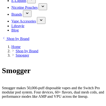
E-Liquids
Nicotine Pouches
Brands
Vape Accesories
Lifestyle
Blog
Shop by Brand
Home
Shop by Brand
Smogger
Smogger
Smogger makes 50,000-puff disposable vapes and the Switch Pro
modular pod system. Four devices, 60+ flavors, dual mesh coils, and
performance modes like AMP and VPU across the lineup.