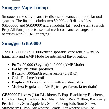
Smogger Vape Lineup
Smogger makes high-capacity disposable vapes and modular pod
systems. The lineup includes two 50,000-puff disposables
(GB50000 and SG50000) and a modular kit + pod system (Switch
Pro). All four products use dual mesh coils and rechargeable
batteries with USB-C charging.
Smogger GB50000
The GB50000 is a 50,000-puff disposable vape with a 28mL e-
liquid tank and AMP Mode for intensified flavor output.
Puffs:
50,000 (Regular) / 40,000 (AMP Mode)
E-Liquid:
28mL pre-filled
Battery:
1000mAh rechargeable (USB-C)
Coil:
Dual mesh coil
Display:
3D curved screen with real-time stats
Modes:
Regular and AMP (stronger flavor, faster drain)
GB50000 Flavors (16):
Blackberry B Pop, Blackberry Blueberry,
Blue Rancher, Blue Razz Ice, Miami Mint, Pink & Blue, Raspberry
Peach Lime, Sour Apple Ice, Sour Fcuking Fab, Sour Straws,
Strawberry B Pop, Strawberry Colada, Strawberry Kiwi Ice,