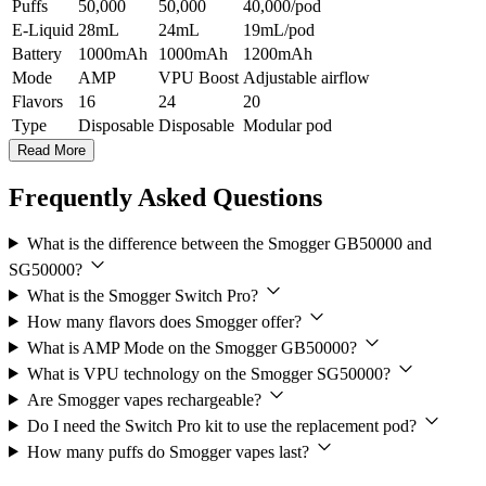
Puffs
50,000
50,000
40,000/pod
E-Liquid
28mL
24mL
19mL/pod
Battery
1000mAh
1000mAh
1200mAh
Mode
AMP
VPU Boost
Adjustable airflow
Flavors
16
24
20
Type
Disposable
Disposable
Modular pod
Read More
Frequently Asked Questions
What is the difference between the Smogger GB50000 and
SG50000?
What is the Smogger Switch Pro?
How many flavors does Smogger offer?
What is AMP Mode on the Smogger GB50000?
What is VPU technology on the Smogger SG50000?
Are Smogger vapes rechargeable?
Do I need the Switch Pro kit to use the replacement pod?
How many puffs do Smogger vapes last?