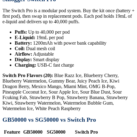
The Switch Pro is a modular pod system. Buy the kit once (battery +
first pod), then swap in replacement pods. Each pod holds 19mL of
e-liquid and delivers up to 40,000 puffs.
Puffs:
Up to 40,000 per pod
E-Liquid:
19mL per pod
Battery:
1200mAh with power bank capability
Coil:
Dual mesh coil
Airflow:
Adjustable
Display:
Smart display
Charging:
USB-C fast charge
Switch Pro Flavors (20):
Blue Razz Ice, Blueberry Cherry,
Blueberry Watermelon, Gummy Bear, Juicy Peach Ice, Kiwi
Dragon Berry, Mexico Mango, Miami Mint, OMG B-Pop,
Pineapple Coconut Ice, Sour Apple Ice, Sour Blue Dust, Sour
Fcuking Fab, Strawberry B Pop, Strawberry Banana, Strawberry
Kiwi, Strawberry Watermelon, Watermelon Bubble Gum,
Watermelon Ice, White Peach Raspberry
GB50000 vs SG50000 vs Switch Pro
Feature
GB50000
SG50000
Switch Pro