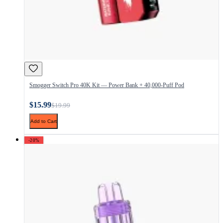
Smogger Switch Pro 40K Kit — Power Bank + 40,000-Puff Pod
$15.99
$19.99
Add to Cart
-20%