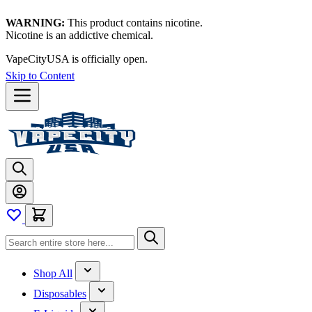
WARNING:
This product contains nicotine.
Nicotine is an addictive chemical.
VapeCityUSA is officially open.
Skip to Content
Shop All
Disposables