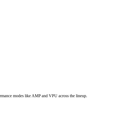
formance modes like AMP and VPU across the lineup.