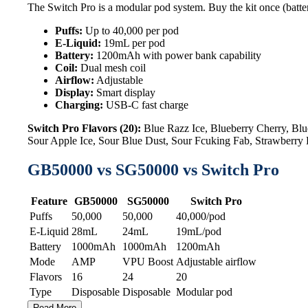
The Switch Pro is a modular pod system. Buy the kit once (batter
Puffs:
Up to 40,000 per pod
E-Liquid:
19mL per pod
Battery:
1200mAh with power bank capability
Coil:
Dual mesh coil
Airflow:
Adjustable
Display:
Smart display
Charging:
USB-C fast charge
Switch Pro Flavors (20):
Blue Razz Ice, Blueberry Cherry, B
Sour Apple Ice, Sour Blue Dust, Sour Fcuking Fab, Strawberr
GB50000 vs SG50000 vs Switch Pro
Feature
GB50000
SG50000
Switch Pro
Puffs
50,000
50,000
40,000/pod
E-Liquid
28mL
24mL
19mL/pod
Battery
1000mAh
1000mAh
1200mAh
Mode
AMP
VPU Boost
Adjustable airflow
Flavors
16
24
20
Type
Disposable
Disposable
Modular pod
Read More