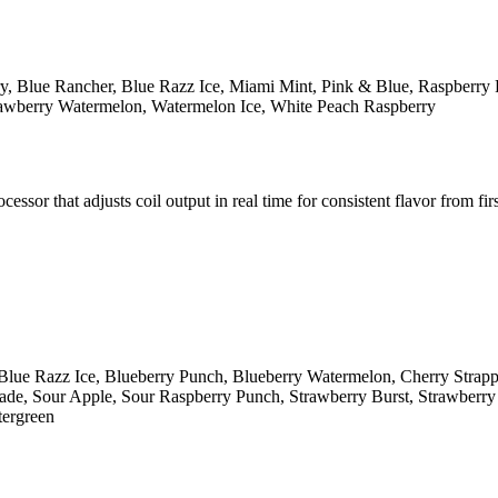
y, Blue Rancher, Blue Razz Ice, Miami Mint, Pink & Blue, Raspberry 
rawberry Watermelon, Watermelon Ice, White Peach Raspberry
r that adjusts coil output in real time for consistent flavor from first
Blue Razz Ice, Blueberry Punch, Blueberry Watermelon, Cherry Strap
e, Sour Apple, Sour Raspberry Punch, Strawberry Burst, Strawberry K
tergreen