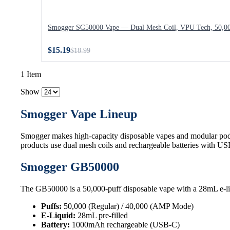
Smogger SG50000 Vape — Dual Mesh Coil, VPU Tech, 50,00
$15.19
$18.99
1 Item
Show
Smogger Vape Lineup
Smogger makes high-capacity disposable vapes and modular pod
products use dual mesh coils and rechargeable batteries with U
Smogger GB50000
The GB50000 is a 50,000-puff disposable vape with a 28mL e-li
Puffs:
50,000 (Regular) / 40,000 (AMP Mode)
E-Liquid:
28mL pre-filled
Battery:
1000mAh rechargeable (USB-C)