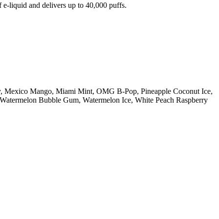
e-liquid and delivers up to 40,000 puffs.
ry, Mexico Mango, Miami Mint, OMG B-Pop, Pineapple Coconut Ice,
n, Watermelon Bubble Gum, Watermelon Ice, White Peach Raspberry