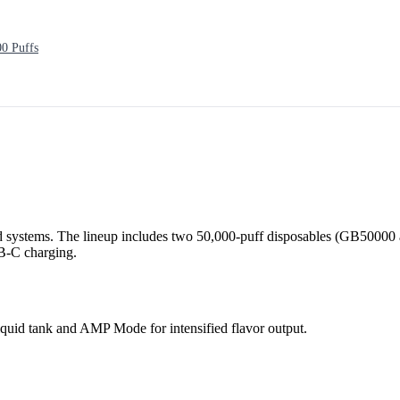
0 Puffs
 systems. The lineup includes two 50,000-puff disposables (GB50000 
SB-C charging.
quid tank and AMP Mode for intensified flavor output.