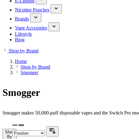
E-Liquids
Nicotine Pouches
Brands
Vape Accesories
Lifestyle
Blog
Shop by Brand
Home
Shop by Brand
Smogger
Smogger
Smogger makes 50,000-puff disposable vapes and the Switch Pro modu
Shop
By