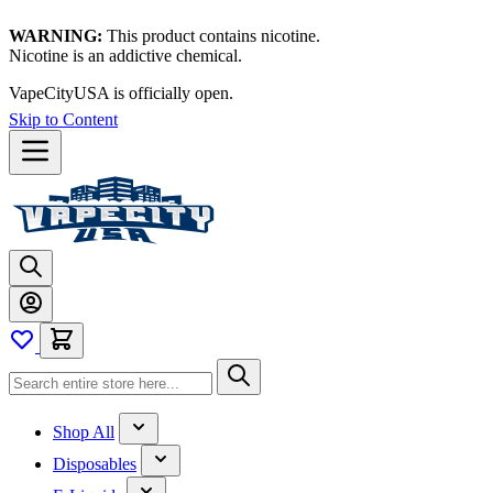
WARNING:
This product contains nicotine.
Nicotine is an addictive chemical.
VapeCityUSA is officially open.
Skip to Content
Shop All
Disposables