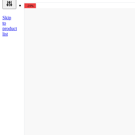
-20%
Skip
to
product
list