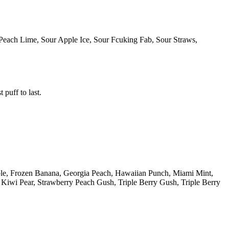
Peach Lime, Sour Apple Ice, Sour Fcuking Fab, Sour Straws,
 puff to last.
ple, Frozen Banana, Georgia Peach, Hawaiian Punch, Miami Mint,
iwi Pear, Strawberry Peach Gush, Triple Berry Gush, Triple Berry