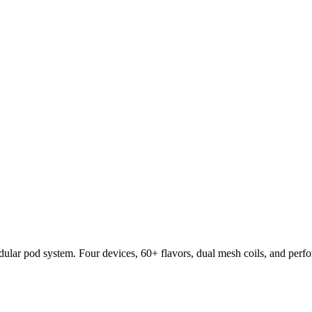
lar pod system. Four devices, 60+ flavors, dual mesh coils, and per