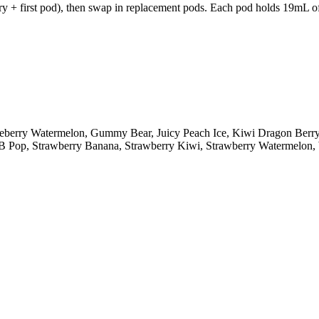
y + first pod), then swap in replacement pods. Each pod holds 19mL of 
lueberry Watermelon, Gummy Bear, Juicy Peach Ice, Kiwi Dragon Ber
y B Pop, Strawberry Banana, Strawberry Kiwi, Strawberry Watermelo