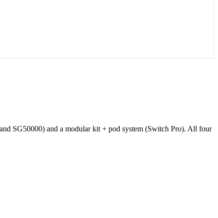
and SG50000) and a modular kit + pod system (Switch Pro). All four