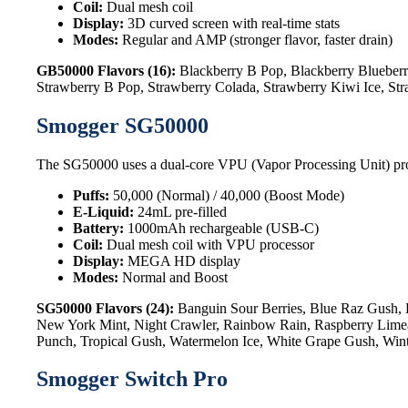
Coil:
Dual mesh coil
Display:
3D curved screen with real-time stats
Modes:
Regular and AMP (stronger flavor, faster drain)
GB50000 Flavors (16):
Blackberry B Pop, Blackberry Blueberr
Strawberry B Pop, Strawberry Colada, Strawberry Kiwi Ice, St
Smogger SG50000
The SG50000 uses a dual-core VPU (Vapor Processing Unit) processo
Puffs:
50,000 (Normal) / 40,000 (Boost Mode)
E-Liquid:
24mL pre-filled
Battery:
1000mAh rechargeable (USB-C)
Coil:
Dual mesh coil with VPU processor
Display:
MEGA HD display
Modes:
Normal and Boost
SG50000 Flavors (24):
Banguin Sour Berries, Blue Raz Gush, 
New York Mint, Night Crawler, Rainbow Rain, Raspberry Limead
Punch, Tropical Gush, Watermelon Ice, White Grape Gush, Win
Smogger Switch Pro