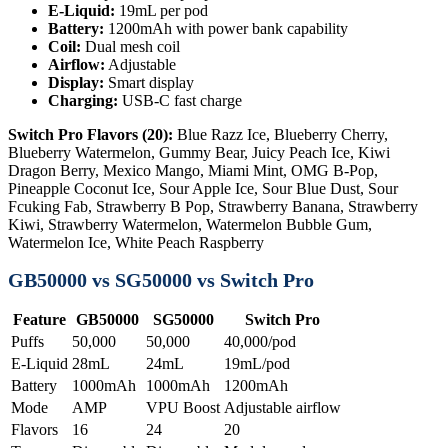
E-Liquid:
19mL per pod
Battery:
1200mAh with power bank capability
Coil:
Dual mesh coil
Airflow:
Adjustable
Display:
Smart display
Charging:
USB-C fast charge
Switch Pro Flavors (20):
Blue Razz Ice, Blueberry Cherry,
Blueberry Watermelon, Gummy Bear, Juicy Peach Ice, Kiwi
Dragon Berry, Mexico Mango, Miami Mint, OMG B-Pop,
Pineapple Coconut Ice, Sour Apple Ice, Sour Blue Dust, Sour
Fcuking Fab, Strawberry B Pop, Strawberry Banana, Strawberry
Kiwi, Strawberry Watermelon, Watermelon Bubble Gum,
Watermelon Ice, White Peach Raspberry
GB50000 vs SG50000 vs Switch Pro
Feature
GB50000
SG50000
Switch Pro
Puffs
50,000
50,000
40,000/pod
E-Liquid
28mL
24mL
19mL/pod
Battery
1000mAh
1000mAh
1200mAh
Mode
AMP
VPU Boost
Adjustable airflow
Flavors
16
24
20