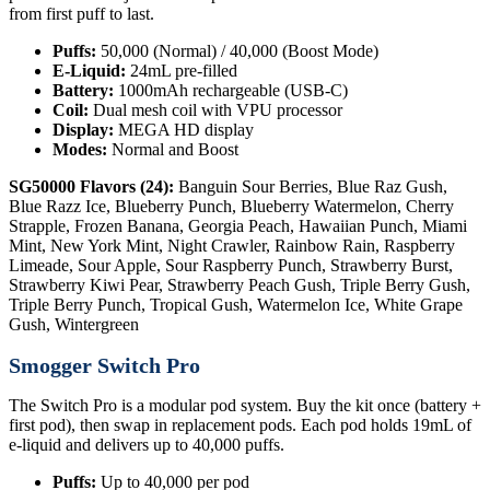
from first puff to last.
Puffs:
50,000 (Normal) / 40,000 (Boost Mode)
E-Liquid:
24mL pre-filled
Battery:
1000mAh rechargeable (USB-C)
Coil:
Dual mesh coil with VPU processor
Display:
MEGA HD display
Modes:
Normal and Boost
SG50000 Flavors (24):
Banguin Sour Berries, Blue Raz Gush,
Blue Razz Ice, Blueberry Punch, Blueberry Watermelon, Cherry
Strapple, Frozen Banana, Georgia Peach, Hawaiian Punch, Miami
Mint, New York Mint, Night Crawler, Rainbow Rain, Raspberry
Limeade, Sour Apple, Sour Raspberry Punch, Strawberry Burst,
Strawberry Kiwi Pear, Strawberry Peach Gush, Triple Berry Gush,
Triple Berry Punch, Tropical Gush, Watermelon Ice, White Grape
Gush, Wintergreen
Smogger Switch Pro
The Switch Pro is a modular pod system. Buy the kit once (battery +
first pod), then swap in replacement pods. Each pod holds 19mL of
e-liquid and delivers up to 40,000 puffs.
Puffs:
Up to 40,000 per pod