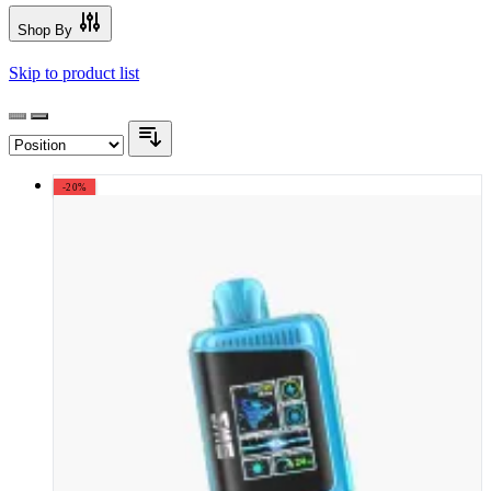
Shop By
Skip to product list
-20%