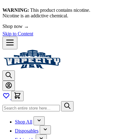
WARNING:
This product contains nicotine.
Nicotine is an addictive chemical.
Shop now →
Skip to Content
Shop All
Disposables