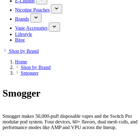
E-Liquids
Nicotine Pouches
Brands
Vape Accesories
Lifestyle
Blog
Shop by Brand
Home
Shop by Brand
Smogger
Smogger
Smogger makes 50,000-puff disposable vapes and the Switch Pro
modular pod system. Four devices, 60+ flavors, dual mesh coils, and
performance modes like AMP and VPU across the lineup.