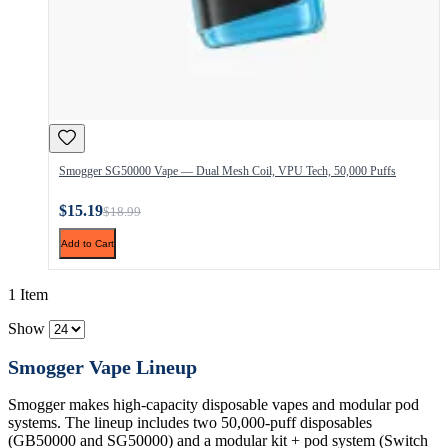
Smogger SG50000 Vape — Dual Mesh Coil, VPU Tech, 50,000 Puffs
$15.19
$18.99
Add to Cart
1 Item
Show
Smogger Vape Lineup
Smogger makes high-capacity disposable vapes and modular pod
systems. The lineup includes two 50,000-puff disposables
(GB50000 and SG50000) and a modular kit + pod system (Switch