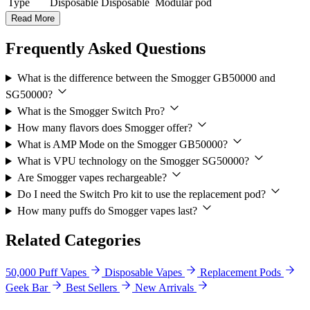
Type
Disposable
Disposable
Modular pod
Read More
Frequently Asked Questions
What is the difference between the Smogger GB50000 and
SG50000?
What is the Smogger Switch Pro?
How many flavors does Smogger offer?
What is AMP Mode on the Smogger GB50000?
What is VPU technology on the Smogger SG50000?
Are Smogger vapes rechargeable?
Do I need the Switch Pro kit to use the replacement pod?
How many puffs do Smogger vapes last?
Related Categories
50,000 Puff Vapes
Disposable Vapes
Replacement Pods
Geek Bar
Best Sellers
New Arrivals