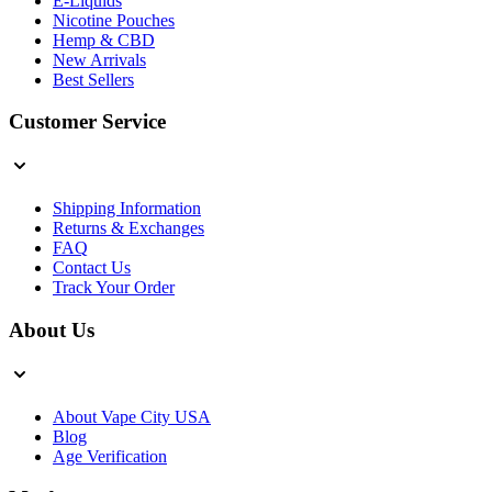
E-Liquids
Nicotine Pouches
Hemp & CBD
New Arrivals
Best Sellers
Customer Service
Shipping Information
Returns & Exchanges
FAQ
Contact Us
Track Your Order
About Us
About Vape City USA
Blog
Age Verification