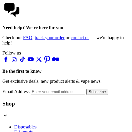
Need help? We're here for you
Check our
FAQ
,
track your order
or
contact us
— we're happy to
help!
Follow us
Be the first to know
Get exclusive deals, new product alerts & vape news.
Email Address
Subscribe
Shop
Disposables