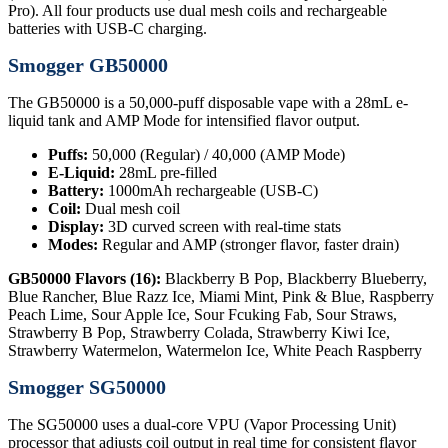
Pro). All four products use dual mesh coils and rechargeable
batteries with USB-C charging.
Smogger GB50000
The GB50000 is a 50,000-puff disposable vape with a 28mL e-
liquid tank and AMP Mode for intensified flavor output.
Puffs:
50,000 (Regular) / 40,000 (AMP Mode)
E-Liquid:
28mL pre-filled
Battery:
1000mAh rechargeable (USB-C)
Coil:
Dual mesh coil
Display:
3D curved screen with real-time stats
Modes:
Regular and AMP (stronger flavor, faster drain)
GB50000 Flavors (16):
Blackberry B Pop, Blackberry Blueberry,
Blue Rancher, Blue Razz Ice, Miami Mint, Pink & Blue, Raspberry
Peach Lime, Sour Apple Ice, Sour Fcuking Fab, Sour Straws,
Strawberry B Pop, Strawberry Colada, Strawberry Kiwi Ice,
Strawberry Watermelon, Watermelon Ice, White Peach Raspberry
Smogger SG50000
The SG50000 uses a dual-core VPU (Vapor Processing Unit)
processor that adjusts coil output in real time for consistent flavor