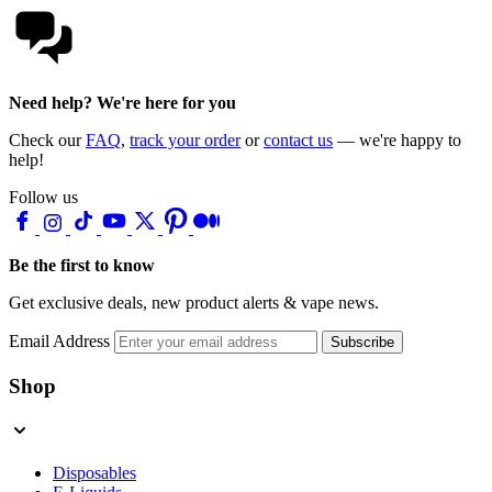
Need help? We're here for you
Check our
FAQ
,
track your order
or
contact us
— we're happy to
help!
Follow us
Be the first to know
Get exclusive deals, new product alerts & vape news.
Email Address
Subscribe
Shop
Disposables