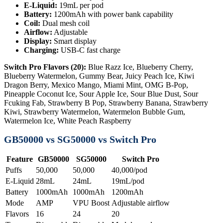
E-Liquid:
19mL per pod
Battery:
1200mAh with power bank capability
Coil:
Dual mesh coil
Airflow:
Adjustable
Display:
Smart display
Charging:
USB-C fast charge
Switch Pro Flavors (20):
Blue Razz Ice, Blueberry Cherry,
Blueberry Watermelon, Gummy Bear, Juicy Peach Ice, Kiwi
Dragon Berry, Mexico Mango, Miami Mint, OMG B-Pop,
Pineapple Coconut Ice, Sour Apple Ice, Sour Blue Dust, Sour
Fcuking Fab, Strawberry B Pop, Strawberry Banana, Strawberry
Kiwi, Strawberry Watermelon, Watermelon Bubble Gum,
Watermelon Ice, White Peach Raspberry
GB50000 vs SG50000 vs Switch Pro
Feature
GB50000
SG50000
Switch Pro
Puffs
50,000
50,000
40,000/pod
E-Liquid
28mL
24mL
19mL/pod
Battery
1000mAh
1000mAh
1200mAh
Mode
AMP
VPU Boost
Adjustable airflow
Flavors
16
24
20