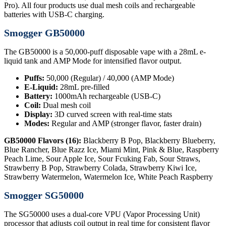
Pro). All four products use dual mesh coils and rechargeable
batteries with USB-C charging.
Smogger GB50000
The GB50000 is a 50,000-puff disposable vape with a 28mL e-
liquid tank and AMP Mode for intensified flavor output.
Puffs:
50,000 (Regular) / 40,000 (AMP Mode)
E-Liquid:
28mL pre-filled
Battery:
1000mAh rechargeable (USB-C)
Coil:
Dual mesh coil
Display:
3D curved screen with real-time stats
Modes:
Regular and AMP (stronger flavor, faster drain)
GB50000 Flavors (16):
Blackberry B Pop, Blackberry Blueberry,
Blue Rancher, Blue Razz Ice, Miami Mint, Pink & Blue, Raspberry
Peach Lime, Sour Apple Ice, Sour Fcuking Fab, Sour Straws,
Strawberry B Pop, Strawberry Colada, Strawberry Kiwi Ice,
Strawberry Watermelon, Watermelon Ice, White Peach Raspberry
Smogger SG50000
The SG50000 uses a dual-core VPU (Vapor Processing Unit)
processor that adjusts coil output in real time for consistent flavor