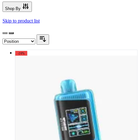
Shop By
Skip to product list
-20%