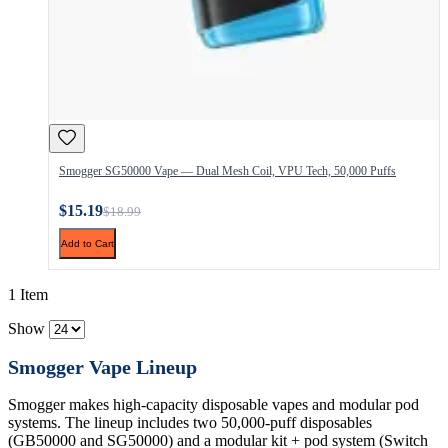
Smogger SG50000 Vape — Dual Mesh Coil, VPU Tech, 50,000 Puffs
$15.19
$18.99
Add to Cart
1 Item
Show
Smogger Vape Lineup
Smogger makes high-capacity disposable vapes and modular pod
systems. The lineup includes two 50,000-puff disposables
(GB50000 and SG50000) and a modular kit + pod system (Switch