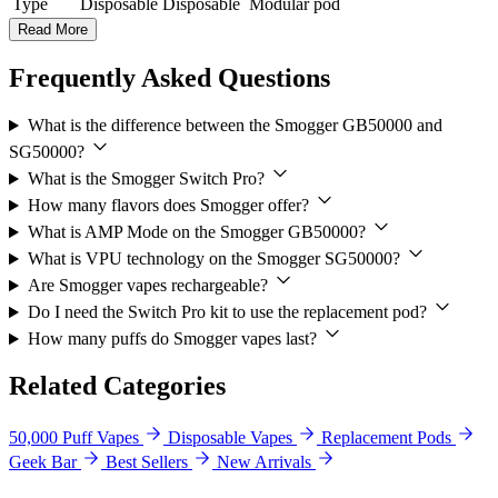
Type
Disposable
Disposable
Modular pod
Read More
Frequently Asked Questions
What is the difference between the Smogger GB50000 and
SG50000?
What is the Smogger Switch Pro?
How many flavors does Smogger offer?
What is AMP Mode on the Smogger GB50000?
What is VPU technology on the Smogger SG50000?
Are Smogger vapes rechargeable?
Do I need the Switch Pro kit to use the replacement pod?
How many puffs do Smogger vapes last?
Related Categories
50,000 Puff Vapes
Disposable Vapes
Replacement Pods
Geek Bar
Best Sellers
New Arrivals