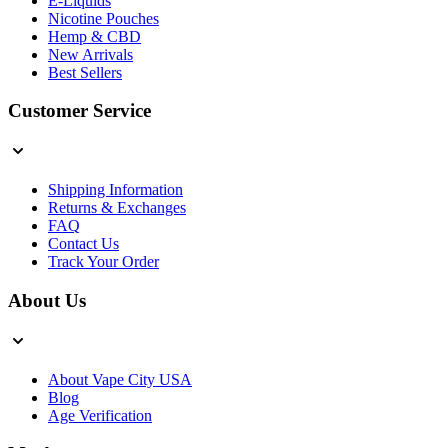
E-Liquids
Nicotine Pouches
Hemp & CBD
New Arrivals
Best Sellers
Customer Service
Shipping Information
Returns & Exchanges
FAQ
Contact Us
Track Your Order
About Us
About Vape City USA
Blog
Age Verification