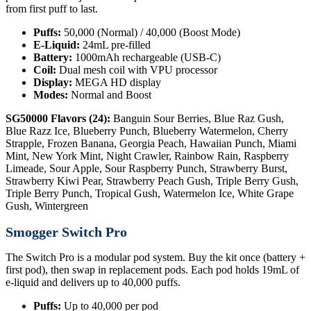
from first puff to last.
Puffs:
50,000 (Normal) / 40,000 (Boost Mode)
E-Liquid:
24mL pre-filled
Battery:
1000mAh rechargeable (USB-C)
Coil:
Dual mesh coil with VPU processor
Display:
MEGA HD display
Modes:
Normal and Boost
SG50000 Flavors (24):
Banguin Sour Berries, Blue Raz Gush,
Blue Razz Ice, Blueberry Punch, Blueberry Watermelon, Cherry
Strapple, Frozen Banana, Georgia Peach, Hawaiian Punch, Miami
Mint, New York Mint, Night Crawler, Rainbow Rain, Raspberry
Limeade, Sour Apple, Sour Raspberry Punch, Strawberry Burst,
Strawberry Kiwi Pear, Strawberry Peach Gush, Triple Berry Gush,
Triple Berry Punch, Tropical Gush, Watermelon Ice, White Grape
Gush, Wintergreen
Smogger Switch Pro
The Switch Pro is a modular pod system. Buy the kit once (battery +
first pod), then swap in replacement pods. Each pod holds 19mL of
e-liquid and delivers up to 40,000 puffs.
Puffs:
Up to 40,000 per pod