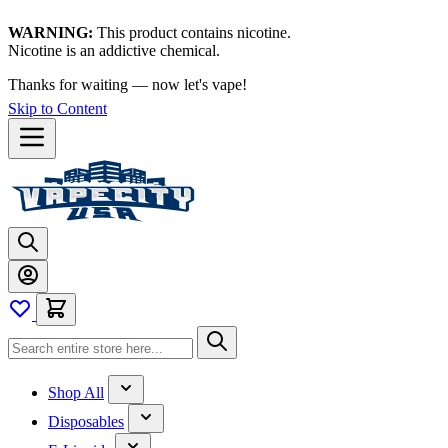
WARNING:
This product contains nicotine.
Nicotine is an addictive chemical.
Thanks for waiting — now let's vape!
Skip to Content
Shop All
Disposables