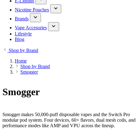
E-Liquids
Nicotine Pouches
Brands
Vape Accesories
Lifestyle
Blog
Shop by Brand
Home
Shop by Brand
Smogger
Smogger
Smogger makes 50,000-puff disposable vapes and the Switch Pro
modular pod system. Four devices, 60+ flavors, dual mesh coils, and
performance modes like AMP and VPU across the lineup.