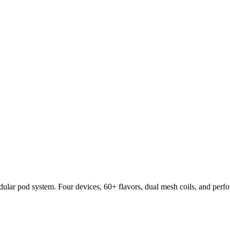
lar pod system. Four devices, 60+ flavors, dual mesh coils, and per