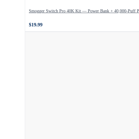
Smogger Switch Pro 40K Kit — Power Bank + 40,000-Puff 
$19.99