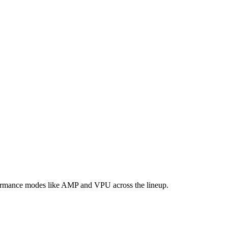
formance modes like AMP and VPU across the lineup.