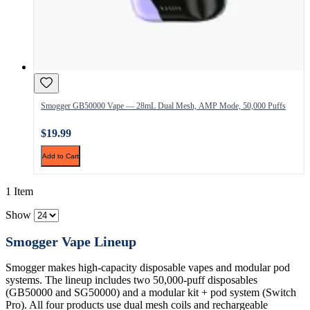
Smogger GB50000 Vape — 28mL Dual Mesh, AMP Mode, 50,000 Puffs
$19.99
Add to Cart
1 Item
Show
Smogger Vape Lineup
Smogger makes high-capacity disposable vapes and modular pod
systems. The lineup includes two 50,000-puff disposables
(GB50000 and SG50000) and a modular kit + pod system (Switch
Pro). All four products use dual mesh coils and rechargeable