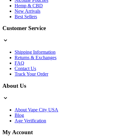
Nicotine Pouches
Hemp & CBD
New Arrivals
Best Sellers
Customer Service
Shipping Information
Returns & Exchanges
FAQ
Contact Us
Track Your Order
About Us
About Vape City USA
Blog
Age Verification
My Account