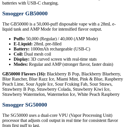
batteries with USB-C charging.
Smogger GB50000
The GB50000 is a 50,000-puff disposable vape with a 28mL e-
liquid tank and AMP Mode for intensified flavor output.
Puffs:
50,000 (Regular) / 40,000 (AMP Mode)
E-Liquid:
28mL pre-filled
Battery:
1000mAh rechargeable (USB-C)
Coil:
Dual mesh coil
Display:
3D curved screen with real-time stats
Modes:
Regular and AMP (stronger flavor, faster drain)
GB50000 Flavors (16):
Blackberry B Pop, Blackberry Blueberry,
Blue Rancher, Blue Razz Ice, Miami Mint, Pink & Blue, Raspberry
Peach Lime, Sour Apple Ice, Sour Fcuking Fab, Sour Straws,
Strawberry B Pop, Strawberry Colada, Strawberry Kiwi Ice,
Strawberry Watermelon, Watermelon Ice, White Peach Raspberry
Smogger SG50000
The SG50000 uses a dual-core VPU (Vapor Processing Unit)
processor that adjusts coil output in real time for consistent flavor
from first puff to last.