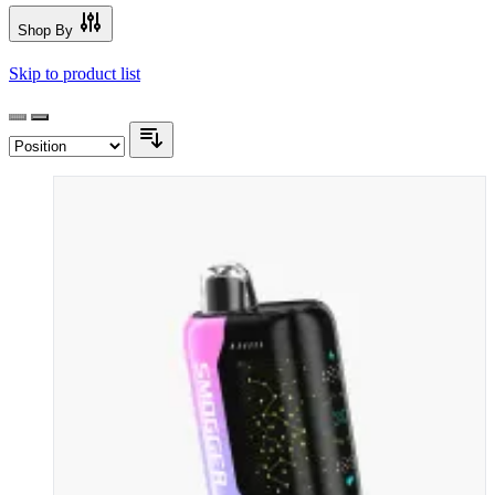
Shop By
Skip to product list