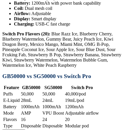
Battery:
1200mAh with power bank capability
Coil:
Dual mesh coil
Airflow:
Adjustable
Display:
Smart display
Charging:
USB-C fast charge
Switch Pro Flavors (20):
Blue Razz Ice, Blueberry Cherry,
Blueberry Watermelon, Gummy Bear, Juicy Peach Ice, Kiwi
Dragon Berry, Mexico Mango, Miami Mint, OMG B-Pop,
Pineapple Coconut Ice, Sour Apple Ice, Sour Blue Dust, Sour
Fcuking Fab, Strawberry B Pop, Strawberry Banana, Strawberry
Kiwi, Strawberry Watermelon, Watermelon Bubble Gum,
Watermelon Ice, White Peach Raspberry
GB50000 vs SG50000 vs Switch Pro
Feature
GB50000
SG50000
Switch Pro
Puffs
50,000
50,000
40,000/pod
E-Liquid
28mL
24mL
19mL/pod
Battery
1000mAh
1000mAh
1200mAh
Mode
AMP
VPU Boost
Adjustable airflow
Flavors
16
24
20
Type
Disposable
Disposable
Modular pod