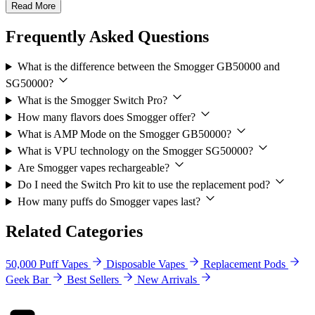
Read More
Frequently Asked Questions
What is the difference between the Smogger GB50000 and
SG50000?
What is the Smogger Switch Pro?
How many flavors does Smogger offer?
What is AMP Mode on the Smogger GB50000?
What is VPU technology on the Smogger SG50000?
Are Smogger vapes rechargeable?
Do I need the Switch Pro kit to use the replacement pod?
How many puffs do Smogger vapes last?
Related Categories
50,000 Puff Vapes
Disposable Vapes
Replacement Pods
Geek Bar
Best Sellers
New Arrivals