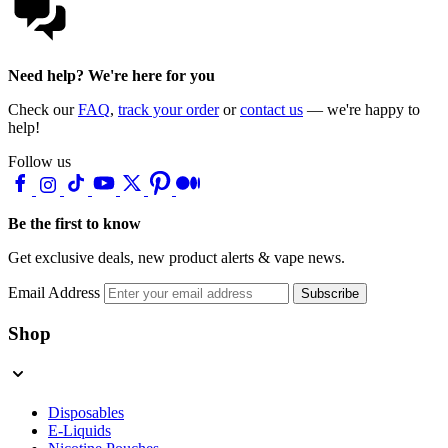
Need help? We're here for you
Check our
FAQ
,
track your order
or
contact us
— we're happy to
help!
Follow us
Be the first to know
Get exclusive deals, new product alerts & vape news.
Email Address
Subscribe
Shop
Disposables
E-Liquids