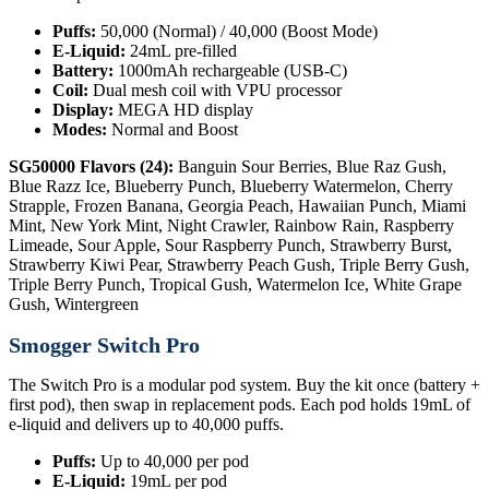
Puffs:
50,000 (Normal) / 40,000 (Boost Mode)
E-Liquid:
24mL pre-filled
Battery:
1000mAh rechargeable (USB-C)
Coil:
Dual mesh coil with VPU processor
Display:
MEGA HD display
Modes:
Normal and Boost
SG50000 Flavors (24):
Banguin Sour Berries, Blue Raz Gush,
Blue Razz Ice, Blueberry Punch, Blueberry Watermelon, Cherry
Strapple, Frozen Banana, Georgia Peach, Hawaiian Punch, Miami
Mint, New York Mint, Night Crawler, Rainbow Rain, Raspberry
Limeade, Sour Apple, Sour Raspberry Punch, Strawberry Burst,
Strawberry Kiwi Pear, Strawberry Peach Gush, Triple Berry Gush,
Triple Berry Punch, Tropical Gush, Watermelon Ice, White Grape
Gush, Wintergreen
Smogger Switch Pro
The Switch Pro is a modular pod system. Buy the kit once (battery +
first pod), then swap in replacement pods. Each pod holds 19mL of
e-liquid and delivers up to 40,000 puffs.
Puffs:
Up to 40,000 per pod
E-Liquid:
19mL per pod