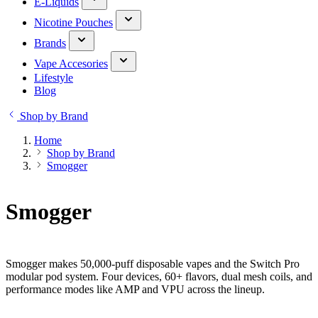
E-Liquids
Nicotine Pouches
Brands
Vape Accesories
Lifestyle
Blog
Shop by Brand
Home
Shop by Brand
Smogger
Smogger
Smogger makes 50,000-puff disposable vapes and the Switch Pro
modular pod system. Four devices, 60+ flavors, dual mesh coils, and
performance modes like AMP and VPU across the lineup.