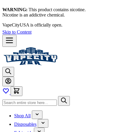
WARNING:
This product contains nicotine.
Nicotine is an addictive chemical.
VapeCityUSA is officially open.
Skip to Content
Shop All
Disposables